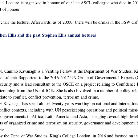
l Lecture is organized in honour of our late ASCL colleague who died in 2015
t of honour.
chair the lecture. Afterwards, as of 20:00, there will be drinks in the FSW Caf
en Ellis and the past Stephen Ellis annual lectures
r. Camino Kavanagh is a Visiting Fellow at the Department of War Studies, Ki
onsultant/ Rapporteur to the 2016-2017 UN Group of Governmental Experts (G
ecurity and is lead consultant to the OSCE on a project relating to Confidence
temming from the Use of ICTs. She is also involved in a number of policy-rela
elate to conflict, conflict prevention, terrorism and crime.
r Kavanagh has spent almost twenty years working on national and international
onflict contexts, including with UN peacekeeping operations and political miss
 to governments in Africa, Latin America and Asia, managing several high-level 
ts of organized crime and terrorism on security, governance and development. S
ons.
the Dept. of War Studies, King’s College London, in 2016 and focused on info