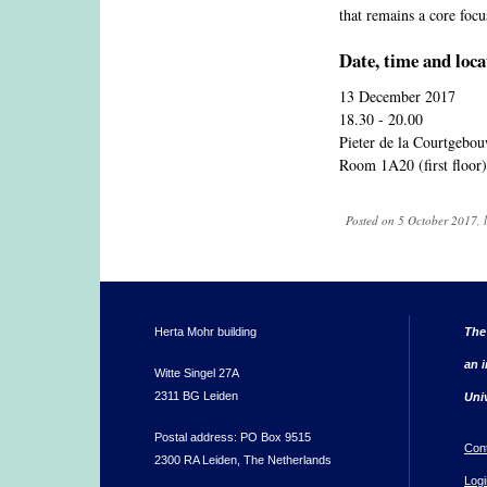
that remains a core focu
Date, time and loca
13 December 2017
18.30 - 20.00
Pieter de la Courtgebo
Room 1A20 (first floor)
Posted on 5 October 2017, 
Herta Mohr building
The
an i
Witte Singel 27A
2311 BG Leiden
Uni
Postal address: PO Box 9515
Con
2300 RA Leiden, The Netherlands
Logi