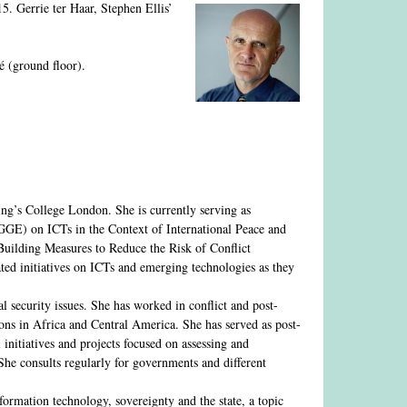
. Gerrie ter Haar, Stephen Ellis’
é (ground floor).
ng’s College London. She is currently serving as
GE) on ICTs in the Context of International Peace and
 Building Measures to Reduce the Risk of Conflict
ted initiatives on ICTs and emerging technologies as they
 security issues. She has worked in conflict and post-
ions in Africa and Central America. She has served as post-
initiatives and projects focused on assessing and
he consults regularly for governments and different
rmation technology, sovereignty and the state, a topic