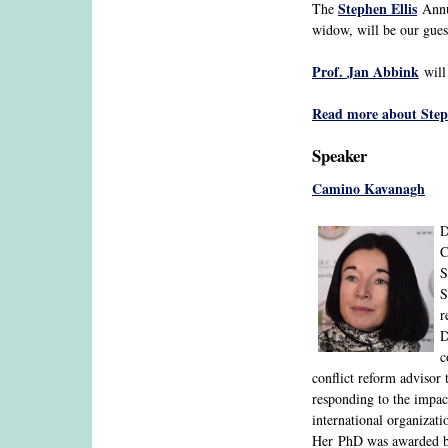
Stephen Ellis
The
Annua
widow, will be our gues
Prof. Jan Abbink
will 
Read more about Steph
Speaker
Camino Kavanagh
D
C
S
S
r
D
c
conflict reform advisor
responding to the impac
international organizati
Her PhD was awarded by 