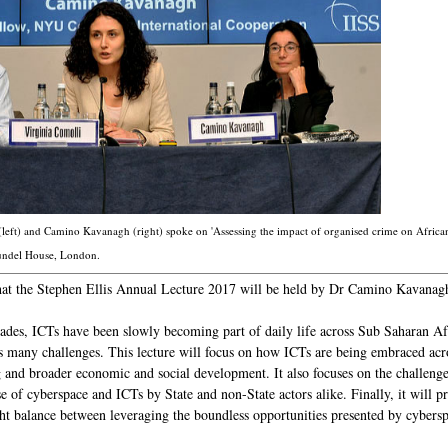
left) and Camino Kavanagh (right) spoke on 'Assessing the impact of organised crime on African 
rundel House, London.
at the Stephen Ellis Annual Lecture 2017 will be held by Dr Camino Kavanag
cades, ICTs have been slowly becoming part of daily life across Sub Saharan 
 as many challenges. This lecture will focus on how ICTs are being embraced acro
g and broader economic and social development. It also focuses on the challenge
e of cyberspace and ICTs by State and non-State actors alike. Finally, it will p
ight balance between leveraging the boundless opportunities presented by cyber