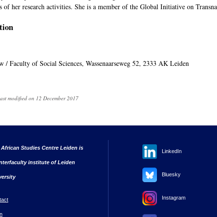
s of her research activities. She is a member of the Global Initiative on Trans
tion
uw / Faculty of Social Sciences, Wassenaarseweg 52, 2333 AK Leiden
last modified on 12 December 2017
 African Studies Centre Leiden is
LinkedIn
nterfaculty institute of Leiden
Bluesky
versity
Instagram
tact
n