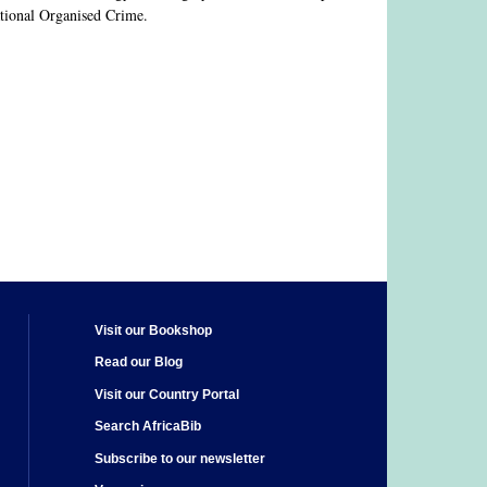
national Organised Crime.
Visit our Bookshop
Read our Blog
Visit our Country Portal
Search AfricaBib
Subscribe to our newsletter