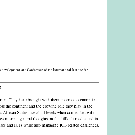
development' at a Conference of the International Institute for
h.
Africa. They have brought with them enormous economic
ss the continent and the growing role they play in the
s African States face at all levels when confronted with
resent some general thoughts on the difficult road ahead in
space and ICTs while also managing ICT-related challenges.