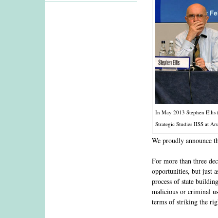
In May 2013 Stephen Ellis (
Strategic Studies IISS at A
We proudly announce th
For more than three de
opportunities, but just
process of state buildin
malicious or criminal us
terms of striking the r