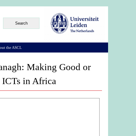
out the ASCL
vanagh: Making Good or
ICTs in Africa