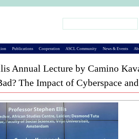
Jump to Navigation
Search
Search form
tion
Publications
Cooperation
ASCL Community
News & Events
Ab
llis Annual Lecture by Camino Ka
ad? The Impact of Cyberspace and 