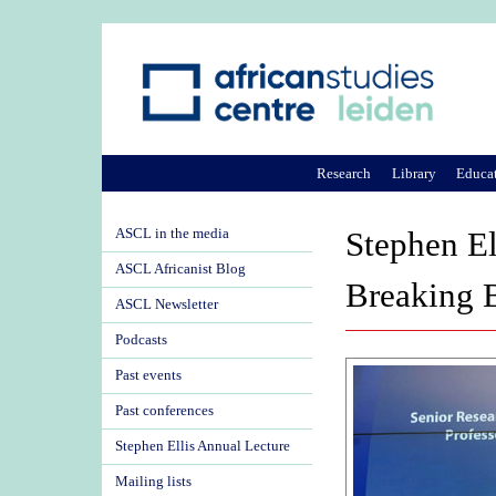
Research
Library
Educa
ASCL in the media
Stephen E
ASCL Africanist Blog
Breaking B
ASCL Newsletter
Podcasts
Past events
Past conferences
Stephen Ellis Annual Lecture
Mailing lists