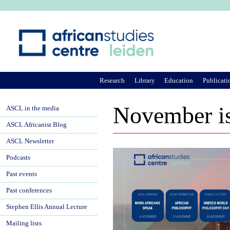
Ju
Research
Library
Education
Publicati
November is
ASCL in the media
ASCL Africanist Blog
ASCL Newsletter
Podcasts
Past events
Past conferences
Stephen Ellis Annual Lecture
Mailing lists