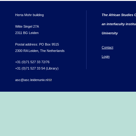
Herta Mohr building
The African Studies C
an interfaculty instit
Witte Singel 27A
2311 BG Leiden
University
Postal address: PO Box 9515
Contact
2300 RA Leiden, The Netherlands
Login
+31 (0)71 527 33 72/76
+31 (0)71 527 33 54 (Library)
asc@asc.leidenuniv.nl
(link sends e-mail)