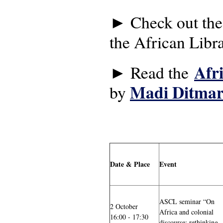
► Check out th
the African Libr
Afr
► Read the
Madi Ditmar
by
Date & Place
Event
ASCL seminar “On
2 October
Africa and colonial
16:00 - 17:30
discourse: rethinking