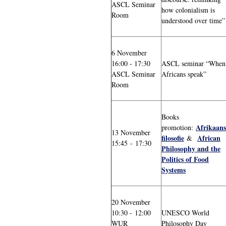
ASCL Seminar
how colonialism is
Room
understood over time”
6 November
16:00 - 17:30
ASCL seminar “When
ASCL Seminar
Africans speak”
Room
Books
Afrikaans
promotion:
13 November
filosofie
African
&
15:45 - 17:30
Philosophy and the
Politics of Food
Systems
20 November
10:30 - 12:00
UNESCO World
WUR
Philosophy Day