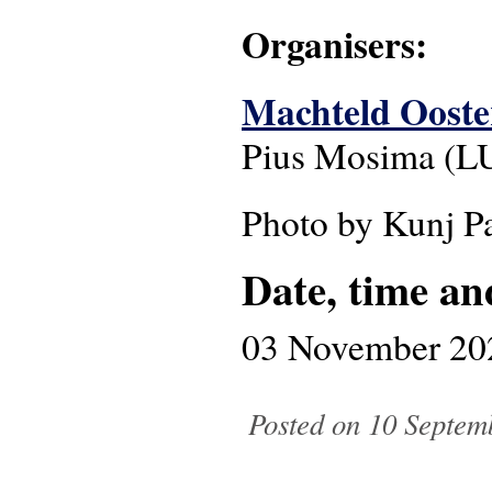
Organisers:
Machteld Oost
Pius Mosima (L
Photo by Kunj P
Date, time an
03 November 20
Posted on 10 Septem