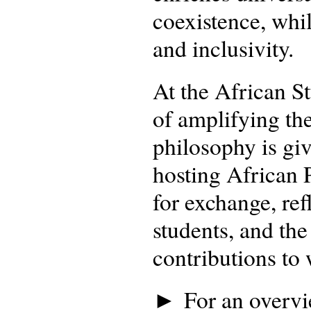
coexistence, whil
and inclusivity.
At the African S
of amplifying the
philosophy is gi
hosting African
for exchange, ref
students, and the
contributions to
► For an overvie