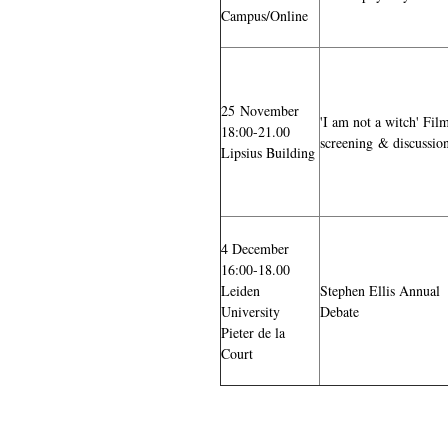
Campus/Online
25 November
'I am not a witch' Fil
18:00-21.00
screening & discussio
Lipsius Building
4 December
16:00-18.00
Leiden
Stephen Ellis Annual
University
Debate
Pieter de la
Court