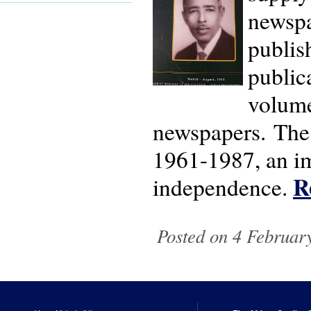
newspa
publis
public
volume
newspapers. The 
1961-1987, an im
R
independence.
Posted on 4 February