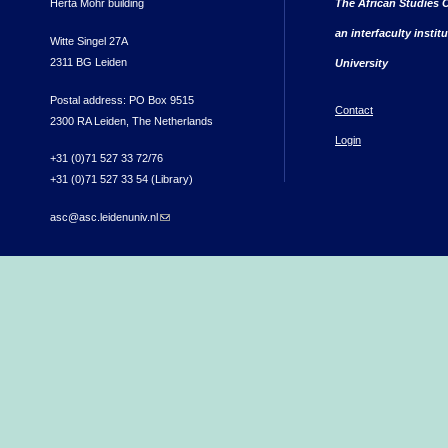
Herta Mohr building
The African Studies C
an interfaculty instit
Witte Singel 27A
2311 BG Leiden
University
Postal address: PO Box 9515
Contact
2300 RA Leiden, The Netherlands
Login
+31 (0)71 527 33 72/76
+31 (0)71 527 33 54 (Library)
asc@asc.leidenuniv.nl
(link sends e-mail)