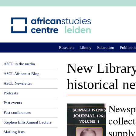
Ju
Research
Library
Education
Publicati
New Library
ASCL in the media
ASCL Africanist Blog
historical 
ASCL Newsletter
Podcasts
Past events
Newspa
Past conferences
collec
Stephen Ellis Annual Lecture
supply 
Mailing lists