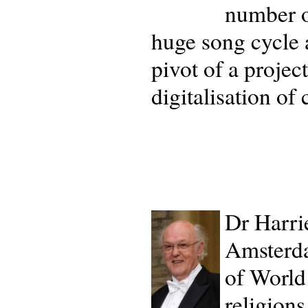
number o
huge song cycle a
pivot of a projec
digitalisation of
Dr Harri
Amsterd
of World 
religion