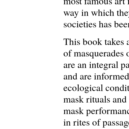
most famous art i
way in which they
societies has be
This book takes 
of masquerades o
are an integral p
and are informed 
ecological condi
mask rituals and 
mask performance
in rites of passag