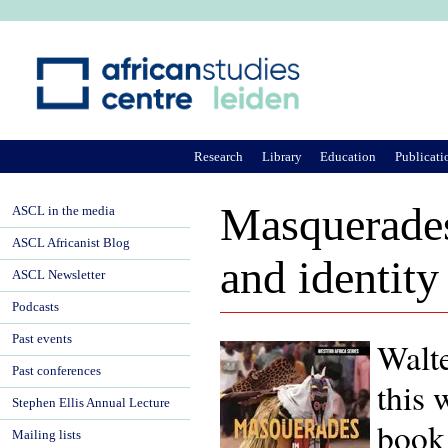
Ju
Research
Library
Education
Publicati
Masquerades
ASCL in the media
ASCL Africanist Blog
and identity
ASCL Newsletter
Podcasts
Past events
Walt
Past conferences
this 
Stephen Ellis Annual Lecture
book 
Mailing lists