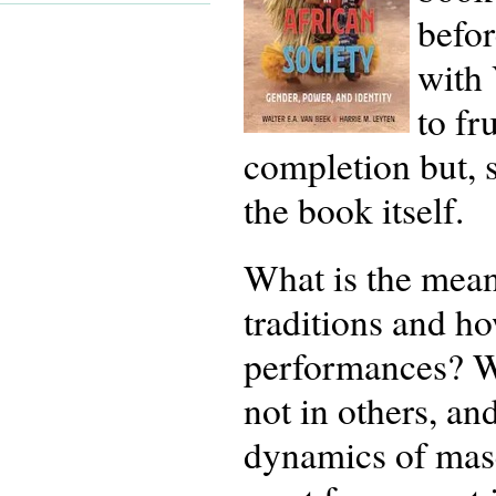
befor
with 
to fr
completion but, 
the book itself.
What is the mea
traditions and ho
performances? W
not in others, an
dynamics of mas