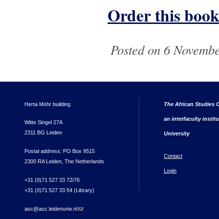
Order this book
Posted on 6 Novembe
Herta Mohr building
The African Studies C
an interfaculty instit
Witte Singel 27A
2311 BG Leiden
University
Postal address: PO Box 9515
Contact
2300 RA Leiden, The Netherlands
Login
+31 (0)71 527 33 72/76
+31 (0)71 527 33 54 (Library)
asc@asc.leidenuniv.nl
(link sends e-mail)