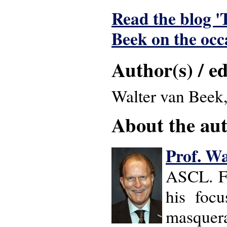
Read the blog '
Beek on the occ
Author(s) / ed
Walter van Beek,
About the auth
Prof. Wa
ASCL. Fr
his focus
masquerad