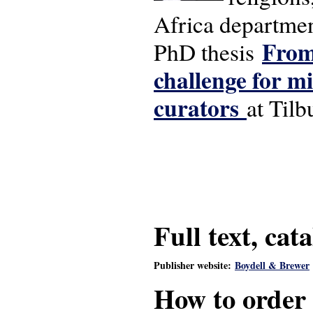
Africa departmen
From 
PhD thesis
challenge for m
curators
at Tilb
Full text, cat
Publisher website:
Boydell & Brewer
How to order