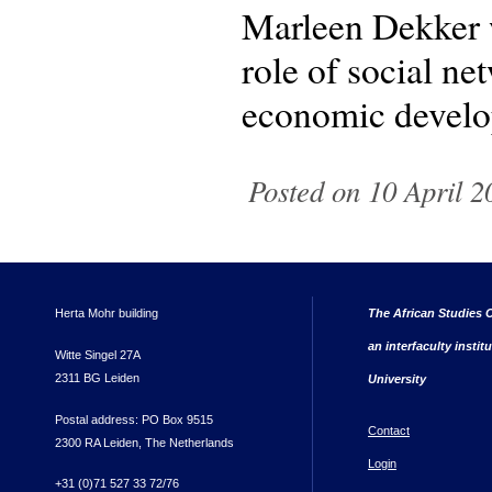
Marleen Dekker w
role of social ne
economic develo
Posted on 10 April 2
Herta Mohr building
The African Studies C
an interfaculty instit
Witte Singel 27A
2311 BG Leiden
University
Postal address: PO Box 9515
Contact
2300 RA Leiden, The Netherlands
Login
+31 (0)71 527 33 72/76