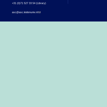
+31 (0)71 527 33 54 (Library)
asc@asc.leidenuniv.nl
(link sends e-mail)