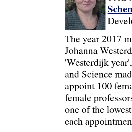
Sche
Devel
The year 2017 ma
Johanna Westerdi
'Westerdijk year'
and Science made
appoint 100 fema
female professors
one of the lowes
each appointmen