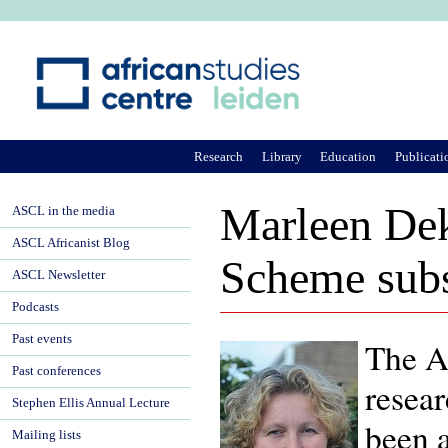
Ju
Research
Library
Education
Publicati
Marleen Dek
ASCL in the media
ASCL Africanist Blog
Scheme sub
ASCL Newsletter
Podcasts
Past events
The Af
Past conferences
resea
Stephen Ellis Annual Lecture
been 
Mailing lists