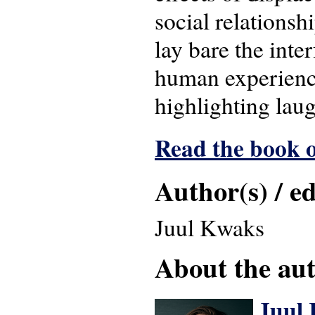
social relationsh
lay bare the inte
human experience 
highlighting laug
Read the book o
Author(s) / ed
Juul Kwaks
About the auth
Juul