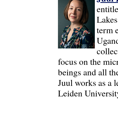
entitl
Lakes 
term e
Ugand
collec
focus on the micr
beings and all th
Juul works as a l
Leiden Universit