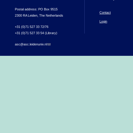
Postal address: PO Box 9515
Contact
2300 RA Leiden, The Netherlands
Login
+31 (0)71 527 33 72/76
+31 (0)71 527 33 54 (Library)
asc@asc.leidenuniv.nl
(link sends e-mail)