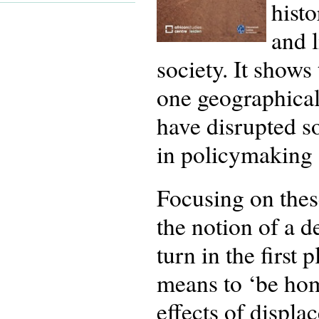
histo
and l
society. It show
one geographical
have disrupted s
in policymaking 
Focusing on these
the notion of a d
turn in the first 
means to ‘be hom
effects of displ