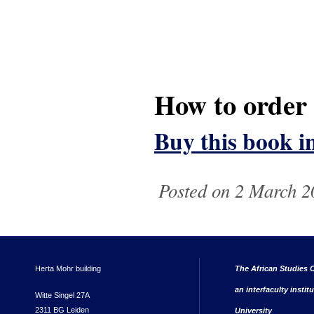
How to order
Buy this book i
Posted on 2 March 2
Herta Mohr building
The African Studies C
an interfaculty instit
Witte Singel 27A
2311 BG Leiden
University