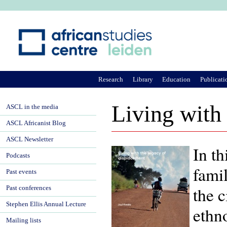
Ju
Research
Library
Education
Publicati
Living with 
ASCL in the media
ASCL Africanist Blog
ASCL Newsletter
In th
Podcasts
fami
Past events
the 
Past conferences
Stephen Ellis Annual Lecture
ethno
Mailing lists