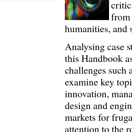
criti
from 
humanities, and s
Analysing case s
this Handbook ass
challenges such a
examine key topic
innovation, mana
design and engin
markets for fruga
attention to the 