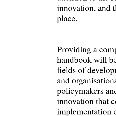
innovation, and t
place.
Providing a comp
handbook will be
fields of develo
and organisationa
policymakers and
innovation that 
implementation o