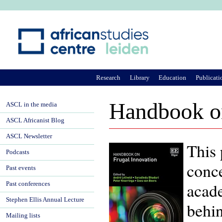
Ju
Research
Library
Education
Publicati
Handbook on
ASCL in the media
ASCL Africanist Blog
ASCL Newsletter
This 
Podcasts
conce
Past events
acade
Past conferences
Stephen Ellis Annual Lecture
behin
Mailing lists