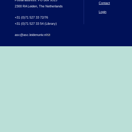
Postal address: PO Box 9515
Contact
2300 RA Leiden, The Netherlands
Login
+31 (0)71 527 33 72/76
+31 (0)71 527 33 54 (Library)
asc@asc.leidenuniv.nl
(link sends e-mail)