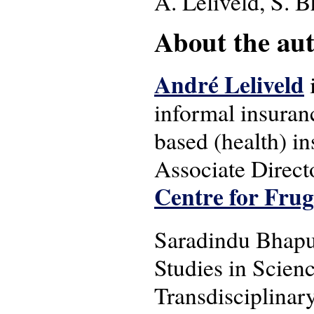
A. Leliveld, S. 
About the auth
André Leliveld
informal insuran
based (health) i
Associate Direct
Centre for Frug
Saradindu Bhapur
Studies in Scien
Transdisciplinary