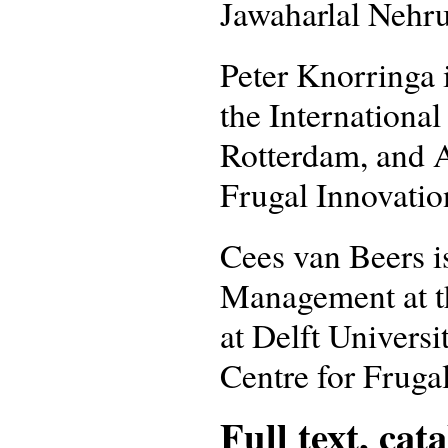
Jawaharlal Nehru
Peter Knorringa 
the International
Rotterdam, and A
Frugal Innovatio
Cees van Beers i
Management at t
at Delft Universi
Centre for Fruga
Full text, cat