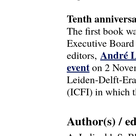
Tenth annivers
The first book w
Executive Board 
André L
editors,
event
on 2 Novem
Leiden-Delft-Era
(ICFI) in which 
Author(s) / ed