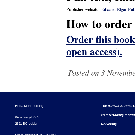
Publisher website:
Edward Elgar Pub
How to order
Order this book 
open access).
Posted on 3 Novembe
Herta Mohr building
The African Studies C
an interfaculty instit
Witte Singel 27A
2311 BG Leiden
University