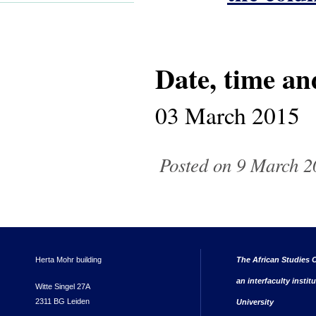
Date, time an
03 March 2015
Posted on 9 March 2
Herta Mohr building
The African Studies C
an interfaculty instit
Witte Singel 27A
2311 BG Leiden
University