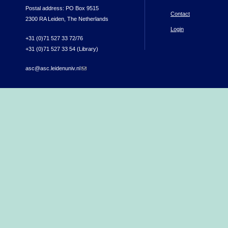
Postal address: PO Box 9515
Contact
2300 RA Leiden, The Netherlands
Login
+31 (0)71 527 33 72/76
+31 (0)71 527 33 54 (Library)
asc@asc.leidenuniv.nl
(link sends e-mail)