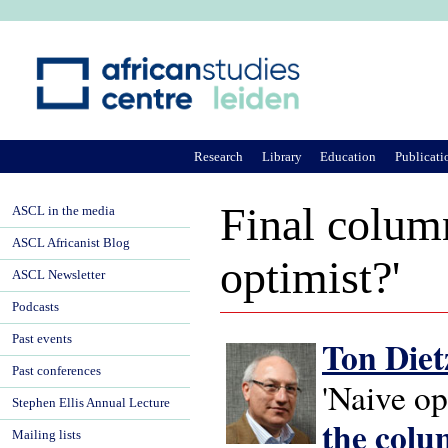
Ju
Research
Library
Education
Publicati
Final colum
ASCL in the media
ASCL Africanist Blog
optimist?'
ASCL Newsletter
Podcasts
Past events
Ton Diet
Past conferences
'Naive op
Stephen Ellis Annual Lecture
the col
Mailing lists