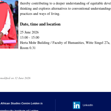
thereby contributing to a deeper understanding of equitable de
thinking and explores alternatives to conventional understanding
practices and ways of living.
Date, time and location
25 June 2026
13.00 - 15.00
Herta Mohr Building / Faculty of Humanities, Witte Singel 27a
Room 0.31
t modified on 12 June 2026
 African Studies Centre Leiden is
LinkedIn
nterfaculty institute of Leiden