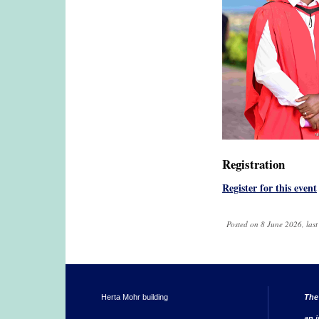
Registration
Register for this event
Posted on 8 June 2026, las
Herta Mohr building
The
an i