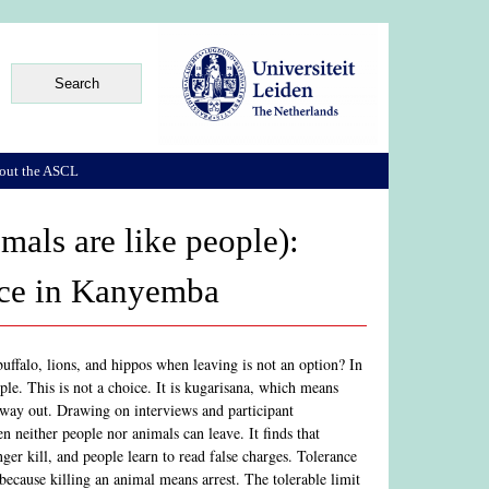
out the ASCL
als are like people):
ence in Kanyemba
uffalo, lions, and hippos when leaving is not an option? In
e. This is not a choice. It is kugarisana, which means
o way out. Drawing on interviews and participant
n neither people nor animals can leave. It finds that
ger kill, and people learn to read false charges. Tolerance
because killing an animal means arrest. The tolerable limit