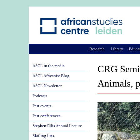
Research
Library
Educa
ASCL in the media
CRG Semin
ASCL Africanist Blog
Animals, p
ASCL Newsletter
Podcasts
Past events
Past conferences
Stephen Ellis Annual Lecture
Mailing lists