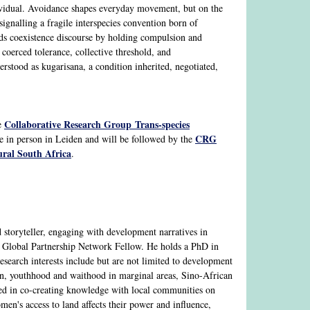
dividual. Avoidance shapes everyday movement, but on the
gnalling a fragile interspecies convention born of
nds coexistence discourse by holding compulsion and
coerced tolerance, collective threshold, and
stood as kugarisana, a condition inherited, negotiated,
Collaborative Research Group Trans-species
e
CRG
ce in person in Leiden and will be followed by the
ral South Africa
.
d storyteller, engaging with development narratives in
Global Partnership Network Fellow. He holds a PhD in
esearch interests include but are not limited to development
ion, youthhood and waithood in marginal areas, Sino-African
ested in co-creating knowledge with local communities on
en's access to land affects their power and influence,