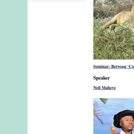
Seminar: Between ‘Co
Speaker
Neil Maheve