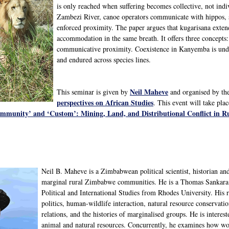
is only reached when suffering becomes collective, not in
Zambezi River, canoe operators communicate with hippos, si
enforced proximity. The paper argues that kugarisana exte
accommodation in the same breath. It offers three concepts: 
communicative proximity. Coexistence in Kanyemba is under
and endured across species lines.
Neil Maheve
This seminar is given by
and organised by th
perspectives on African Studies
. This event will take pla
mmunity’ and ‘Custom’: Mining, Land, and Distributional Conflict in Ru
Neil B. Maheve is a Zimbabwean political scientist, historian an
marginal rural Zimbabwe communities. He is a Thomas Sankara 
Political and International Studies from Rhodes University. His r
politics, human-wildlife interaction, natural resource conservat
relations, and the histories of marginalised groups. He is inter
animal and natural resources. Concurrently, he examines how wom