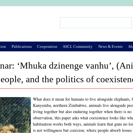
Jump to Navigation
Search
Search form
tion
Publications
Cooperation
ASCL Community
News & Events
Ab
ar: ‘Mhuka dzinenge vanhu’, (Anim
eople, and the politics of coexist
What does it mean for humans to live alongside elephants, b
Kanyemba, northern Zimbabwe, animals live alongside peopl
living together but also enduring together when there is n
observation, this paper asks what coexistence looks like whe
habituation works both ways, animals learn that guns no lon
is not willingness but coercion, where people absorb losses 