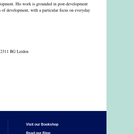
velopment. His work is grounded in post-development
s of development, with a particular focus on everyday
, 2311 BG Leiden
Visit our Bookshop
Read our Blog