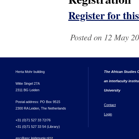
Register for thi
Posted on 12 May 20
Herta Mohr building
The African Studies C
an interfaculty instit
Witte Singel 27A
2311 BG Leiden
University
Postal address: PO Box 9515
Contact
2300 RA Leiden, The Netherlands
Login
+31 (0)71 527 33 72/76
+31 (0)71 527 33 54 (Library)
asc@asc.leidenuniv.nl
(link sends e-mail)