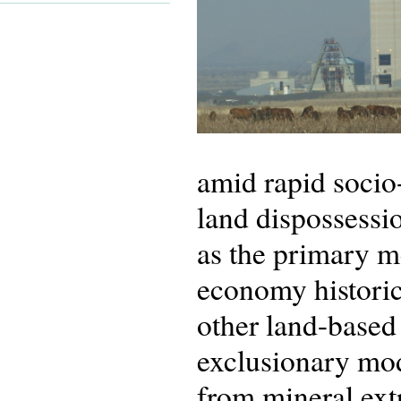
amid rapid socio
land dispossess
as the primary me
economy historic
other land-based
exclusionary mod
from mineral extr