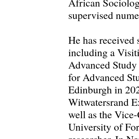
African Sociolog
supervised numer
He has received s
including a Visit
Advanced Study (
for Advanced Stu
Edinburgh in 202
Witwatersrand Ex
well as the Vice
University of Fo
researcher. In N