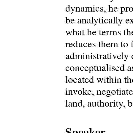
dynamics, he pr
be analytically e
what he terms th
reduces them to f
administratively 
conceptualised as
located within th
invoke, negotiate
land, authority, b
Speaker