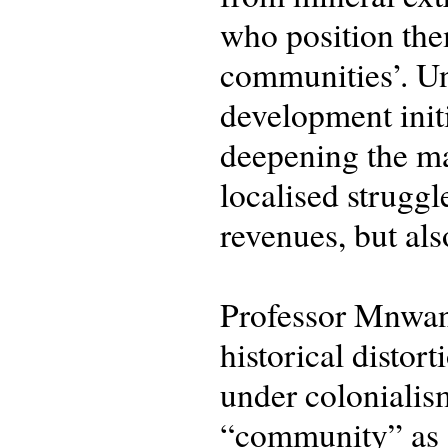
who position them
communities’. Un
development init
deepening the ma
localised struggl
revenues, but al
Professor Mnwana 
historical disto
under colonialism
“community” as a