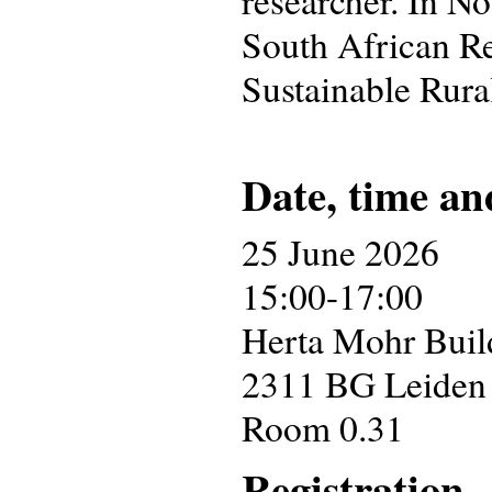
South African Re
Sustainable Rura
Date, time an
25 June 2026
15:00-17:00
Herta Mohr Build
2311 BG Leiden
Room 0.31
Registration