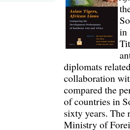
th
So
in
Ti
an
diplomats related
collaboration wit
compared the per
of countries in 
sixty years. The
Ministry of Fore