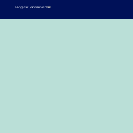
asc@asc.leidenuniv.nl
(link sends e-mail)