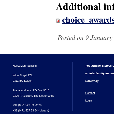
Additional in
choice_award
Posted on 9 January 
Herta Mohr building
The African Studies C
an interfaculty instit
Witte Singel 27A
2311 BG Leiden
University
Postal address: PO Box 9515
Contact
2300 RA Leiden, The Netherlands
Login
+31 (0)71 527 33 72/76
+31 (0)71 527 33 54 (Library)