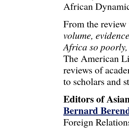
African Dynamics
From the review 
volume, evidence
Africa so poorly,
The American Li
reviews of academ
to scholars and s
Editors of Asian
Bernard Beren
Foreign Relation