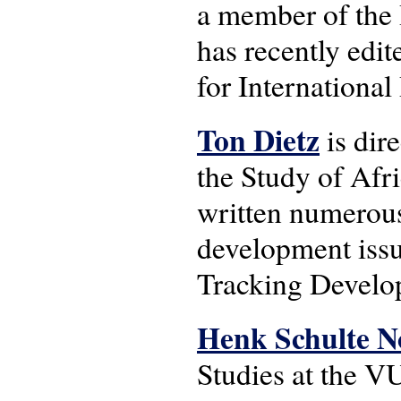
a member of the 
has recently edit
for Internationa
Ton Dietz
is dir
the Study of Afr
written numerous
development issu
Tracking Develo
Henk Schulte N
Studies at the V