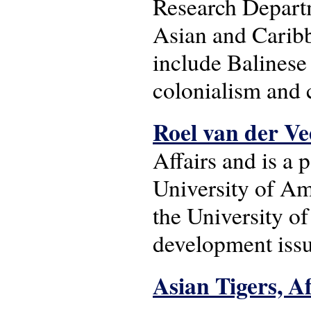
Research Departm
Asian and Caribb
include Balinese 
colonialism and 
Roel van der V
Affairs and is a 
University of Am
the University o
development issu
Asian Tigers, A