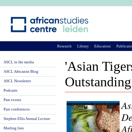
Ju
Research
Library
Education
Publicati
'Asian Tiger
ASCL in the media
ASCL Africanist Blog
Outstanding
ASCL Newsletter
Podcasts
Past events
As
Past conferences
De
Stephen Ellis Annual Lecture
Af
Mailing lists