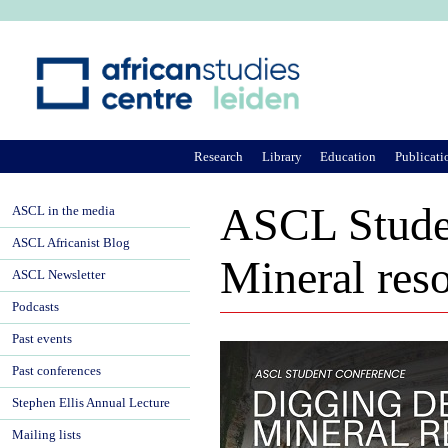
Ju
Research
Library
Education
Publicati
ASCL Studen
ASCL in the media
ASCL Africanist Blog
Mineral reso
ASCL Newsletter
Podcasts
Past events
Past conferences
Stephen Ellis Annual Lecture
Mailing lists