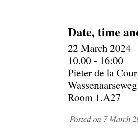
Date, time an
22 March 2024
10.00 - 16:00
Pieter de la Cou
Wassenaarseweg
Room 1.A27
Posted on 7 March 2