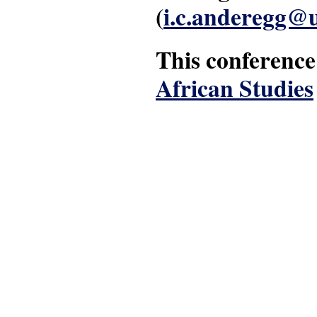
(
i.c.anderegg@u
This conference
African Studies