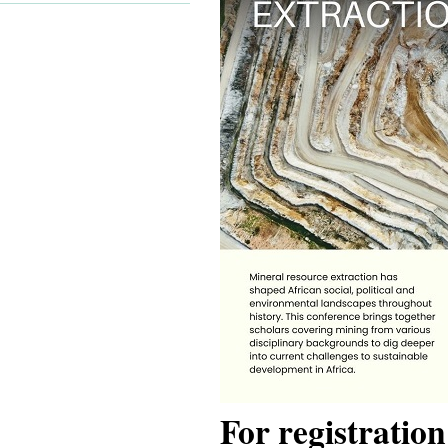
For registratio