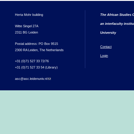
Herta Mohr building
The African Studies C
an interfaculty instit
Witte Singel 27A
2311 BG Leiden
University
Postal address: PO Box 9515
Contact
2300 RA Leiden, The Netherlands
Login
+31 (0)71 527 33 72/76
+31 (0)71 527 33 54 (Library)
asc@asc.leidenuniv.nl
(link sends e-mail)