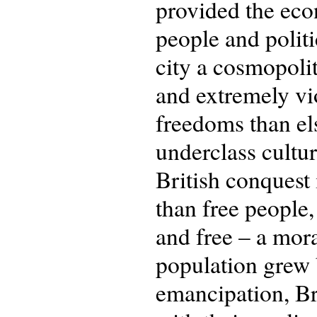
provided the eco
people and polit
city a cosmopolit
and extremely vio
freedoms than el
underclass cultur
British conques
than free people,
and free – a mor
population grew 
emancipation, Br