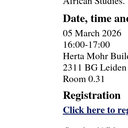
African Studies.
Date, time an
05 March 2026
16:00-17:00
Herta Mohr Build
2311 BG Leiden
Room 0.31
Registration
Click here to reg