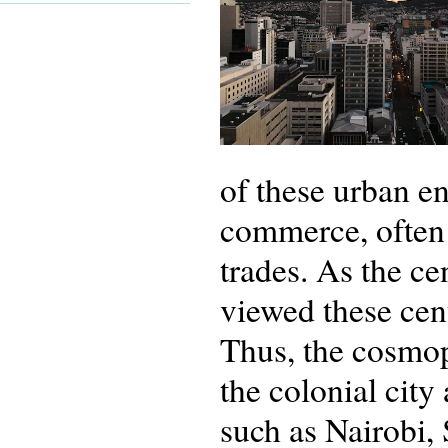
of these urban e
commerce, often 
trades. As the ce
viewed these cent
Thus, the cosmopo
the colonial city 
such as Nairobi, 