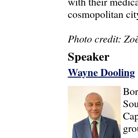
with their medica
cosmopolitan cit
Photo credit: Zo
Speaker
Wayne Dooling
Bor
Sou
Cap
gro