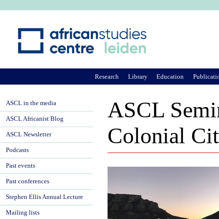
Ju
Research
Library
Education
Publicati
ASCL Semin
ASCL in the media
ASCL Africanist Blog
Colonial Ci
ASCL Newsletter
Podcasts
Past events
Past conferences
Stephen Ellis Annual Lecture
Mailing lists