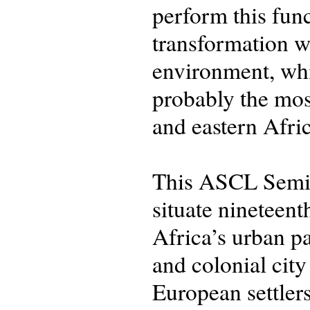
perform this func
transformation we
environment, whil
probably the mos
and eastern Afric
This ASCL Semin
situate nineteen
Africa’s urban p
and colonial city
European settler