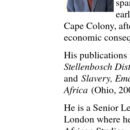
spa
ear
Cape Colony, aft
economic consequ
His publications
Stellenbosch Dis
Slavery, Em
and
Africa
(Ohio, 20
He is a Senior Le
London where he 