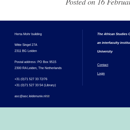
Posted on 16 Februar
Herta Mohr building
The African Studies C
an interfaculty instit
Witte Singel 27A
2311 BG Leiden
University
Postal address: PO Box 9515
Contact
2300 RA Leiden, The Netherlands
Login
+31 (0)71 527 33 72/76
+31 (0)71 527 33 54 (Library)
asc@asc.leidenuniv.nl
(link sends e-mail)