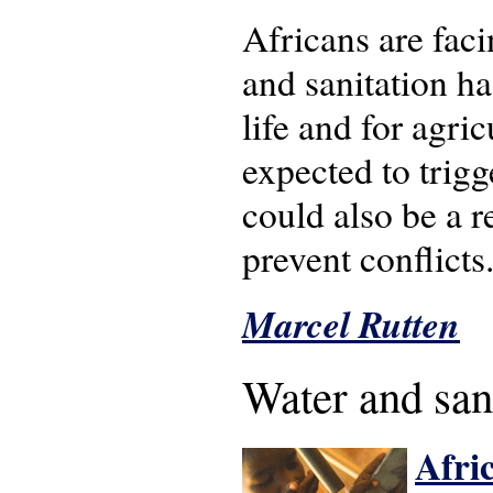
Africans are faci
and sanitation h
life and for agri
expected to trigg
could also be a 
prevent conflicts
Marcel Rutten
Water and san
Afric