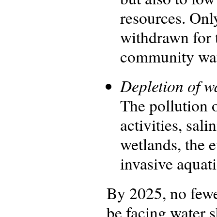
resources. Onl
withdrawn for 
community wate
Depletion of w
The pollution o
activities, sal
wetlands, the e
invasive aquati
By 2025, no fewer
be facing water s