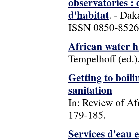
observatories : 
d'habitat
. - Dak
ISSN 0850-8526 
African water hi
Tempelhoff (ed.)
Getting to boili
sanitation
In: Review of Afr
179-185.
Services d'eau 