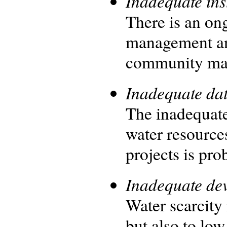
Inadequate ins
There is an on
management an
community man
Inadequate da
The inadequate
water resource
projects is pro
Inadequate dev
Water scarcity 
but also to low