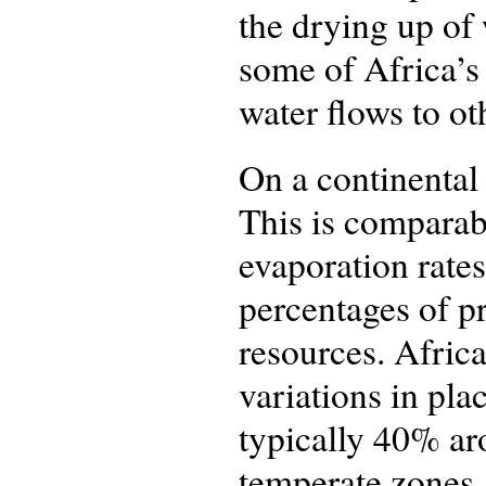
the drying up of 
some of Africa’s
water flows to ot
On a continental 
This is comparab
evaporation rates
percentages of pr
resources. Africa
variations in pla
typically 40% ar
temperate zones. 