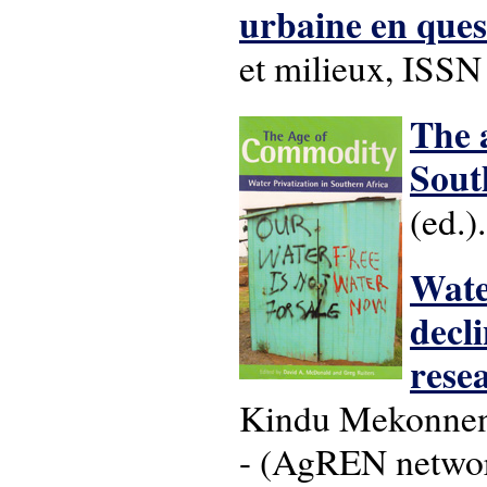
urbaine en ques
et milieux, ISS
The 
Sout
(ed.)
Wate
decl
rese
Kindu Mekonnen.
- (AgREN networ