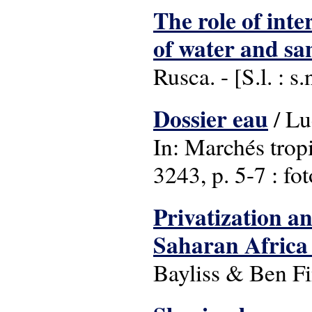
The role of int
of water and san
Rusca. - [S.l. : 
Dossier eau
/ Lu
In: Marchés trop
3243, p. 5-7 : fot
Privatization an
Saharan Africa :
Bayliss & Ben Fi