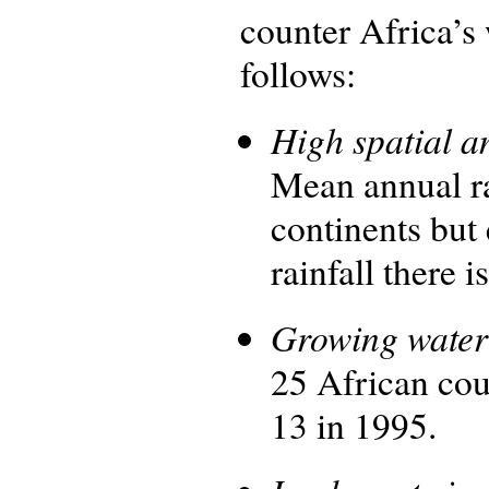
counter Africa’s
follows:
High spatial an
Mean annual ra
continents but
rainfall there 
Growing water 
25 African cou
13 in 1995.