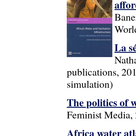
affor
Baner
Worl
La s
Natha
publications, 201
simulation)
The politics of 
Feminist Media, 
Africa water atl