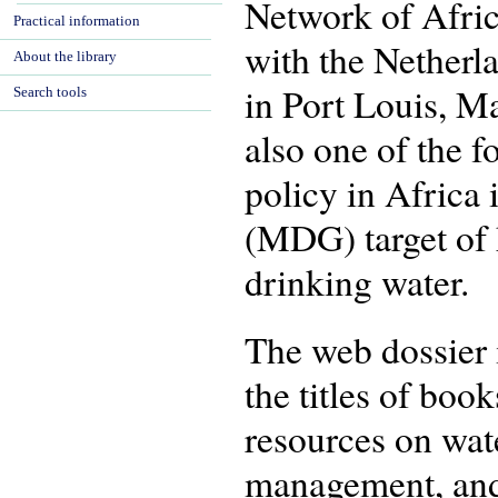
Network of Afri
Practical information
with the Netherl
About the library
in Port Louis, M
Search tools
also one of the 
policy in Africa
(MDG) target of 
drinking water.
The web dossier 
the titles of boo
resources on wate
management, and 