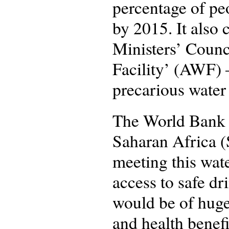
percentage of pe
by 2015. It also 
Ministers’ Coun
Facility’ (AWF) –
precarious water 
The World Bank r
Saharan Africa (S
meeting this wat
access to safe d
would be of huge
and health benef