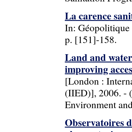
La carence sanit
In: Géopolitique 
p. [151]-158.
Land and water r
improving acces
[London : Intern
(IIED)], 2006. - (
Environment and
Observatoires d