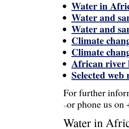
Water in Afri
Water and san
Water and san
Climate chang
Climate chang
African river
Selected web 
For further infor
or phone us on 
(link sends e-mail)
Water in Afric