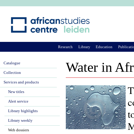
Ju
Research
Library
Education
Publicati
Water in Afr
Catalogue
Collection
Services and products
T
New titles
c
Alert service
t
Library highlights
Library weekly
M
Web dossiers