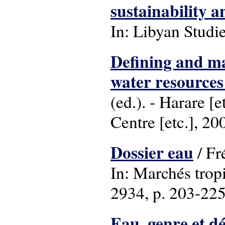
sustainability 
In: Libyan Studie
Defining and ma
water resource
(ed.). - Harare 
Centre [etc.], 20
Dossier eau
/ Fr
In: Marchés trop
2934, p. 203-225 :
Eau, genre et d