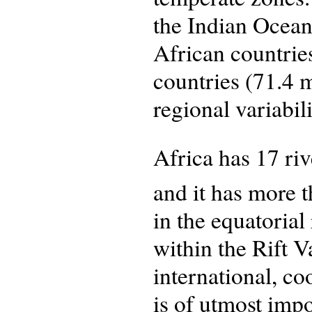
the Indian Ocean
African countrie
countries (71.4 
regional variabil
Africa has 17 ri
and it has more 
in the equatoria
within the Rift V
international, c
is of utmost impo