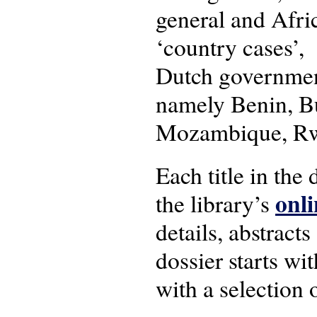
general and Afric
‘country cases’, 
Dutch government
namely Benin, Bu
Mozambique, Rw
Each title in the
onli
the library’s
details, abstracts
dossier starts w
with a selection 