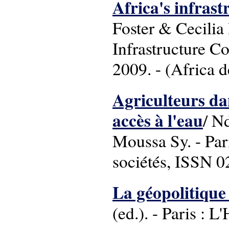
Africa's infrast
Foster & Cecilia
Infrastructure C
2009. - (Africa 
Agriculteurs dan
accès à l'eau
/ N
Moussa Sy. - Pari
sociétés, ISSN 
La géopolitique 
(ed.). - Paris : 