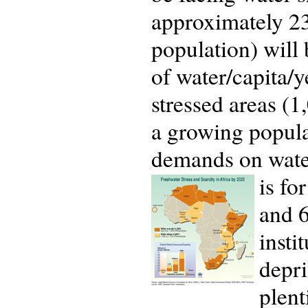
approximately 23
population) will 
of water/capita/y
stressed areas (1
a growing popula
demands on water
is fo
and 6
insti
depri
plent