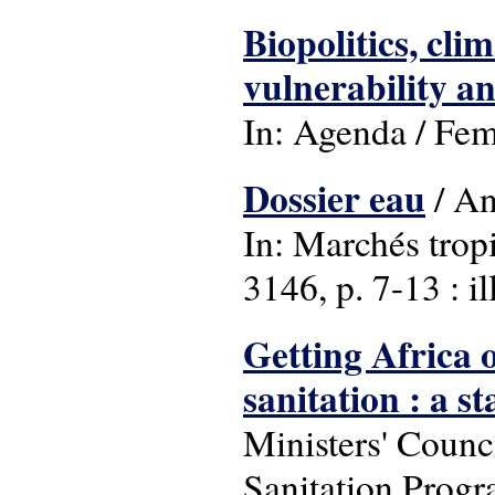
Biopolitics, cli
vulnerability a
In: Agenda / Femi
Dossier eau
/ An
In: Marchés trop
3146, p. 7-13 : ill
Getting Africa 
sanitation : a s
Ministers' Coun
Sanitation Progr