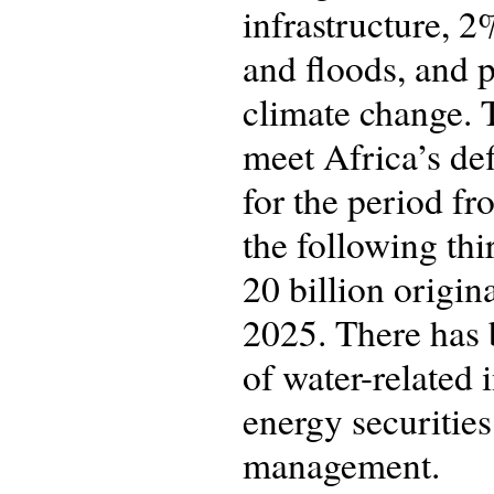
infrastructure, 
and floods, and p
climate change. 
meet Africa’s def
for the period f
the following thi
20 billion origin
2025. There has b
of water-related
energy securitie
management.