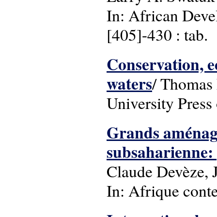
In: African Deve
[405]-430 : tab.
Conservation, e
waters
/ Thomas L
University Press
Grands aménage
subsaharienne: p
Claude Devèze, J
In: Afrique cont