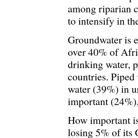
among riparian co
to intensify in th
Groundwater is ex
over 40% of Afri
drinking water, 
countries. Piped 
water (39%) in u
important (24%)
How important is
losing 5% of its 