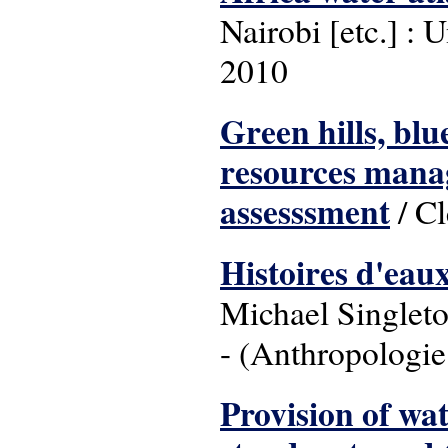
Nairobi [etc.] 
2010
Green hills, blu
resources manag
assesssment
/ Cl
Histoires d'eaux
Michael Singleto
- (Anthropologie
Provision of wat