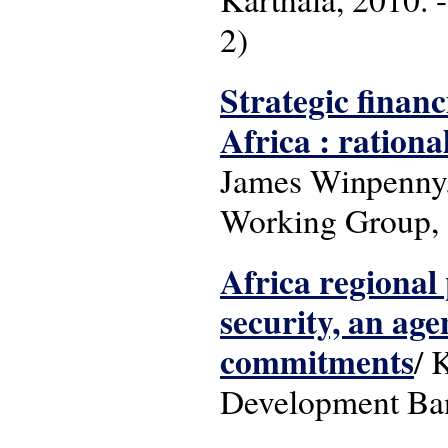
2)
Strategic financ
Africa : rationa
James Winpenny. 
Working Group,
Africa regional 
security, an age
commitments
/ 
Development Ba