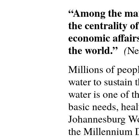
“Among the many
the centrality of
economic affairs
the world.”
(
Ne
Millions of peop
water to sustain 
water is one of t
basic needs, heal
Johannesburg Wo
the Millennium 