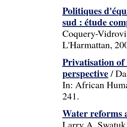
Politiques d'équ
sud : étude co
Coquery-Vidrovitc
L'Harmattan, 20
Privatisation of
perspective
/ Da
In: African Huma
241.
Water reforms a
Larry A. Swatuk