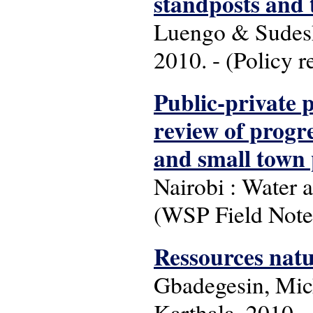
standposts and 
Luengo & Sudesh
2010. - (Policy 
Public-private 
review of progre
and small town
Nairobi : Water 
(WSP Field Note
Ressources natu
Gbadegesin, Mich
Karthala, 2010. -