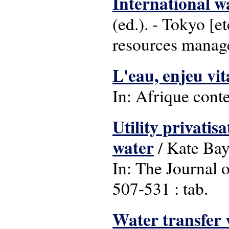
International w
(ed.). - Tokyo [e
resources manag
L'eau, enjeu vit
In: Afrique conte
Utility privatis
water
/ Kate Bay
In: The Journal o
507-531 : tab.
Water transfer v