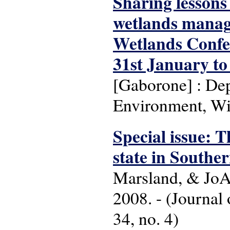
Sharing lessons
wetlands manage
Wetlands Confe
31st January to
[Gaborone] : Dep
Environment, Wi
Special issue: 
state in Southe
Marsland, & JoA
2008. - (Journal
34, no. 4)