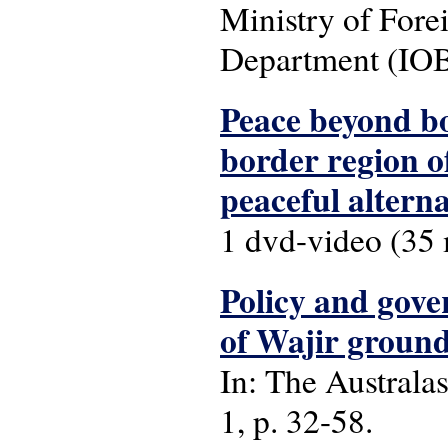
Ministry of Fore
Department (IOB
Peace beyond bo
border region o
peaceful alterna
1 dvd-video (35 m
Policy and gove
of Wajir grou
In: The Australas
1, p. 32-58.