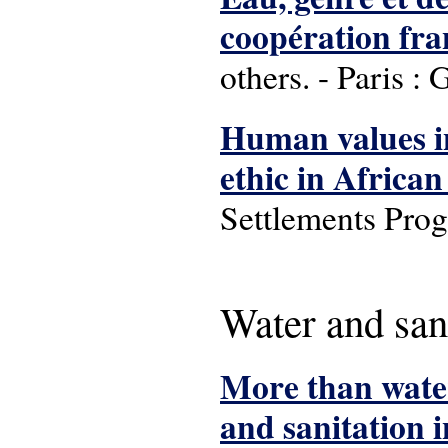
coopération fra
others. - Paris : 
Human values in
ethic in African 
Settlements Pro
Water and san
More than water
and sanitation 