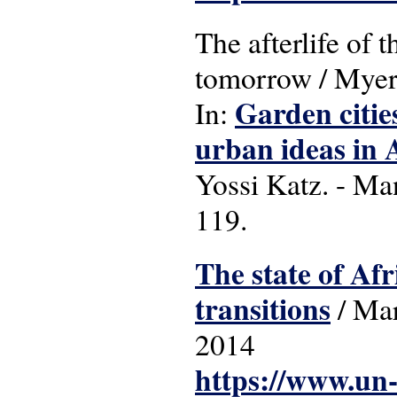
The afterlife of 
tomorrow / Myer
Garden cities
In:
urban ideas in 
Yossi Katz. - Ma
119.
The state of Afr
transitions
/ Mar
2014
https://www.un