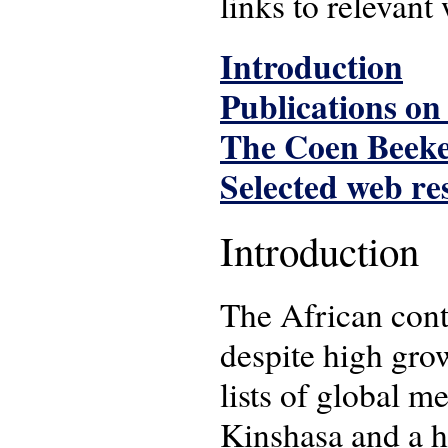
links to relevant
Introduction
Publications on
The Coen Beeke
Selected web re
Introduction
The African conti
despite high grow
lists of global 
Kinshasa and a h