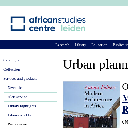
Ju
Research
Library
Education
Publicati
Urban planni
Catalogue
Collection
Services and products
O
New titles
M
Alert service
R
Library highlights
Library weekly
o
Web dossiers