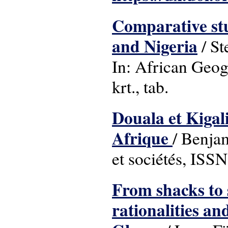
Comparative stu
and Nigeria
/ St
In: African Geog
krt., tab.
Douala et Kigali
Afrique
/ Benja
et sociétés, ISS
From shacks to 
rationalities a