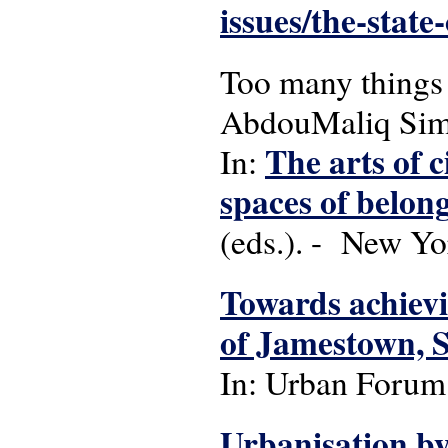
issues/the-state
Too many things 
AbdouMaliq Si
The arts of c
In:
spaces of belong
(eds.). - New Yo
Towards achievin
of Jamestown, 
In: Urban Forum: 
Urbanisation by 