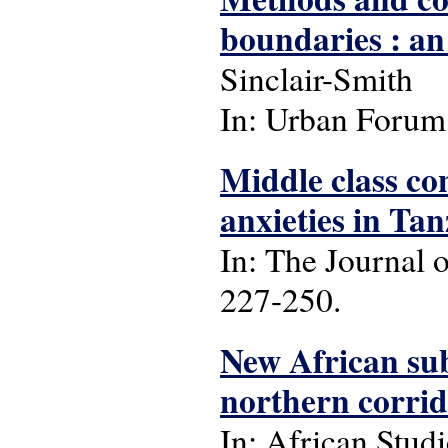
boundaries : an
Sinclair-Smith
In: Urban Forum: 
Middle class con
anxieties in Ta
In: The Journal o
227-250.
New African sub
northern corri
In: African Studie