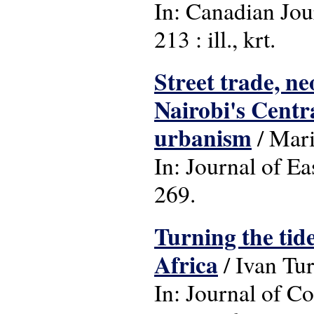
In: Canadian Jour
213 : ill., krt.
Street trade, ne
Nairobi's Centra
urbanism
/ Mar
In: Journal of Ea
269.
Turning the tide
Africa
/ Ivan Tu
In: Journal of C