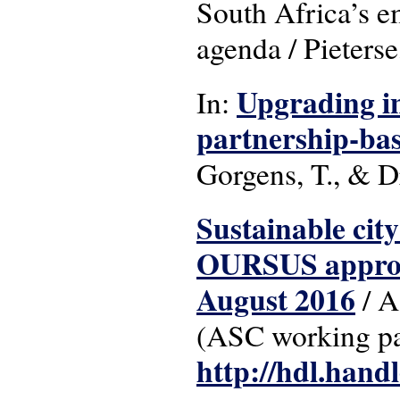
South Africa’s e
agenda / Pieterse
Upgrading in
In:
partnership-ba
Gorgens, T., & D
Sustainable city
OURSUS approac
August 2016
/ A
(ASC working pa
http://hdl.hand