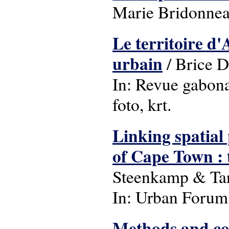
Marie Bridonneau
Le territoire d
urbain
/ Brice 
In: Revue gabonai
foto, krt.
Linking spatial
of Cape Town : 
Steenkamp & Ta
In: Urban Forum: 
Methods and co