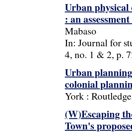
Urban physical
: an assessment
Mabaso
In: Journal for s
4, no. 1 & 2, p. 72
Urban planning 
colonial planni
York : Routledge
(W)Escaping the 
Town's proposed