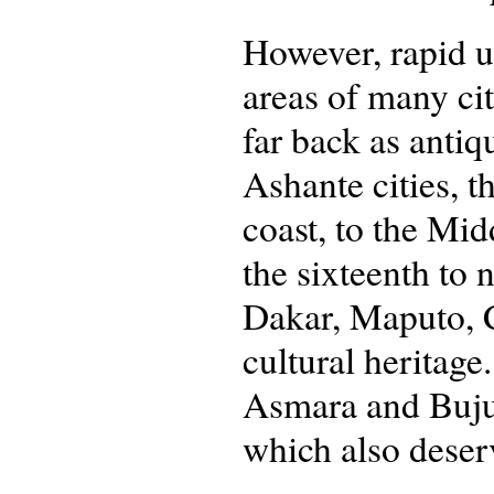
However, rapid ur
areas of many cit
far back as antiq
Ashante cities, t
coast, to the Mid
the sixteenth to
Dakar, Maputo, C
cultural heritage
Asmara and Bujum
which also deser