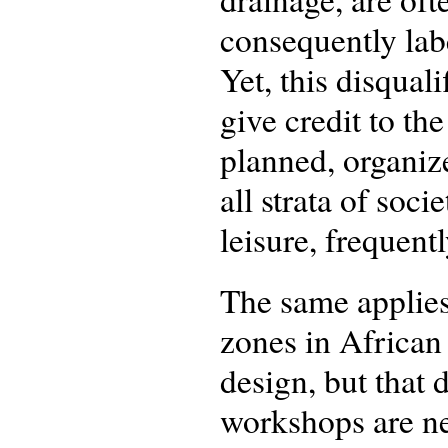
consequently labe
Yet, this disquali
give credit to th
planned, organiz
all strata of soc
leisure, frequent
The same applies
zones in African 
design, but that 
workshops are nec