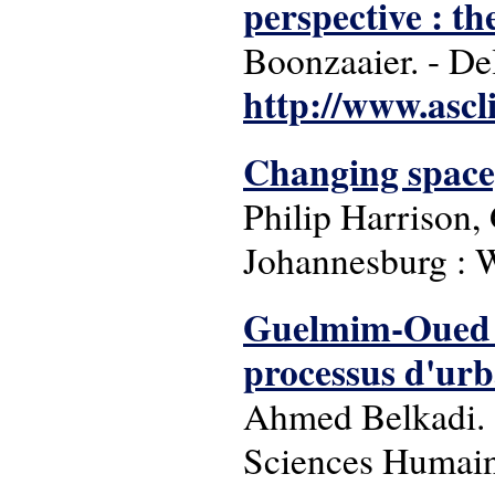
perspective : t
Boonzaaier. - Del
http://www.ascl
Changing space,
Philip Harrison,
Johannesburg : W
Guelmim-Oued Nou
processus d'urb
Ahmed Belkadi. -
Sciences Humaine