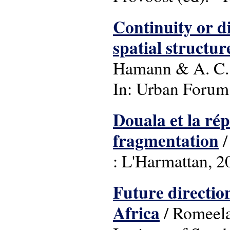
Continuity or di
spatial structur
Hamann & A. C.
In: Urban Forum: (
Douala et la rép
fragmentation
/
: L'Harmattan, 2
Future directio
Africa
/ Romeela