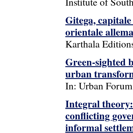
Institute of Sout
Gitega, capital
orientale allem
Karthala Edition
Green-sighted bu
urban transfor
In: Urban Forum: 
Integral theory
conflicting gov
informal settle