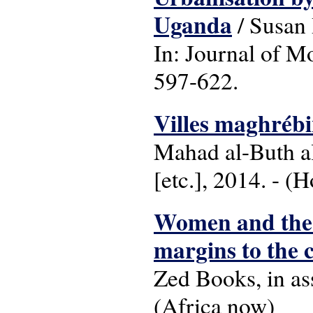
Uganda
/ Susan
In: Journal of Mo
597-622.
Villes maghrébin
Mahad al-Buth al
[etc.], 2014. - (
Women and the 
margins to the 
Zed Books, in ass
(Africa now)