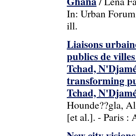
Ghana
/ Lena Fä
In: Urban Forum:
ill.
Liaisons urbain
publics de ville
Tchad, N'Djamé
transforming pub
Tchad, N'Djamé
Hounde??gla, Ale
[et al.]. - Paris 
New city visions