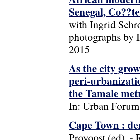
Senegal, Co??te
with Ingrid Schr
photographs by I
2015
As the city gro
peri-urbanizati
the Tamale metr
In: Urban Forum: 
Cape Town : dens
Provoost (ed). -