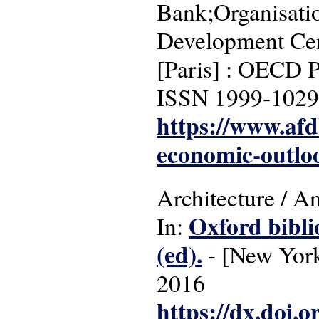
Bank;Organisati
Development Cen
[Paris] : OECD P
ISSN 1999-1029
https://www.af
economic-outlo
Architecture / A
Oxford bibli
In:
(ed).
- [New York]
2016
https://dx.doi