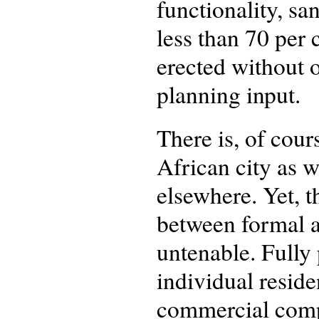
functionality, san
less than 70 per 
erected without 
planning input.
There is, of cour
African city as w
elsewhere. Yet, 
between formal a
untenable. Fully
individual resid
commercial compl