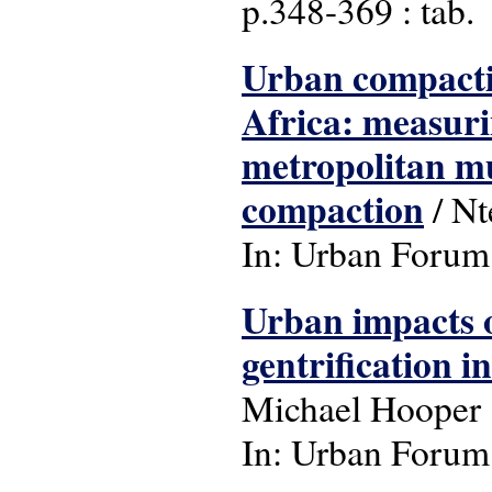
p.348-369 : tab.
Urban compactio
Africa: measur
metropolitan mu
compaction
/ Nt
In: Urban Forum: 
Urban impacts o
gentrification 
Michael Hooper
In: Urban Forum: 