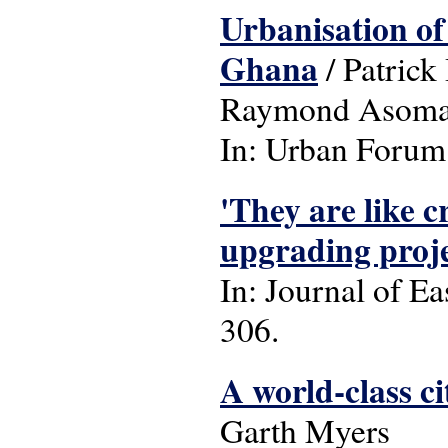
Urbanisation of
Ghana
/ Patric
Raymond Asoma
In: Urban Forum: 
'They are like 
upgrading proje
In: Journal of Ea
306.
A world-class ci
Garth Myers