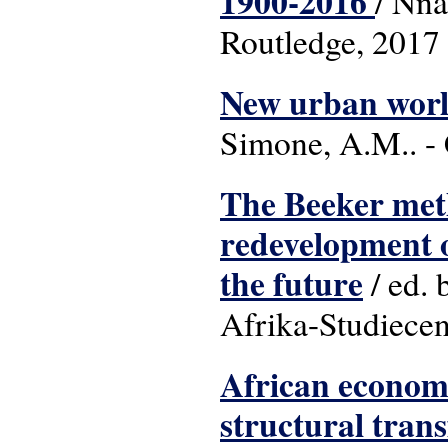
1900-2016
/ Nna
Routledge, 2017
New urban world
Simone, A.M.. - 
The Beeker met
redevelopment of
the future
/ ed. 
Afrika-Studiece
African economi
structural tran