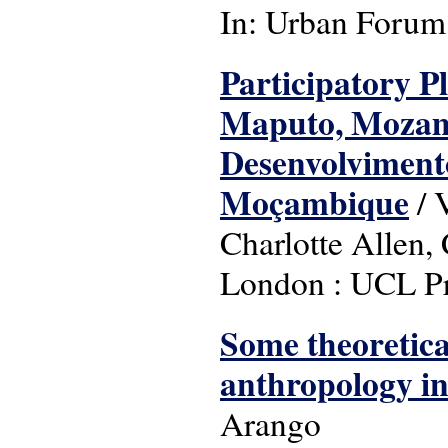
In: Urban Forum: 
Participatory P
Maputo, Mozamb
Desenvolviment
Moçambique
/ 
Charlotte Allen
London : UCL Pr
Some theoretica
anthropology in 
Arango