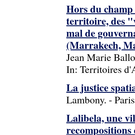
Hors du champ 
territoire, des 
mal de gouverna
(Marrakech, Mar
Jean Marie Ballo
In: Territoires d'
La justice spatia
Lambony. - Paris
Lalibela, une vi
recompositions 