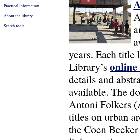
A
Practical information
A
About the library
a
Search tools
a
years. Each title
online
Library’s
details and abstra
available. The do
Antoni Folkers (A
titles on urban 
the Coen Beeker 