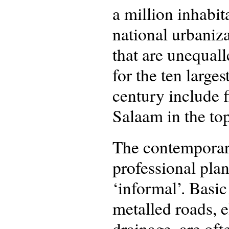
a million inhabit
national urbaniza
that are unequal
for the ten larges
century include f
Salaam in the top
The contemporary 
professional plan
‘informal’. Basic
metalled roads, e
drainage, are oft