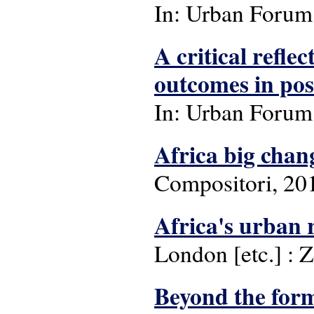
In: Urban Forum: 
A critical refle
outcomes in pos
In: Urban Forum: 
Africa big chan
Compositori, 20
Africa's urban 
London [etc.] : 
Beyond the form