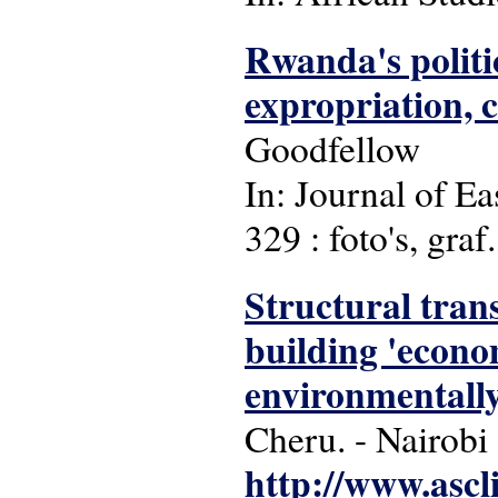
Rwanda's politi
expropriation, c
Goodfellow
In: Journal of Ea
329 : foto's, graf.
Structural tran
building 'econom
environmentally
Cheru. - Nairobi
http://www.ascl