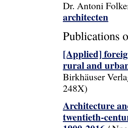
Dr. Antoni Folke
architecten
Publications 
[Applied] foreig
rural and urba
Birkhäuser Verl
248X)
Architecture and
twentieth-centu