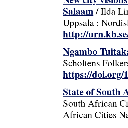
Salaam
/ Ilda Li
Uppsala : Nordis
http://urn.kb.s
Ngambo Tuitakay
Scholtens Folker
https://doi.org/
State of South A
South African Ci
African Cities N