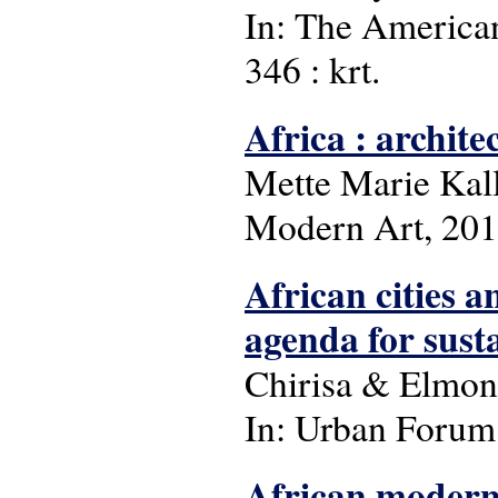
In: The American 
346 : krt.
Africa : archite
Mette Marie Kal
Modern Art, 20
African cities 
agenda for susta
Chirisa & Elmo
In: Urban Forum: 
African moderni