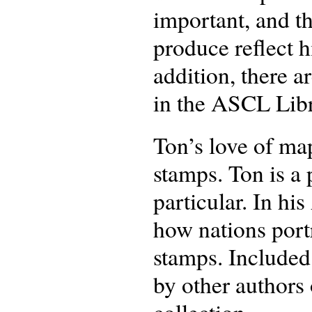
important, and t
produce reflect 
addition, there a
in the ASCL Libr
Ton’s love of map
stamps. Ton is a 
particular. In h
how nations portr
stamps. Included 
by other authors