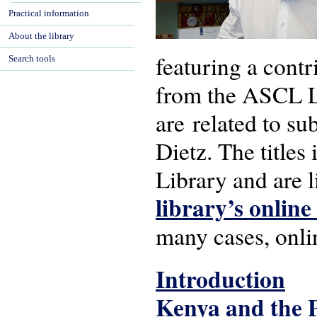
Practical information
About the library
featuring a contr
Search tools
from the ASCL Lib
are related to su
Dietz. The titles
Library and are l
library’s online
many cases, onlin
Introduction
Kenya and the 