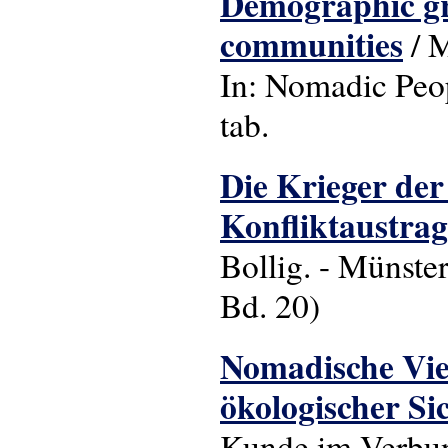
Demographic gro
communities
/ M
In: Nomadic People
tab.
Die Krieger der
Konfliktaustra
Bollig. - Münster
Bd. 20)
Nomadische Vieh
ökologischer Si
Kunde im Verbund