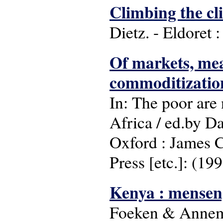
Climbing the cli
Dietz. - Eldoret 
Of markets, mea
commoditizatio
In: The poor are 
Africa / ed.by 
Oxford : James C
Press [etc.]: (199
Kenya : mensen,
Foeken & Annemi