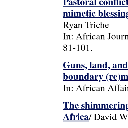
Pastoral conflic
mimetic blessi
Ryan Triche
In: African Journ
81-101.
Guns, land, and 
boundary (re)m
In: African Affai
The shimmering 
Africa
/ David W