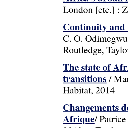
London [etc.] : 
Continuity and
C. O. Odimegwu &
Routledge, Taylo
The state of Afr
transitions
/ Mar
Habitat, 2014
Changements dé
Afrique
/ Patric