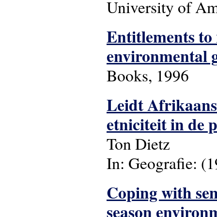
University of Ams
Entitlements to 
environmental 
Books, 1996
Leidt Afrikaanse
etniciteit in de
Ton Dietz
In: Geografie: (199
Coping with sem
season environ