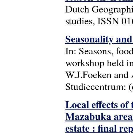
Dutch Geographic
studies, ISSN 01
Seasonality and
In: Seasons, food
workshop held i
W.J.Foeken and A
Studiecentrum: (c
Local effects of
Mazabuka area 
estate : final re