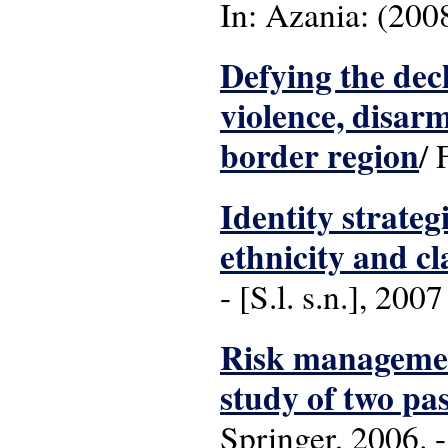
In: Azania: (2008),
Defying the decl
violence, disa
border region
/ 
Identity strateg
ethnicity and c
- [S.l. s.n.], 2007
Risk managemen
study of two pas
Springer, 2006. 