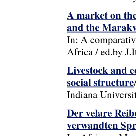
A market on the
and the Marakw
In: A comparativ
Africa / ed.by J.
Livestock and eq
social structure
Indiana Universi
Der velare Reib
verwandten Spr