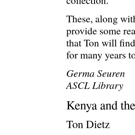
collection.
These, along with
provide some rea
that Ton will fin
for many years t
Germa Seuren
ASCL Library
Kenya and the
Ton Dietz