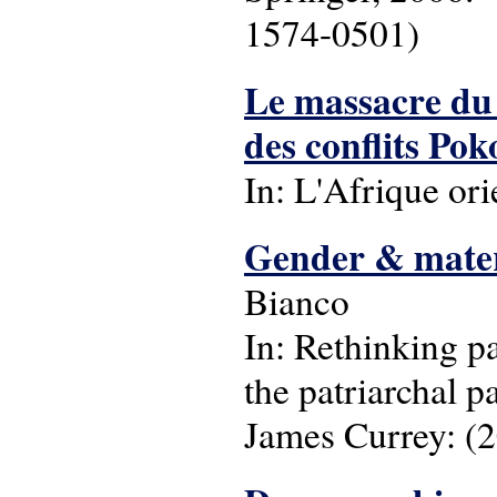
1574-0501)
Le massacre du 
des conflits Po
In: L'Afrique ori
Gender & materi
Bianco
In: Rethinking pa
the patriarchal p
James Currey: (2