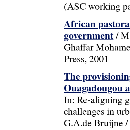
(ASC working pa
African pastoral
government
/ M.
Ghaffar Mohamed 
Press, 2001
The provisioning
Ouagadougou as
In: Re-aligning 
challenges in ur
G.A.de Bruijne / 