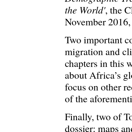
the World'
, the 
November 2016, a
Two important co
migration and cl
chapters in this 
about Africa’s g
focus on other re
of the aforementi
Finally, two of T
dossier: maps an