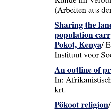
(Arbeiten aus de
Sharing the land
population carr
Pokot, Kenya
/ 
Instituut voor S
An outline of pr
In: Afrikanistisch
krt.
Pökoot religion