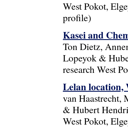
West Pokot, Elge
profile)
Kasei and Chemo
Ton Dietz, Anne
Lopeyok & Huber
research West Po
Lelan location, 
van Haastrecht,
& Hubert Hendri
West Pokot, Elge