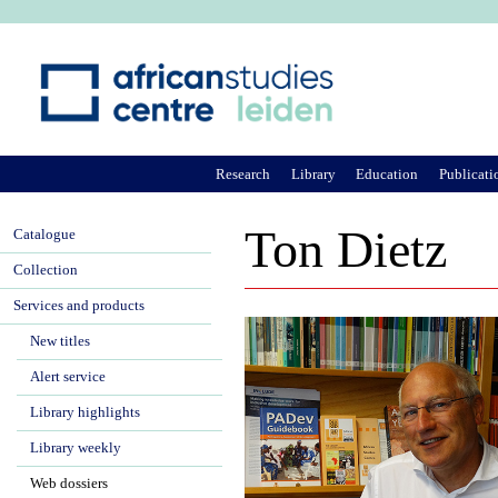
Ju
Research
Library
Education
Publicati
Ton Dietz
Catalogue
Collection
Services and products
New titles
Alert service
Library highlights
Library weekly
Web dossiers