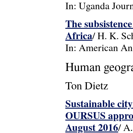
In: Uganda Journa
The subsistence
Africa
/ H. K. Sc
In: American Ant
Human geogr
Ton Dietz
Sustainable city
OURSUS approac
August 2016
/ A