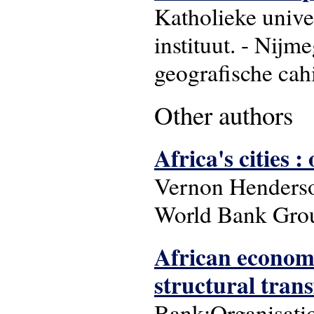
Katholieke unive
instituut. - Nijm
geografische cahi
Other authors
Africa's cities 
Vernon Henderso
World Bank Gro
African economi
structural tran
Bank;Organisati