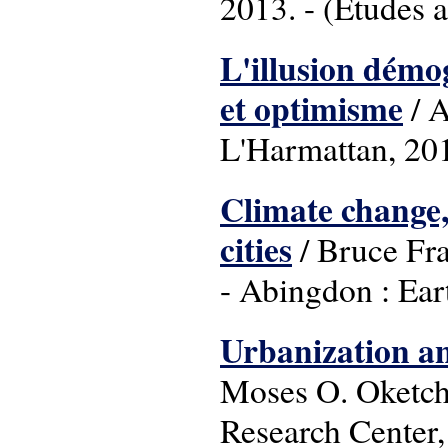
2013. - (Etudes a
L'illusion démog
et optimisme
/ A
L'Harmattan, 201
Climate change,
cities
/ Bruce Fra
- Abingdon : Ear
Urbanization an
Moses O. Oketch.
Research Center