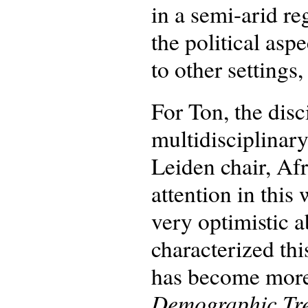
in a semi-arid re
the political as
to other settings,
For Ton, the dis
multidisciplinar
Leiden chair, Af
attention in thi
very optimistic 
characterized this
has become more 
Demographic Tre