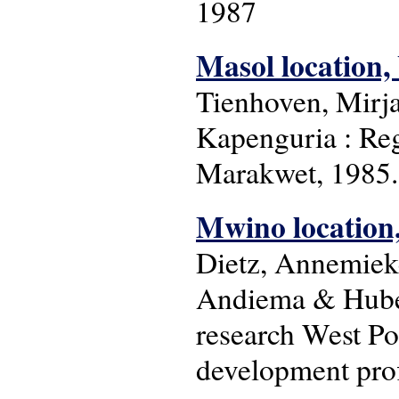
1987
Masol location,
Tienhoven, Mirj
Kapenguria : Re
Marakwet, 1985. 
Mwino location, 
Dietz, Annemiek
Andiema & Huber
research West Po
development prof