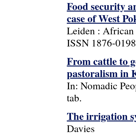
Food security a
case of West Po
Leiden : African 
ISSN 1876-0198 
From cattle to g
pastoralism in 
In: Nomadic People
tab.
The irrigation 
Davies