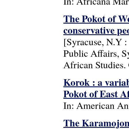
In: Africana Marb
The Pokot of We
conservative peo
[Syracuse, N.Y :
Public Affairs, 
African Studies.
Korok : a varia
Pokot of East A
In: American Ant
The Karamojon