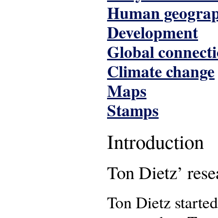
Human geogra
Development
Global connect
Climate change
Maps
Stamps
Introduction
Ton Dietz’ rese
Ton Dietz starte