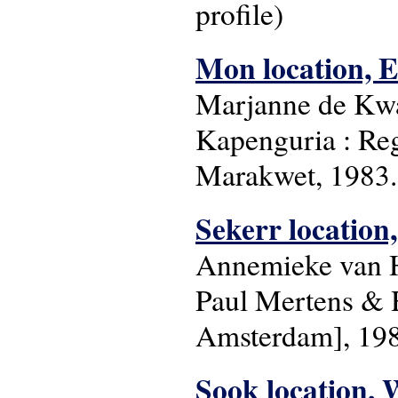
profile)
Mon location, E
Marjanne de Kwa
Kapenguria : Re
Marakwet, 1983. 
Sekerr location
Annemieke van H
Paul Mertens & H
Amsterdam], 1983
Sook location, 