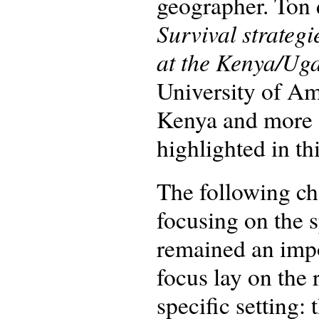
geographer. Ton 
Survival strategi
at the Kenya/Ug
University of Am
Kenya and more sp
highlighted in th
The following ch
focusing on the 
remained an impo
focus lay on the
specific setting: 