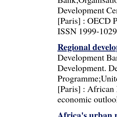
Development Cen
[Paris] : OECD P
ISSN 1999-1029
Regional develo
Development Ban
Development. De
Programme;Unite
[Paris] : Africa
economic outlook
Africa's urban 