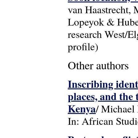
van Haastrecht,
Lopeyok & Huber
research West/El
profile)
Other authors
Inscribing iden
places, and the 
Kenya
/ Michael
In: African Studi