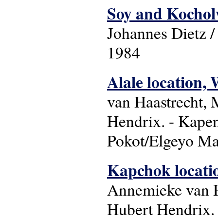
Soy and Kocholw
Johannes Dietz 
1984
Alale location, 
van Haastrecht,
Hendrix. - Kapen
Pokot/Elgeyo Mar
Kapchok locatio
Annemieke van H
Hubert Hendrix. 