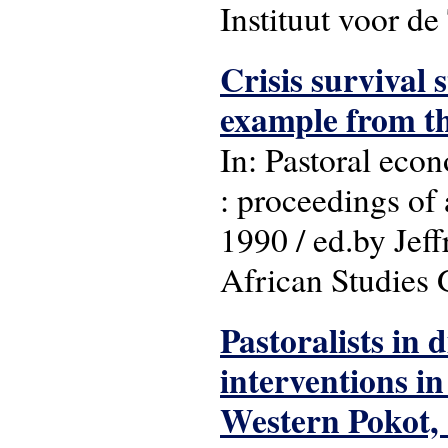
Instituut voor d
Crisis survival
example from t
In: Pastoral eco
: proceedings of
1990 / ed.by Jef
African Studies G
Pastoralists in d
interventions i
Western Pokot,