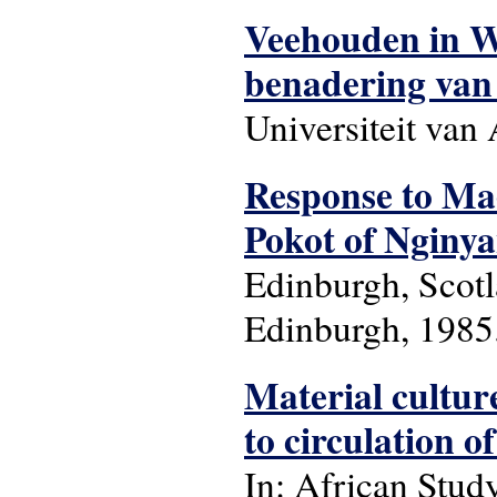
Veehouden in We
benadering van
Universiteit va
Response to Mae
Pokot of Nginyan
Edinburgh, Scotl
Edinburgh, 1985.
Material culture
to circulation of
In: African Stud