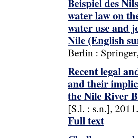
Beispiel des Nil
water law on th
water use and j
Nile (English s
Berlin : Springer
Recent legal and
and their implic
the Nile River B
[S.l. : s.n.], 2011
Full text