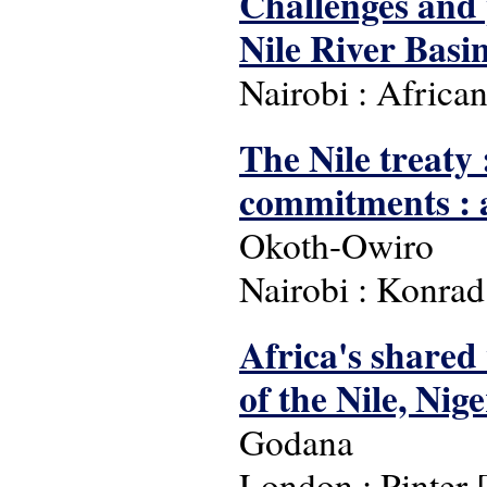
Challenges and 
Nile River Basi
Nairobi : Africa
The Nile treaty 
commitments : a 
Okoth-Owiro
Nairobi : Konra
Africa's shared 
of the Nile, Nig
Godana
London : Pinter [