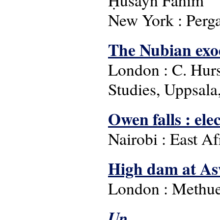
Ḥusayn Fahīm
New York : Perg
The Nubian exo
London : C. Hurst
Studies, Uppsala
Owen falls : ele
Nairobi : East A
High dam at Asw
London : Methue
Up