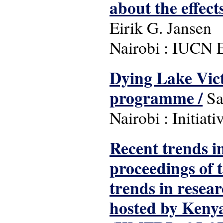
about the effect
Eirik G. Jansen
Nairobi : IUCN E
Dying Lake Vic
programme /
Sa
Nairobi : Initiat
Recent trends in
proceedings of 
trends in resea
hosted by Kenya