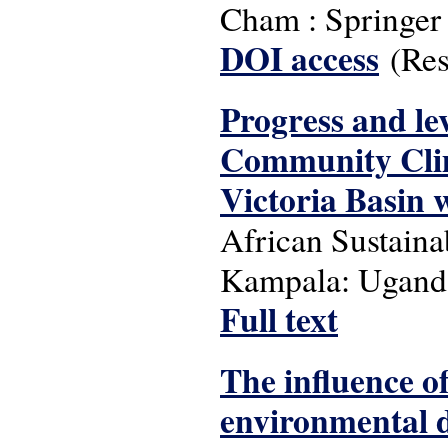
Cham : Springer 
DOI access
(Rest
Progress and le
Community Clim
Victoria Basin w
African Sustainab
Kampala: Uganda
Full text
The influence 
environmental d