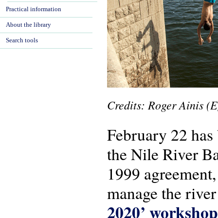
Practical information
About the library
Search tools
Credits
: Roger
Ainis (E
February 22 has 
the Nile River B
1999 agreement, c
manage the river 
2020’ workshop 