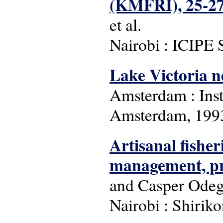
(KMFRI), 25-27
et al.
Nairobi : ICIPE 
Lake Victoria n
Amsterdam : Inst
Amsterdam, 199
Artisanal fisher
management, pr
and Casper Ode
Nairobi : Shiriko