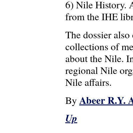
6) Nile History.
from the IHE lib
The dossier also
collections of me
about the Nile. I
regional Nile org
Nile affairs.
Abeer R.Y. 
By
Up