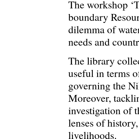
The workshop ‘Th
boundary Resourc
dilemma of water 
needs and countr
The library coll
useful in terms 
governing the Nil
Moreover, tackli
investigation of 
lenses of history,
livelihoods.