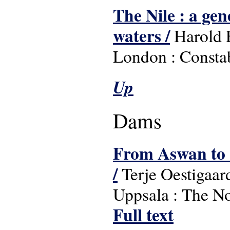
The Nile : a gen
waters /
Harold 
London : Constab
Up
Dams
From Aswan to S
/
Terje Oestigaard 
Uppsala : The Nor
Full text