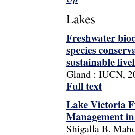
Lakes
Freshwater biod
species conserva
sustainable live
Gland : IUCN, 2
Full text
Lake Victoria F
Management in 
Shigalla B. Mah