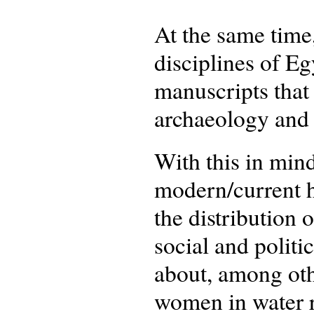
At the same time,
disciplines of Eg
manuscripts that 
archaeology and 
With this in min
modern/current h
the distribution 
social and politi
about, among othe
women in water r