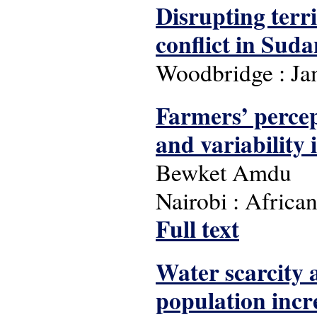
Disrupting terr
conflict in Suda
Woodbridge : Ja
Farmers’ percep
and variability 
Bewket Amdu
Nairobi : Africa
Full text
Water scarcity a
population incr