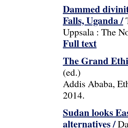
Dammed diviniti
Falls, Uganda /
T
Uppsala : The Nor
Full text
The Grand Ethi
(ed.)
Addis Ababa, Et
2014.
Sudan looks East
alternatives /
Dan