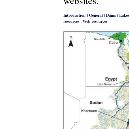
websites.
Introduction
General
Dams
Lake
|
|
|
resources
Web resources
|