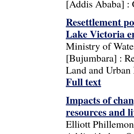
[Addis Ababa] 
Resettlement p
Lake Victoria e
Ministry of Wat
[Bujumbara] : Re
Land and Urban 
Full text
Impacts of chan
resources and li
Elliott Phillemo