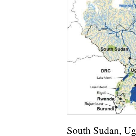
South Sudan, Ug