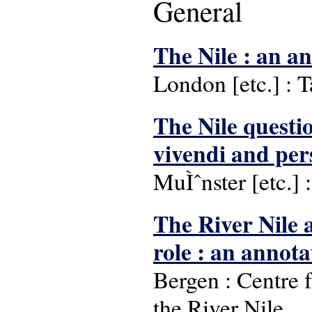
General
The Nile : an a
London [etc.] : T
The Nile questio
vivendi and pers
MuÌˆnster [etc.] :
The River Nile a
role : an annot
Bergen : Centre 
the River Nile