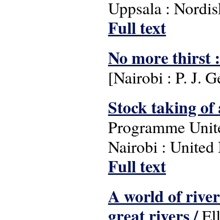
Uppsala : Nordisk
Full text
No more thirst : 
[Nairobi : P. J. 
Stock taking of 
Programme Unit
Nairobi : Unite
Full text
A world of rive
great rivers /
Ell