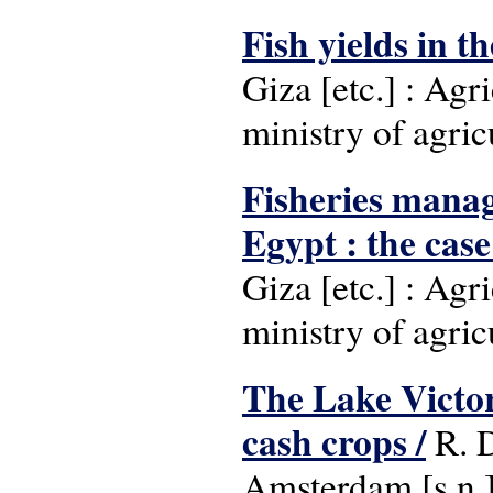
Fish yields in t
Giza [etc.] : Ag
ministry of agric
Fisheries manag
Egypt : the case
Giza [etc.] : Ag
ministry of agric
The Lake Victori
cash crops /
R. D
Amsterdam [s.n.]