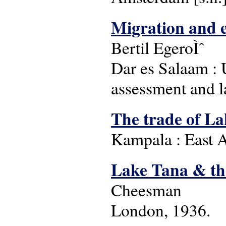
Migration and e
Bertil EgeroÌˆ
Dar es Salaam : 
assessment and l
The trade of Lak
Kampala : East A
Lake Tana & the
Cheesman
London, 1936.