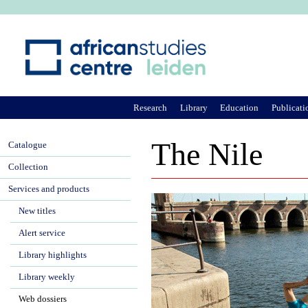
Ju
Research
Library
Education
Publicati
The Nile
Catalogue
Collection
Services and products
New titles
Alert service
Library highlights
Library weekly
Web dossiers