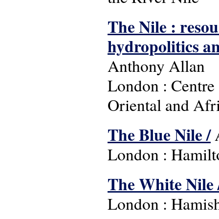
The Nile : reso
hydropolitics an
Anthony Allan
London : Centre 
Oriental and Afr
The Blue Nile /
A
London : Hamilt
The White Nile 
London : Hamish