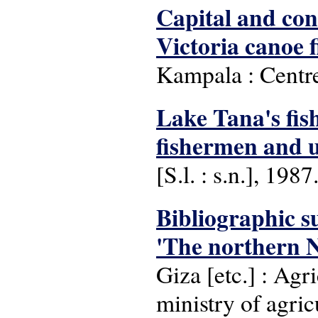
Capital and con
Victoria canoe f
Kampala : Centre
Lake Tana's fish
fishermen and un
[S.l. : s.n.], 1987
Bibliographic s
'The northern Ni
Giza [etc.] : Ag
ministry of agric