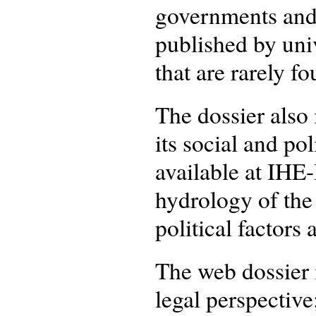
governments and 
published by univ
that are rarely f
The dossier also
its social and pol
available at IHE
hydrology of the
political factors a
The web dossier i
legal perspective