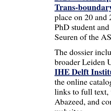
Trans-boundary 
place on 20 and 
PhD student and
Seuren of the AS
The dossier inclu
broader Leiden U
IHE Delft Insti
the online catalo
links to full tex
Abazeed, and conc