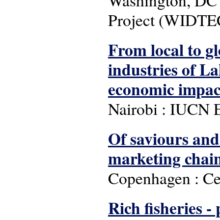
Project (WIDTE
From local to gl
industries of La
economic impact
Nairobi : IUCN E
Of saviours and 
marketing chain
Copenhagen : Ce
Rich fisheries -