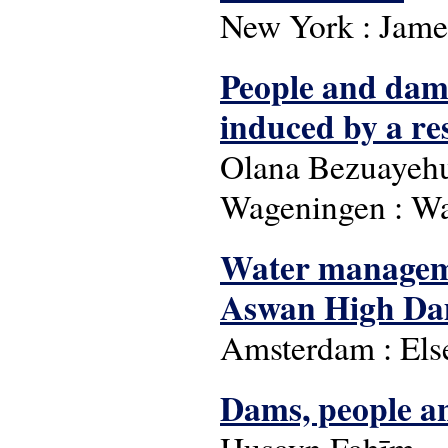
New York : Jame
People and dam
induced by a re
Olana Bezuayehu
Wageningen : Wa
Water managemen
Aswan High Da
Amsterdam : Else
Dams, people a