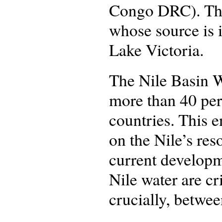
Congo DRC). The 
whose source is 
Lake Victoria.
The Nile Basin W
more than 40 per 
countries. This 
on the Nile’s res
current developme
Nile water are cr
crucially, betwe