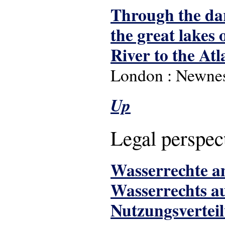
Through the dar
the great lakes
River to the Atl
London : Newnes
Up
Legal perspec
Wasserrechte am
Wasserrechts au
Nutzungsvertei