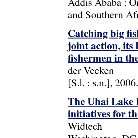
Addis Ababa : Org
and Southern Af
Catching big fis
joint action, it
fishermen in the
der Veeken
[S.l. : s.n.], 2006
The Uhai Lake
initiatives for 
Widtech
Washington, DC 