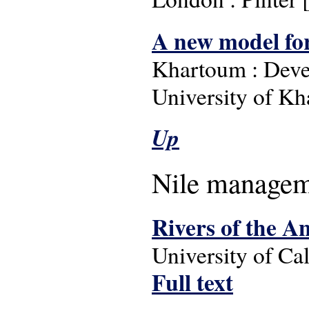
A new model for 
Khartoum : Deve
University of Kh
Up
Nile managem
Rivers of the A
University of Cal
Full text