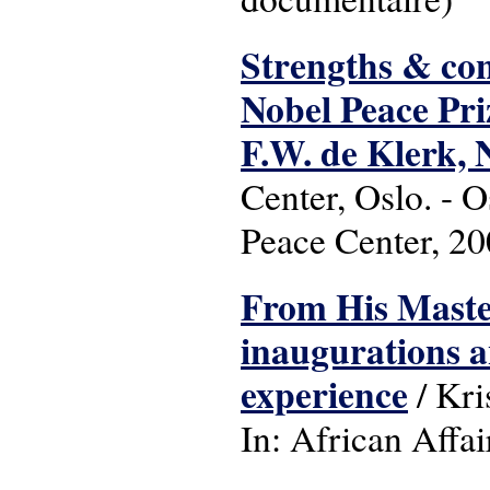
Strengths & conv
Nobel Peace Pri
F.W. de Klerk,
Center, Oslo. - O
Peace Center, 2
From His Master
inaugurations a
experience
/ Kri
In: African Affai