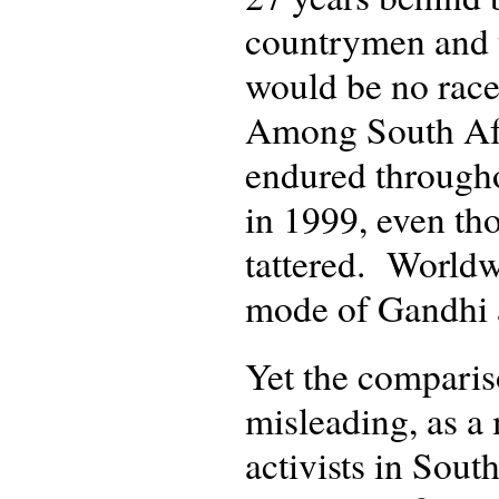
countrymen and t
would be no race
Among South Afr
endured througho
in 1999, even th
tattered. Worldw
mode of Gandhi 
Yet the compariso
misleading, as a 
activists in Sout