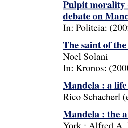
Pulpit morality
debate on Mande
In: Politeia: (200
The saint of th
Noel Solani
In: Kronos: (2000
Mandela : a life
Rico Schacherl (e
Mandela : the 
York : Alfred A.