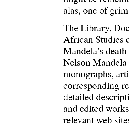
alas, one of grim
The Library, Do
African Studies c
Mandela’s death 
Nelson Mandela f
monographs, artic
corresponding re
detailed descripti
and edited works.
relevant web site