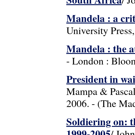
Mandela : a criti
University Press
Mandela : the a
- London : Bloom
President in wai
Mampa & Pascal 
2006. - (The Mad
Soldiering on: 
1999-2005
/ Joh