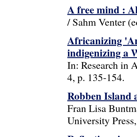
A free mind : 
/ Sahm Venter (e
Africanizing 'An
indigenizing a W
In: Research in A
4, p. 135-154.
Robben Island a
Fran Lisa Buntm
University Press