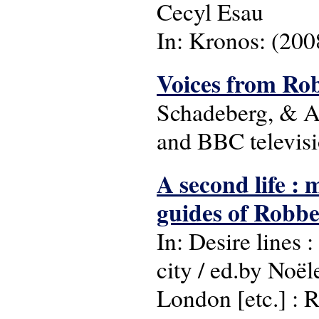
Cecyl Esau
In: Kronos: (2008
Voices from Ro
Schadeberg, & A
and BBC televisio
A second life : 
guides of Robbe
In: Desire lines 
city / ed.by Noë
London [etc.] : R