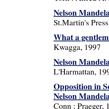
Nelson Mandela
St.Martin's Pres
What a gentle
Kwagga, 1997
Nelson Mandela 
L'Harmattan, 199
Opposition in S
Nelson Mandela
Conn : Praeger, 