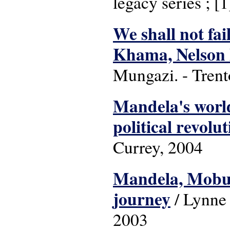
legacy series ; [1
We shall not fai
Khama, Nelson 
Mungazi. - Trento
Mandela's world
political revolu
Currey, 2004
Mandela, Mobut
journey
/ Lynne
2003