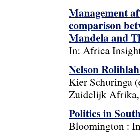
Management afte
comparison betw
Mandela and T
In: Africa Insight:
Nelson Rolihla
Kier Schuringa (
Zuidelijk Afrika
Politics in Sou
Bloomington : In