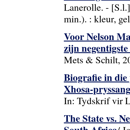
Lanerolle. - [S.l
min.). : kleur, gel
Voor Nelson Man
zijn negentigst
Mets & Schilt, 2
Biografie in die
Xhosa-pryssang
In: Tydskrif vir L
The State vs. N
South Africa
/ J