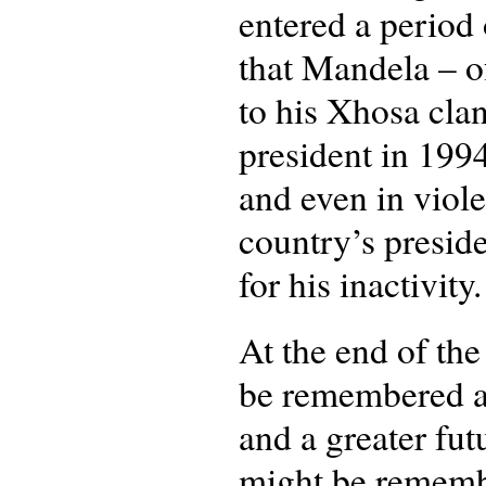
entered a period 
that Mandela – o
to his Xhosa clan
president in 199
and even in viole
country’s preside
for his inactivity
At the end of th
be remembered as
and a greater fut
might be remember