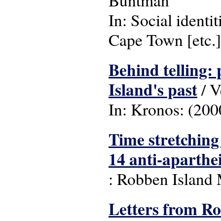
Buntman
In: Social identi
Cape Town [etc.]
Behind telling:
Island's past
/ V
In: Kronos: (2000
Time stretching 
14 anti-aparthei
: Robben Island
Letters from Ro