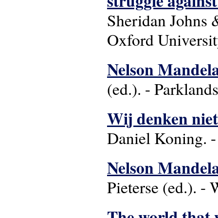
struggle agains
Sheridan Johns &
Oxford Universit
Nelson Mandela 
(ed.). - Parkland
Wij denken niet
Daniel Koning. 
Nelson Mandel
Pieterse (ed.). 
The world that w