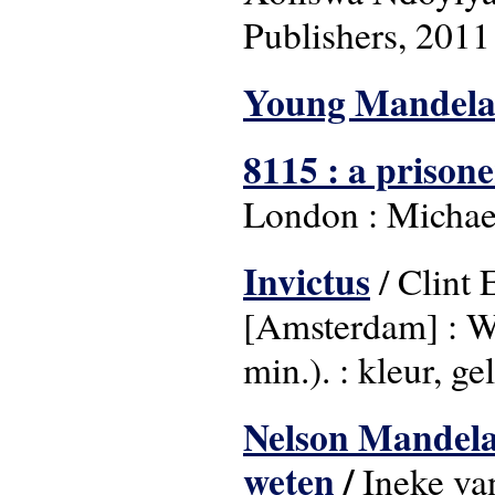
Publishers, 2011
Young Mandel
8115 : a prison
London : Michae
Invictus
/ Clint 
[Amsterdam] : W
min.). : kleur, ge
Nelson Mandela i
weten
/
Ineke va