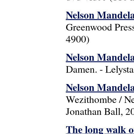
Nelson Mandela
Greenwood Press
4900)
Nelson Mandela 
Damen. - Lelysta
Nelson Mandela 
Wezithombe / Nel
Jonathan Ball, 2
The long walk 