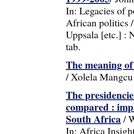
In: Legacies of 
African politics
Uppsala [etc.] : 
tab.
The meaning of 
/ Xolela Mangcu 
The presidenci
compared : impl
South Africa
/ W
In: Africa Insigh