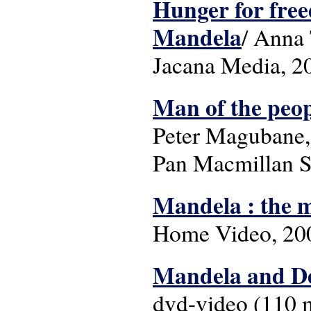
Hunger for freed
Mandela
/ Anna 
Jacana Media, 2
Man of the peop
Peter Magubane, 
Pan Macmillan So
Mandela : the 
Home Video, 2008.
Mandela and D
dvd-video (110 mi