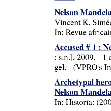
Nelson Mandela o
Vincent K. Simé
In: Revue africai
Accused # 1 : 
: s.n.], 2009. - 
gel. - (VPRO's I
Archetypal hero 
Nelson Mandel
In: Historia: (200