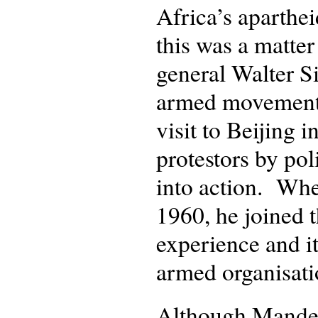
Africa’s aparthe
this was a matter
general Walter Si
armed movement 
visit to Beijing i
protestors by pol
into action. Wh
1960, he joined t
experience and it
armed organisati
Although Mandela