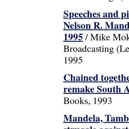
Speeches and pic
Nelson R. Mande
1995
/ Mike Moko
Broadcasting (Le
1995
Chained togethe
remake South A
Books, 1993
Mandela, Tambo,