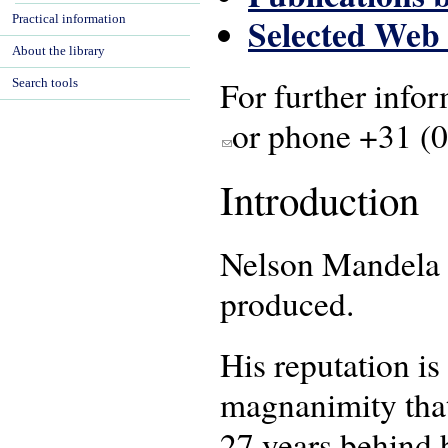
Selected Web
Practical information
About the library
For further infor
Search tools
or phone +31 (
(link sends e-mail)
Introduction
Nelson Mandela w
produced.
His reputation i
magnanimity that
27 years behind b