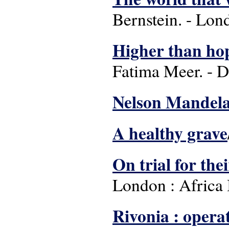
Bernstein. - Lon
Higher than ho
Fatima Meer. - Du
Nelson Mandel
A healthy grave
On trial for the
London : Africa
Rivonia : operat