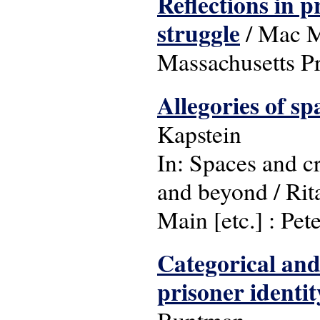
Reflections in p
struggle
/ Mac Ma
Massachusetts Pr
Allegories of s
Kapstein
In: Spaces and cr
and beyond / Rit
Main [etc.] : Pet
Categorical and 
prisoner identi