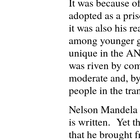
It was because o
adopted as a pri
it was also his 
among younger ge
unique in the AN
was riven by com
moderate and, by
people in the tra
Nelson Mandela s
is written. Yet t
that he brought f