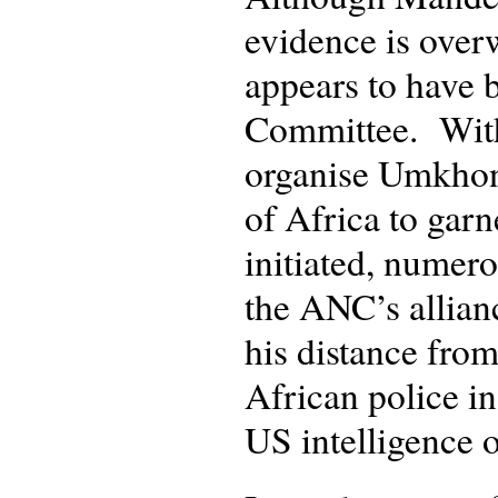
evidence is over
appears to have b
Committee. With
organise Umkhon
of Africa to garn
initiated, numero
the ANC’s allian
his distance fro
African police in
US intelligence o