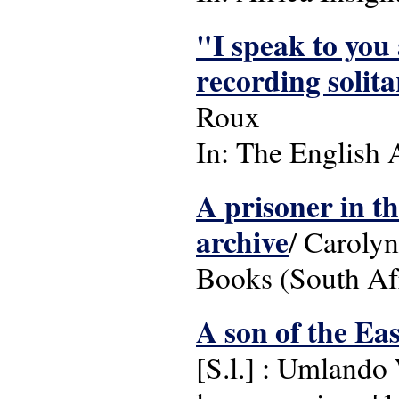
"I speak to you 
recording solit
Roux
In: The English 
A prisoner in t
archive
/ Carolyn
Books (South Af
A son of the Ea
[S.l.] : Umlando