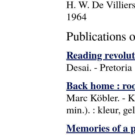
H. W. De Villier
1964
Publications 
Reading revolut
Desai. - Pretoria
Back home : roo
Marc Köbler. - K
min.). : kleur, gel
Memories of a p