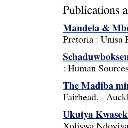
Publications 
Mandela & Mbeki
Pretoria : Unisa 
Schaduwboksen,
: Human Sources
The Madiba min
Fairhead. - Auck
Ukutya Kwasekh
Xoliswa Ndoyiya