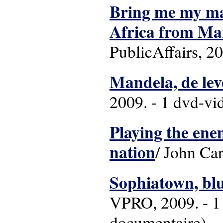
Bring me my mac
Africa from Ma
PublicAffairs, 2
Mandela, de lev
2009. - 1 dvd-vid
Playing the en
nation
/ John Car
Sophiatown, bl
VPRO, 2009. - 1 
documentaire)