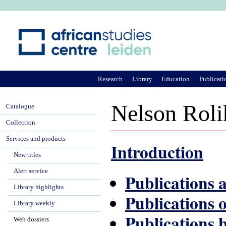
Ju
Research
Library
Education
Publicati
Nelson Roli
Catalogue
Collection
Services and products
Introduction
New titles
Alert service
Publications
Library highlights
Publications 
Library weekly
Publications 
Web dossiers