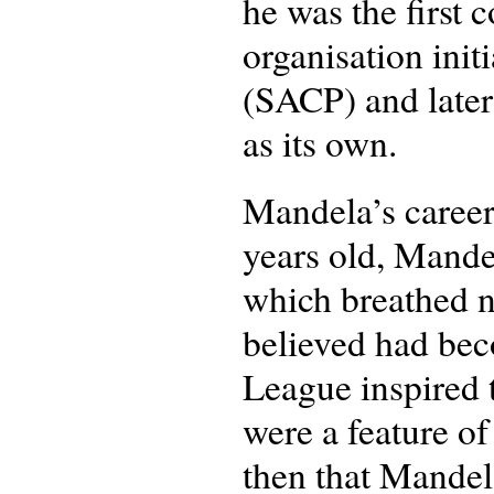
he was the first
organisation ini
(SACP) and later
as its own.
Mandela’s career
years old, Mande
which breathed n
believed had bec
League inspired 
were a feature of
then that Mandel