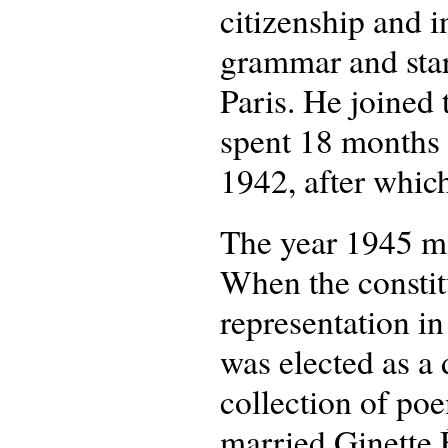
citizenship and i
grammar and start
Paris. He joined
spent 18 months 
1942, after whic
The year 1945 ma
When the constit
representation i
was elected as a 
collection of poe
married Ginette 