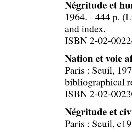
Négritude
et h
1964. - 444 p. (L
and index.
ISBN 2-02-0022
Nation
et
voie
a
Paris : Seuil, 19
bibliographical r
ISBN 2-02-0023
Négritude et civ
Paris : Seuil, c1