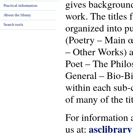
gives background
Practical information
work. The titles 
About the library
organized into p
Search tools
(Poetry – Main œ
– Other Works) a
Poet – The Philo
General – Bio-Bib
within each sub-
of many of the tit
For information a
asclibrar
us at: