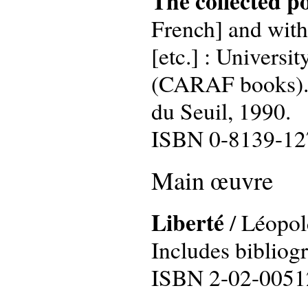
The collected p
French] and with
[etc.] : Universit
(CARAF books). T
du Seuil, 1990.
ISBN 0-8139-12
Main œuvre
Liberté
/ Léopold
Includes bibliog
ISBN 2-02-0051