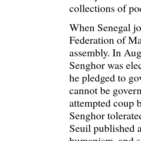
collections of po
When Senegal joi
Federation of Ma
assembly. In Aug
Senghor was elect
he pledged to go
cannot be govern
attempted coup b
Senghor tolerated
Seuil published 
humanism, and so