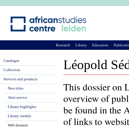
Ju
Research
Library
Education
Publicati
Léopold Séd
Catalogue
Collection
Services and products
This dossier on 
New titles
overview of publ
Alert service
be found in the 
Library highlights
Library weekly
of links to webs
Web dossiers