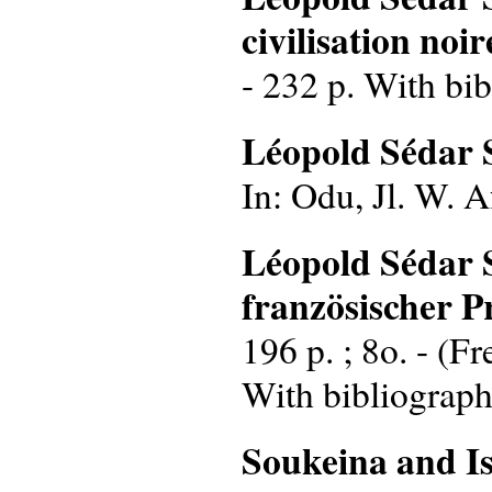
civilisation noir
- 232 p. With bib
Léopold Sédar 
In: Odu, Jl. W. Af
Léopold Sédar S
französischer 
196 p. ; 8o. - (F
With bibliograph
Soukeina and Is