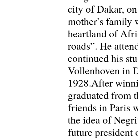
city of Dakar, on
mother’s family 
heartland of Afri
roads”. He atten
continued his st
Vollenhoven in D
1928.After winni
graduated from 
friends in Paris
the idea of Neg
future president