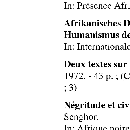
In: Présence Afri
Afrikanisches 
Humanismus de
In: International
Deux textes sur
1972. - 43 p. ; (
; 3)
Négritude et ci
Senghor.
In: Afrique noir