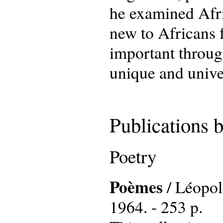
he examined Afri
new to Africans 
important throug
unique and univer
Publications 
Poetry
Poèmes
/ Léopold
1964. - 253 p.