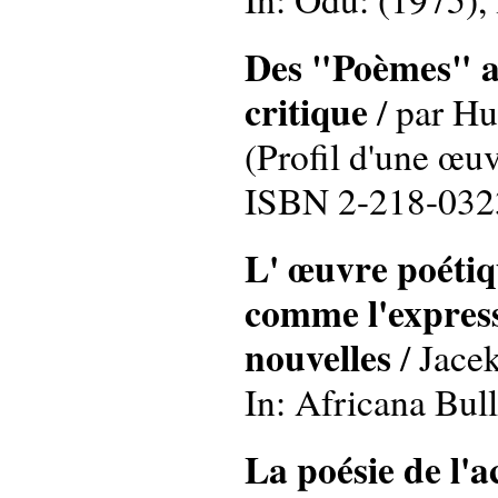
Des "Poèmes" au
critique
/ par Hu
(Profil d'une œuv
ISBN 2-218-032
L' œuvre poétiq
comme l'express
nouvelles
/ Jace
In: Africana Bull
La poésie de l'