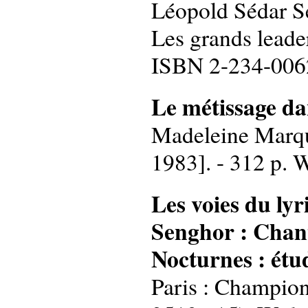
Léopold Sédar Sen
Les grands leade
ISBN 2-234-006
Le métissage da
Madeleine Marque
1983]. - 312 p. 
Les voies du ly
Senghor : Chant
Nocturnes : étud
Paris : Champion