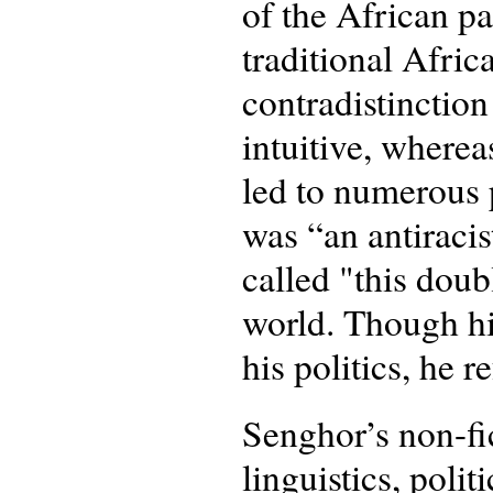
of the African pa
traditional Afric
contradistinctio
intuitive, where
led to numerous p
was “an antiraci
called "this doub
world. Though hi
his politics, he 
Senghor’s non-fic
linguistics, polit