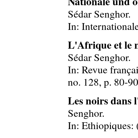
Nationale und o
Sédar Senghor.
In: International
L'Afrique et le
Sédar Senghor.
In: Revue françai
no. 128, p. 80-90
Les noirs dans 
Senghor.
In: Ethiopiques: 