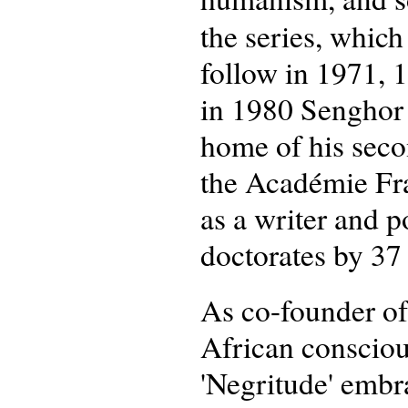
the series, which
follow in 1971, 
in 1980 Senghor 
home of his seco
the Académie Fra
as a writer and 
doctorates by 37 
As co-founder of
African conscious
'Negritude' embra