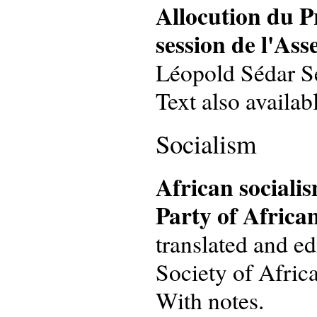
Allocution du P
session de l'Ass
Léopold Sédar Sen
Text also availab
Socialism
African socialis
Party of Africa
translated and e
Society of Africa
With notes.