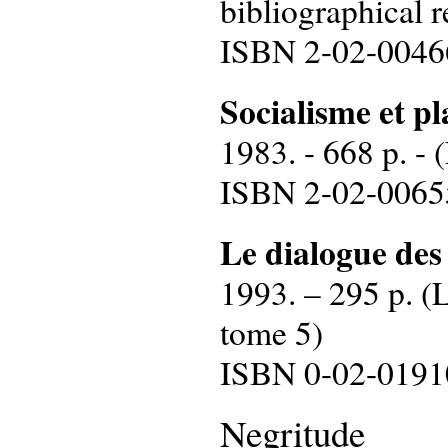
bibliographical r
ISBN 2-02-0046
Socialisme et pl
1983. - 668 p. - 
ISBN 2-02-0065
Le dialogue des
1993. – 295 p. (L
tome 5)
ISBN 0-02-0191
Negritude