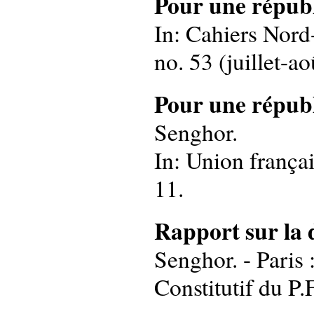
Pour une républ
In: Cahiers Nord-
no. 53 (juillet-ao
Pour une républ
Senghor.
In: Union françai
11.
Rapport sur la 
Senghor. - Paris 
Constitutif du P.