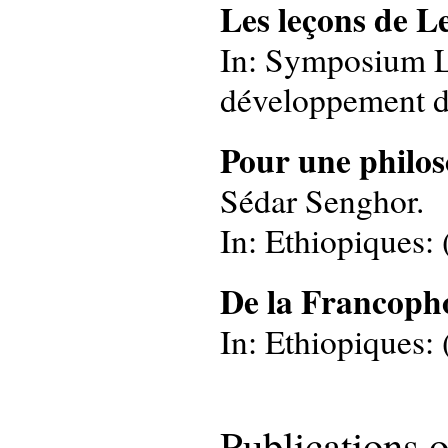
Les leçons de L
In: Symposium Leo
développement de
Pour une philos
Sédar Senghor.
In: Ethiopiques: 
De la Francoph
In: Ethiopiques: (
Publications 