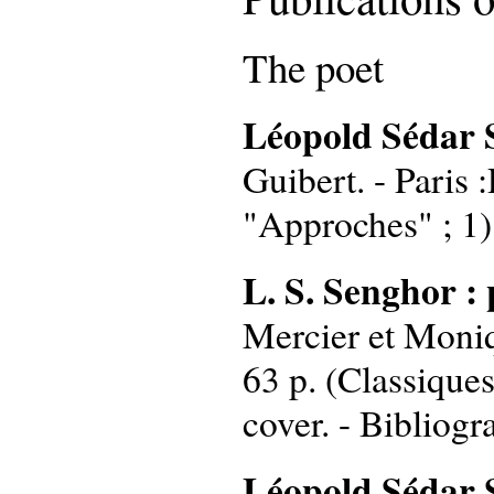
The poet
Léopold Sédar 
Guibert. - Paris :
"Approches" ; 1)
L. S. Senghor : 
Mercier et Moniqu
63 p. (Classiques
cover. - Bibliogr
Léopold Sédar Se