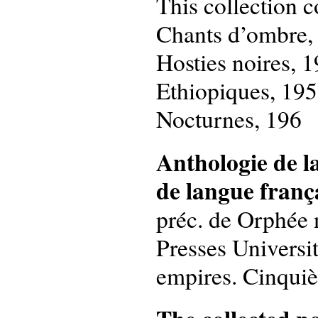
This collection c
Chants d’ombre,
Hosties noires, 
Ethiopiques, 19
Nocturnes, 196
Anthologie de l
de langue franç
préc. de Orphée n
Presses Universit
empires. Cinquièm