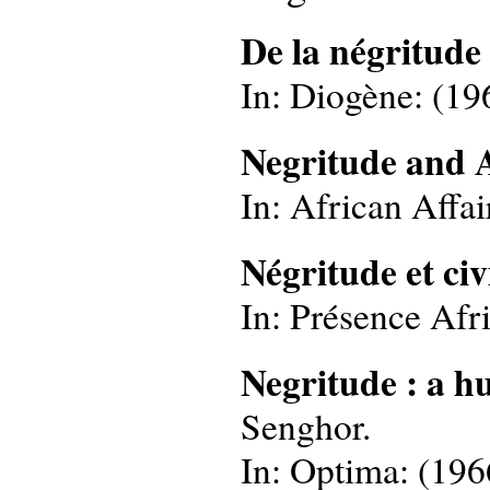
De la négritude
In: Diogène: (196
Negritude and A
In: African Affai
Négritude et civ
In: Présence Afri
Negritude : a h
Senghor.
In: Optima: (1966