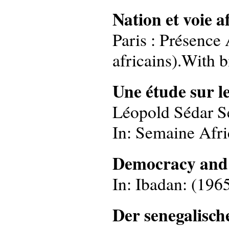
Nation et voie a
Paris : Présence 
africains).With b
Une étude sur le
Léopold Sédar S
In: Semaine Afri
Democracy and 
In: Ibadan: (1965
Der senegalisc