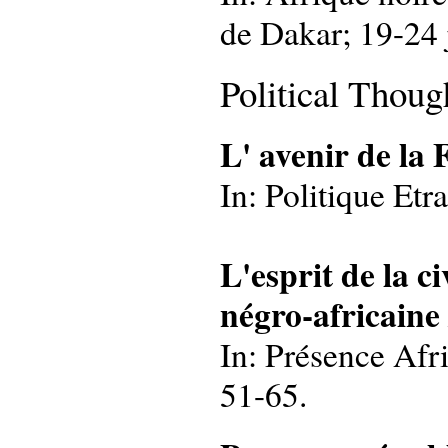
de Dakar; 19-24 
Political Thoug
L' avenir de la
In: Politique Etr
L'esprit de la ci
négro-africaine
In: Présence Afri
51-65.