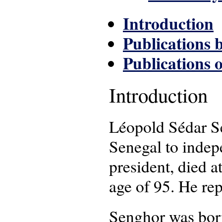
Introduction
Publications 
Publications 
Introduction
Léopold Sédar Se
Senegal to indep
president, died 
age of 95. He re
Senghor was born 