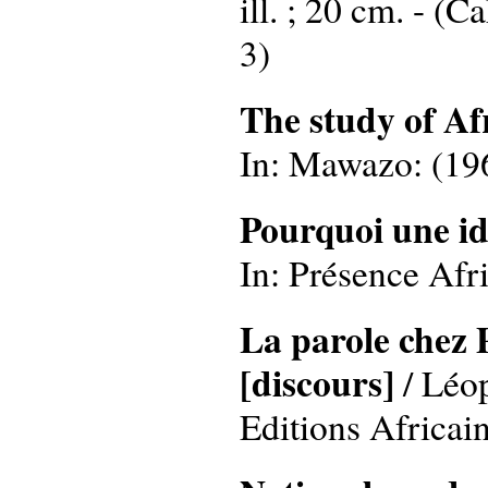
ill. ; 20 cm. - (
3)
The study of A
In: Mawazo: (1967
Pourquoi une id
In: Présence Afri
La parole chez P
[discours]
/ Léo
Editions Africaine