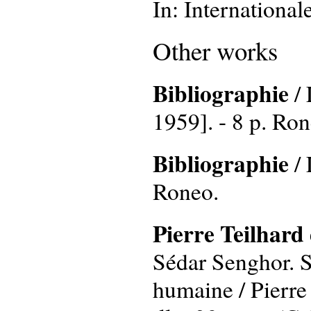
In: International
Other works
Bibliographie
/ 
1959]. - 8 p. Ron
Bibliographie
/ 
Roneo.
Pierre Teilhard 
Sédar Senghor. Sa
humaine / Pierre 