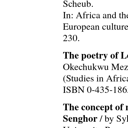
Scheub.
In: Africa and th
European culture 
230.
The poetry of 
Okechukwu Mezu. 
(Studies in Afric
ISBN 0-435-186
The concept of 
Senghor
/ by Syl