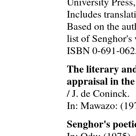
University Press,
Includes translat
Based on the auth
list of Senghor's
ISBN 0-691-06
The literary an
appraisal in the
/ J. de Coninck.
In: Mawazo: (1974
Senghor's poet
In: Odu: (1975), n