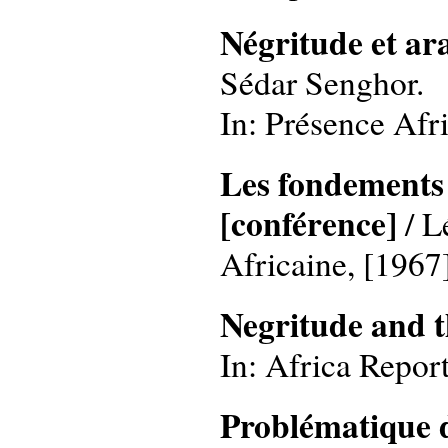
Négritude et ar
Sédar Senghor.
In: Présence Afri
Les fondements d
[conférence]
/ L
Africaine, [1967]
Negritude and 
In: Africa Report
Problématique d