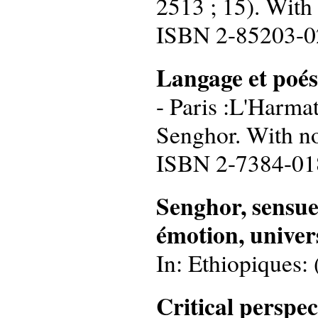
2513 ; 15). With
ISBN 2-85203-0
Langage et poés
- Paris :L'Harmat
Senghor. With no
ISBN 2-7384-01
Senghor, sensuel 
émotion, univers
In: Ethiopiques: 
Critical perspe