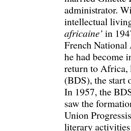
administrator. W
intellectual livin
africaine’
in 194
French National
he had become in
return to Africa
(BDS), the start 
In 1957, the BDS
saw the formatio
Union Progressis
literary activiti