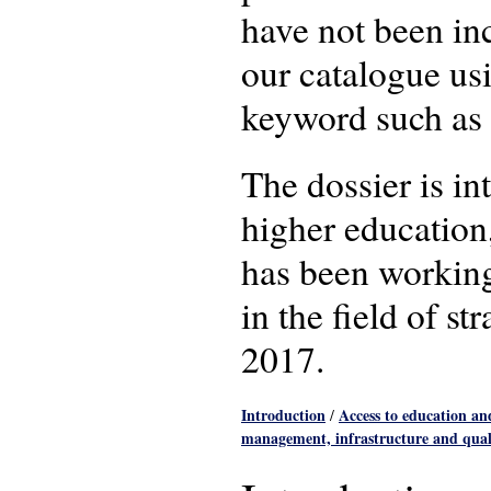
have not been in
our catalogue u
keyword such as 
The dossier is i
higher education
has been working
in the field of 
2017.
Introduction
Access to education a
/
management, infrastructure and qual