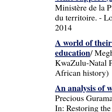
Ministère de la 
du territoire. - 
2014
A world of thei
education
/ Megh
KwaZulu-Natal Pr
African history)
An analysis of 
Precious Guram
In: Restoring the