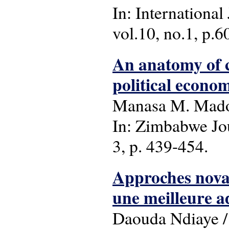
In: International
vol.10, no.1, p.60
An anatomy of c
political econo
Manasa M. Mad
In: Zimbabwe Jou
3, p. 439-454.
Approches novat
une meilleure a
Daouda Ndiaye / 