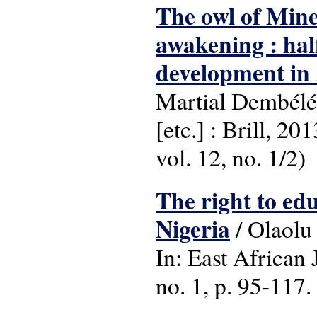
The owl of Mine
awakening : half
development in 
Martial Dembélé
[etc.] : Brill, 2
vol. 12, no. 1/2)
The right to ed
Nigeria
/ Olaolu
In: East African
no. 1, p. 95-117.