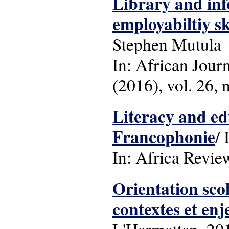
Library and inf
employabiltiy s
Stephen Mutula
In: African Jour
(2016), vol. 26, n
Literacy and ed
Francophonie
/ 
In: Africa Review
Orientation scol
contextes et enj