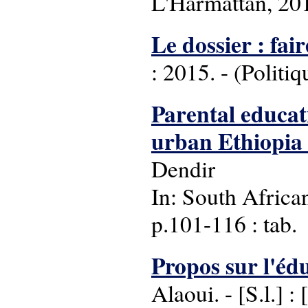
L'Harmattan, 20
Le dossier : fair
: 2015. - (Politiq
Parental educat
urban Ethiopia 
Dendir
In: South Africa
p.101-116 : tab.
Propos sur l'éd
Alaoui. - [S.l.] : 