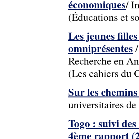
économiques
/ I
(Éducations et so
Les jeunes fille
omniprésentes
/
Recherche en Ant
(Les cahiers du
Sur les chemins 
universitaires 
Togo : suivi des
4ème rapport (