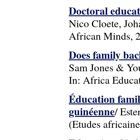
Doctoral educat
Nico Cloete, Jo
African Minds, 
Does family bac
Sam Jones & You
In: Africa Educat
Éducation famili
guinéenne
/ Este
(Etudes africaine