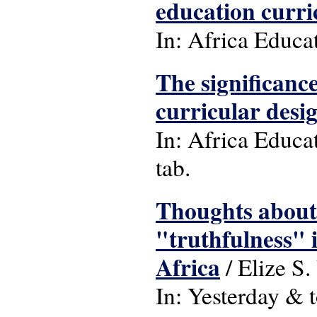
education curri
In: Africa Educa
The significance
curricular desi
In: Africa Educat
tab.
Thoughts about 
"truthfulness" 
Africa
/ Elize S
In: Yesterday & t