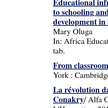
Educational inf
to schooling and
development in
Mary Oluga
In: Africa Educat
tab.
From classrooms
York : Cambridge
La révolution da
Conakry
/ Alfa 