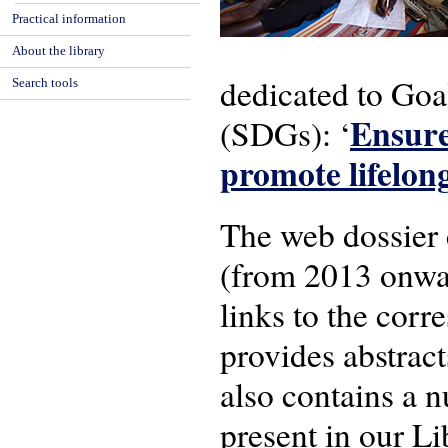
Practical information
About the library
dedicated to Goa
Search tools
Ensure
(SDGs): ‘
promote lifelon
The web dossier 
(from 2013 onward
links to the corr
provides abstract
also contains a 
present in our Li