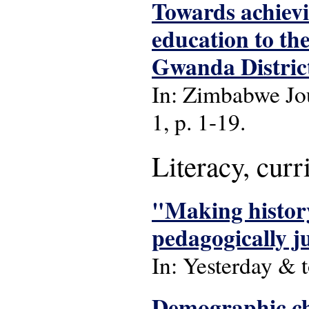
Towards achievi
education to the
Gwanda Distric
In: Zimbabwe Jou
1, p. 1-19.
Literacy, cur
"Making history
pedagogically ju
In: Yesterday & t
Demographic ch