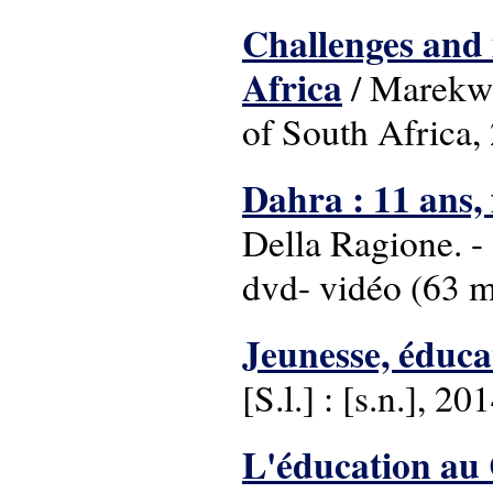
Challenges and 
Africa
/ Marekwa 
of South Africa,
Dahra : 11 ans, 
Della Ragione. - 
dvd- vidéo (63 min
Jeunesse, éduca
[S.l.] : [s.n.], 20
L'éducation au 