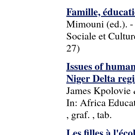
Famille, éducat
Mimouni (ed.). -
Sociale et Cultu
27)
Issues of human
Niger Delta regi
James Kpolovie
In: Africa Educat
, graf. , tab.
Les filles à l'éc