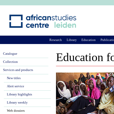
Ju
Research
Library
Education
Publicati
Education fo
Catalogue
Collection
Services and products
New titles
Alert service
Library highlights
Library weekly
Web dossiers