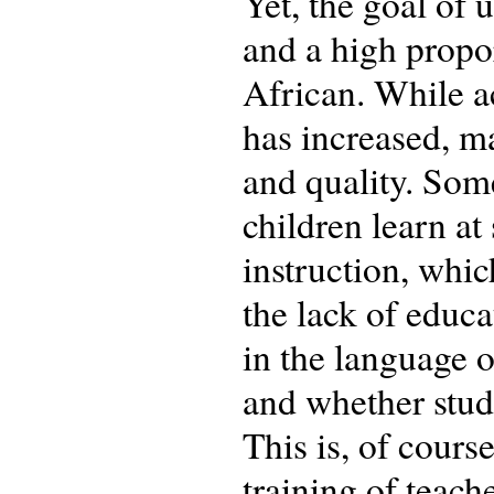
Yet, the goal of
and a high propor
African. While a
has increased, ma
and quality. Som
children learn at
instruction, whic
the lack of educa
in the language o
and whether stude
This is, of cours
training of teach