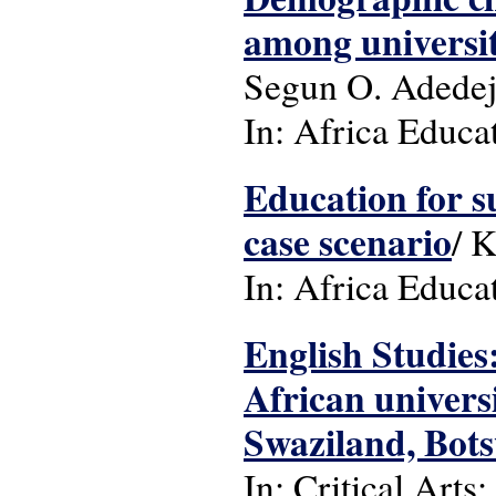
among universit
Segun O. Adedej
In: Africa Educat
Education for s
case scenario
/ 
In: Africa Educa
English Studies
African univers
Swaziland, Bot
In: Critical Arts