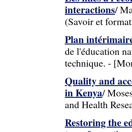
interactions
/ Ma
(Savoir et format
Plan intérimair
de l'éducation na
technique. - [Mor
Quality and acc
in Kenya
/ Moses
and Health Resea
Restoring the e