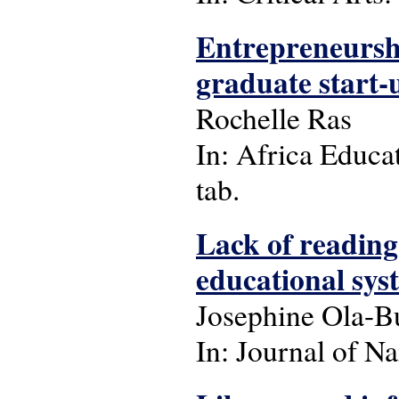
Entrepreneurshi
graduate start-u
Rochelle Ras
In: Africa Educat
tab.
Lack of reading
educational syst
Josephine Ola-B
In: Journal of Na