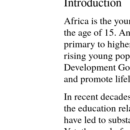
Introduction
Africa is the you
the age of 15. An
primary to higher
rising young popu
Development Goal
and promote life
In recent decades
the education re
have led to subst