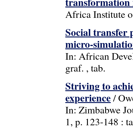
transformation
Africa Institute 
Social transfer
micro-simulati
In: African Deve
graf. , tab.
Striving to ach
experience
/ Ow
In: Zimbabwe Jou
1, p. 123-148 : ta