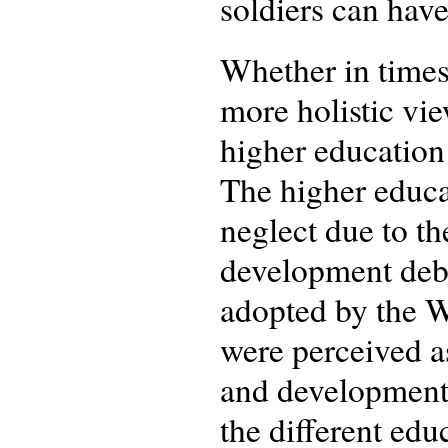
soldiers can have
Whether in times 
more holistic vi
higher education
The higher educa
neglect due to th
development debat
adopted by the W
were perceived a
and development 
the different edu