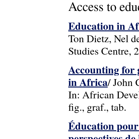
Access to edu
Education in Af
Ton Dietz, Nel d
Studies Centre, 
Accounting for 
in Africa
/ John
In: African Deve
fig., graf., tab.
Éducation pour 
perspectives de