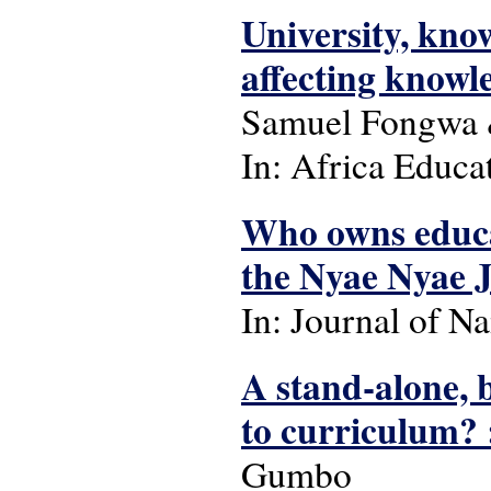
University, kno
affecting knowl
Samuel Fongwa 
In: Africa Educat
Who owns educat
the Nyae Nyae 
In: Journal of Na
A stand-alone, 
to curriculum? :
Gumbo