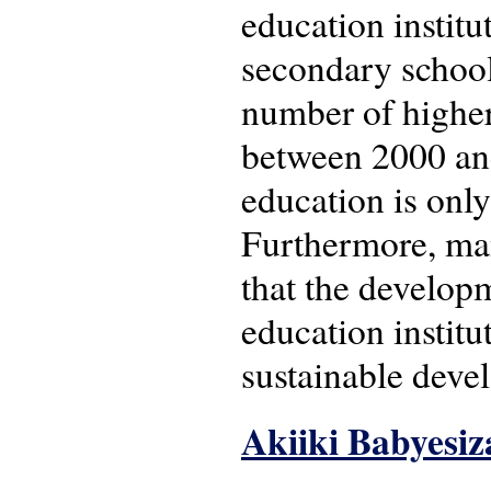
education institu
secondary school
number of higher
between 2000 and
education is onl
Furthermore, many
that the develop
education institut
sustainable deve
Akiiki Babyesiz