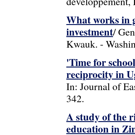
développement, B
What works in gi
investment
/ Gen
Kwauk. - Washing
'Time for school
reciprocity in 
In: Journal of Ea
342.
A study of the r
education in Z