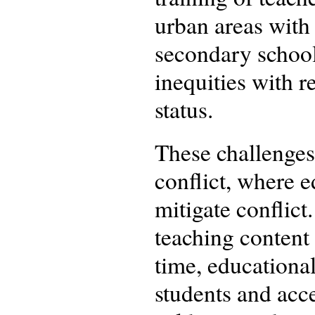
urban areas with 
secondary school
inequities with r
status.
These challenges 
conflict, where e
mitigate conflict
teaching content 
time, educational
students and acc