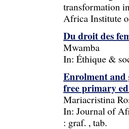
transformation i
Africa Institute 
Du droit des fe
Mwamba
In: Éthique & soc
Enrolment and g
free primary ed
Mariacristina Ro
In: Journal of Af
: graf. , tab.