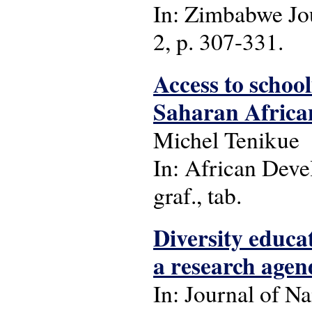
In: Zimbabwe Jou
2, p. 307-331.
Access to school
Saharan Africa
Michel Tenikue
In: African Deve
graf., tab.
Diversity educ
a research agen
In: Journal of Na