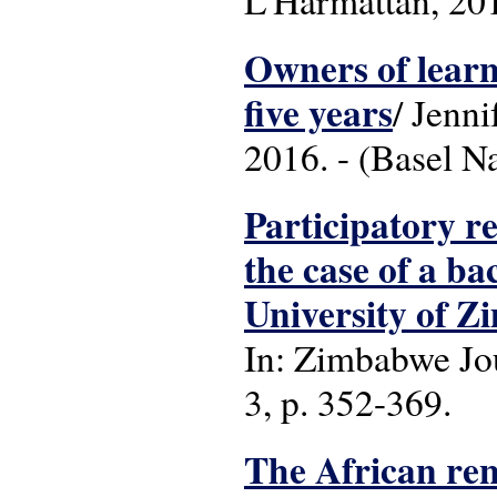
L'Harmattan, 2016
Owners of learn
five years
/ Jenni
2016. - (Basel N
Participatory r
the case of a b
University of 
In: Zimbabwe Jou
3, p. 352-369.
The African ren