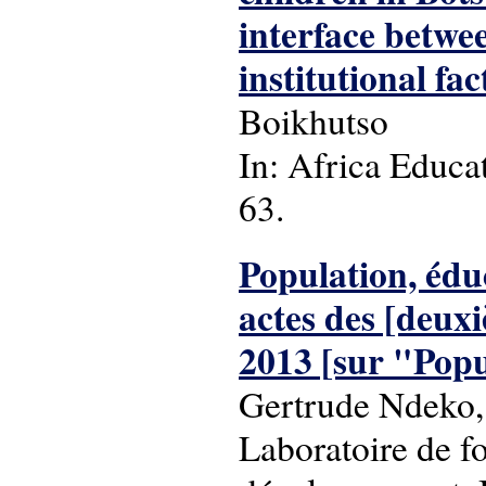
interface betwee
institutional fac
Boikhutso
In: Africa Educat
63.
Population, édu
actes des [deuxi
2013 [sur "Popu
Gertrude Ndeko,
Laboratoire de f