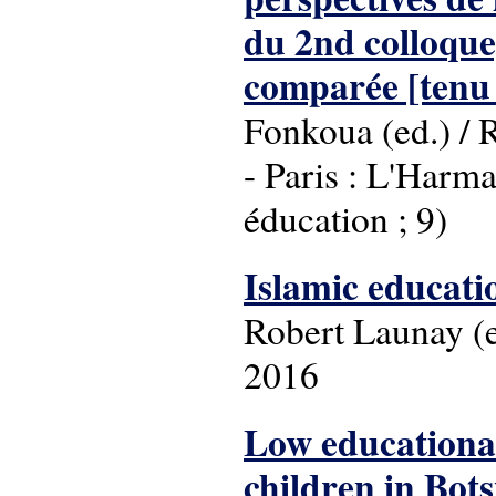
du 2nd colloque
comparée [tenu
Fonkoua (ed.) / 
- Paris : L'Harma
éducation ; 9)
Islamic educati
Robert Launay (ed
2016
Low educational
children in Bot