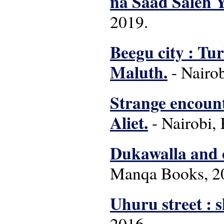
na Saad Saleh 
2019.
Beegu city : Tu
Maluth.
- Nairob
Strange encount
Aliet.
- Nairobi, 
Dukawalla and o
Manqa Books, 2
Uhuru street : s
2016.