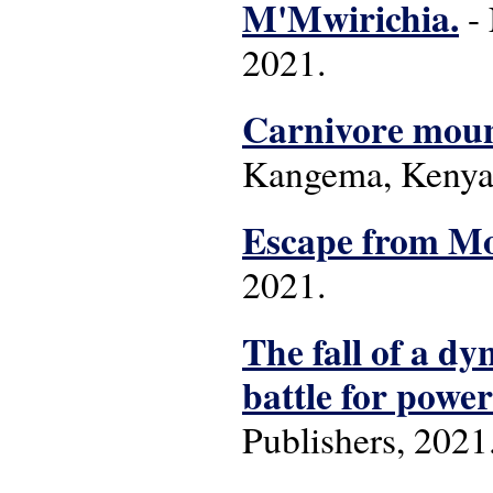
M'Mwirichia.
- 
2021.
Carnivore moun
Kangema, Kenya:
Escape from Mon
2021.
The fall of a dy
battle for power
Publishers, 2021