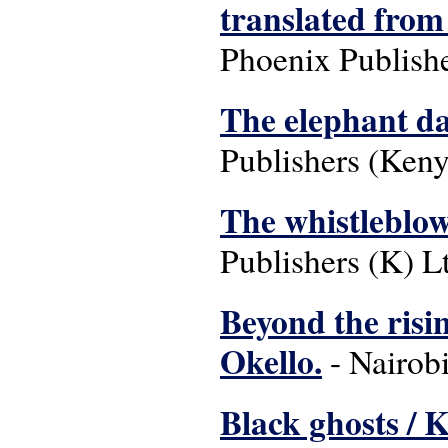
translated from
Phoenix Publishe
The elephant da
Publishers (Keny
The whistleblow
Publishers (K) Lt
Beyond the risi
Okello.
- Nairobi
Black ghosts / 