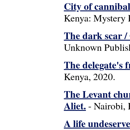
City of canniba
Kenya: Mystery P
The dark scar /
Unknown Publish
The delegate's 
Kenya, 2020.
The Levant chur
Aliet.
- Nairobi, 
A life undeserve