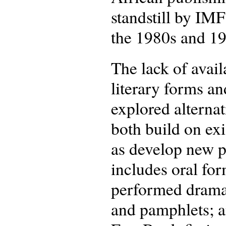
standstill by IM
the 1980s and 19
The lack of avail
literary forms an
explored alternat
both build on exi
as develop new pr
includes oral for
performed dramati
and pamphlets; an