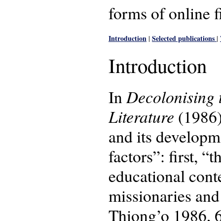
forms of online f
Introduction
Selected publications
|
|
Introduction
Decolonising 
In
Literature
(1986)
and its developm
factors”: first, 
educational conte
missionaries and 
Thiong’o 1986, 69