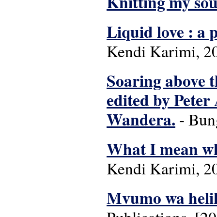
Knitting my sou
Liquid love : a 
Kendi Karimi, 2
Soaring above t
edited by Pete
Wandera.
- Bun
What I mean whe
Kendi Karimi, 2
Mvumo wa helik