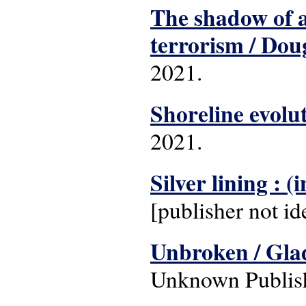
The shadow of a 
terrorism / Dou
2021.
Shoreline evolut
2021.
Silver lining : 
[publisher not id
Unbroken / Gla
Unknown Publish