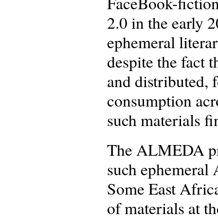
FaceBook-fiction
2.0 in the early
ephemeral litera
despite the fact 
and distributed, 
consumption acro
such materials fi
The ALMEDA proj
such ephemeral A
Some East African
of materials at t