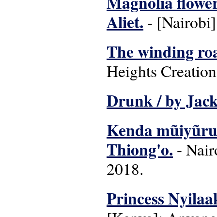
Magnolia flower
Aliet.
- [Nairobi]
The winding ro
Heights Creation
Drunk / by Jack
Kenda mũiyũru 
Thiong'o.
- Nair
2018.
Princess Nyilaa