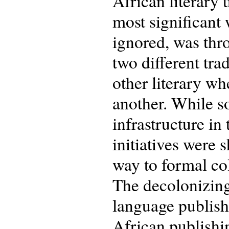
African literary 
most significant 
ignored, was thro
two different tra
other literary w
another. While s
infrastructure in
initiatives were 
way to formal col
The decolonizing
language publishi
African publishi