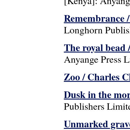
[Kenya]: Anyange
Remembrance /
Longhorn Publish
The royal bead 
Anyange Press L
Zoo / Charles C
Dusk in the mo
Publishers Limit
Unmarked grave: