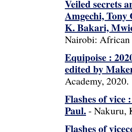
Veiled secrets a
Amgechi, Tony 
K. Bakari, Mwi
Nairobi: African
Equipoise : 202
edited by Make
Academy, 2020.
Flashes of vice :
Paul.
- Nakuru, 
Flashes of viceco