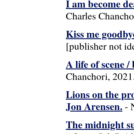
I am become dea
Charles Chanchor
Kiss me goodby
[publisher not id
A life of scene 
Chanchori, 2021
Lions on the pro
Jon Arensen.
- 
The midnight su