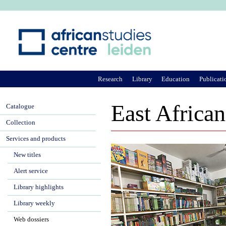
Ju
Research
Library
Education
Publicati
East African
Catalogue
Collection
Services and products
New titles
Alert service
Library highlights
Library weekly
Web dossiers