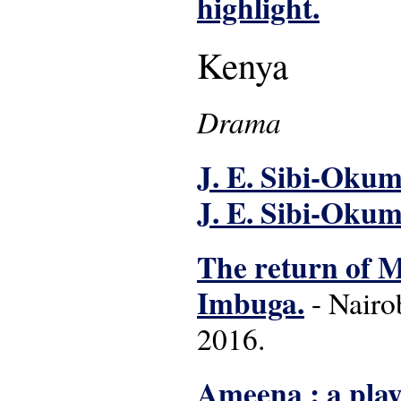
highlight.
Kenya
Drama
J. E. Sibi-Okumu
J. E. Sibi-Okum
The return of Mg
Imbuga.
- Nairo
2016.
Ameena : a play