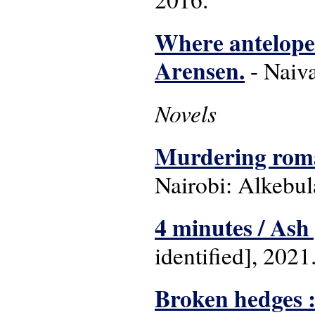
Where antelope 
Arensen.
- Naiva
Novels
Murdering roman
Nairobi: Alkebul
4 minutes / Ash 
identified], 2021
Broken hedges :