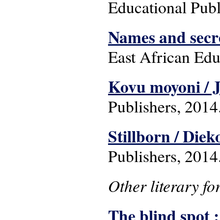
Educational Publ
Names and secr
East African Edu
Kovu moyoni / 
Publishers, 2014
Stillborn / Die
Publishers, 2014
Other literary f
The blind spot 