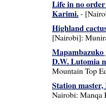
Life in no order
Karimi.
- [Nairo
Highland cactus 
[Nairobi]: Munir
Mapambazuko ya
D.W. Lutomia 
Mountain Top Edu
Station master,
Nairobi: Manqa 