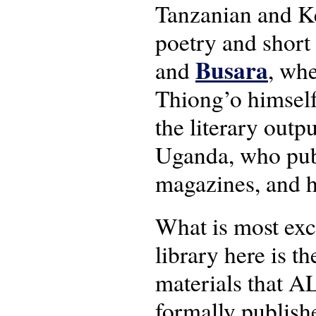
Tanzanian and K
poetry and short
Busara
and
, whe
Thiong’o himself,
the literary outp
Uganda, who publ
magazines, and ho
What is most exc
library here is t
materials that 
formally publish