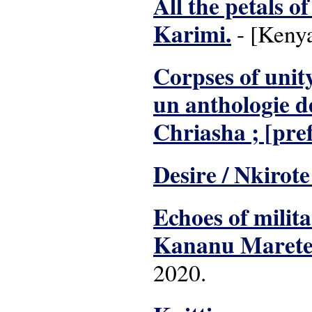
All the petals o
Karimi.
- [Kenya
Corpses of unit
un anthologie d
Chriasha ; [pre
Desire / Nkirote
Echoes of milita
Kananu Marete
2020.