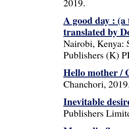
2019.
A good day : (a 
translated by D
Nairobi, Kenya: 
Publishers (K) P
Hello mother / 
Chanchori, 2019
Inevitable desir
Publishers Limit