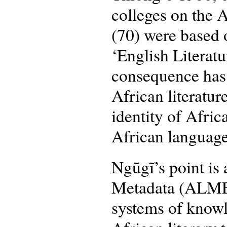
colleges on the A
(70) were based o
‘English Literatu
consequence has 
African literatu
identity of Africa
African language
Ngũgĩ’s point is 
Metadata (ALMEDA
systems of knowl