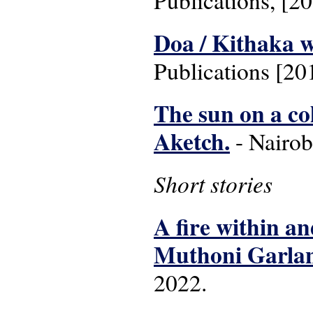
Publications, [2
Doa / Kithaka 
Publications [20
The sun on a co
Aketch.
- Nairob
Short stories
A fire within an
Muthoni Garla
2022.