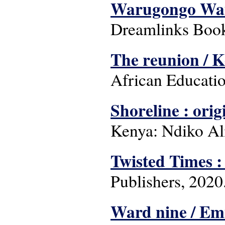
Warugongo Wa
Dreamlinks Book
The reunion / 
African Educatio
Shoreline : orig
Kenya: Ndiko Ali
Twisted Times :
Publishers, 2020
Ward nine / Em