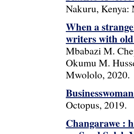
Nakuru, Kenya: 
When a stranger
writers with old
Mbabazi M. Chep
Okumu M. Hussei
Mwololo, 2020.
Businesswoman'
Octopus, 2019.
Changarawe : h