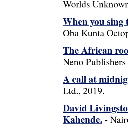
Worlds Unknown 
When you sing t
Oba Kunta Octop
The African roo
Neno Publishers
A call at midni
Ltd., 2019.
David Livingsto
Kahende.
- Nair