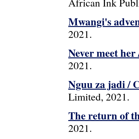
African Ink Publ
Mwangi's adven
2021.
Never meet her 
2021.
Nguu za jadi /
Limited, 2021.
The return of t
2021.