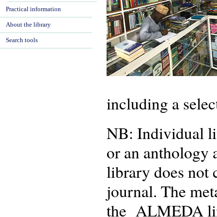
Practical information
About the library
Search tools
including a selec
NB: Individual li
or an anthology 
library does not 
journal. The met
the ALMEDA linke