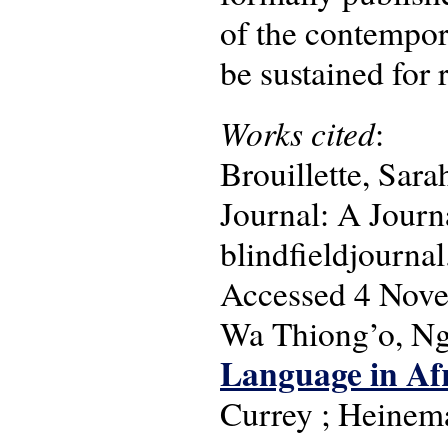
of the contempora
be sustained for 
Works cited
:
Brouillette, Sara
Journal: A Journ
blindfieldjournal
Accessed 4 Nov
Wa Thiong’o, N
Language in Afr
Currey ; Heinem