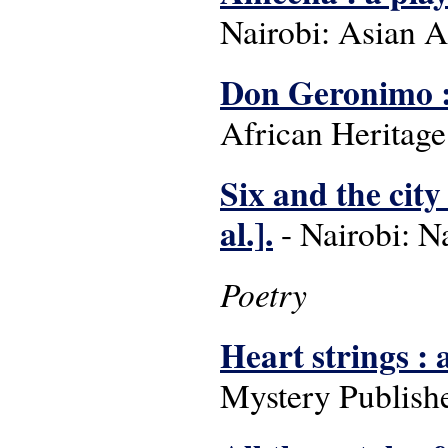
Nairobi: Asian A
Don Geronimo : 
African Heritage
Six and the city 
al.].
- Nairobi: Na
Poetry
Heart strings : 
Mystery Publishe