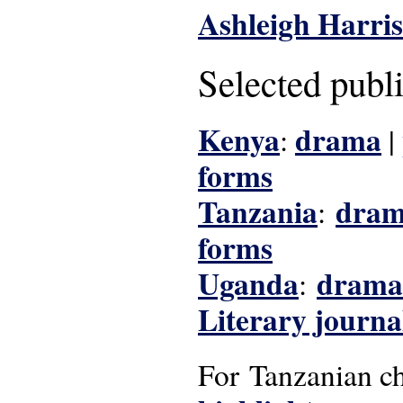
Ashleigh Harris
Selected publ
Kenya
drama
:
|
forms
Tanzania
dra
:
forms
Uganda
drama
:
Literary journa
For Tanzanian chi