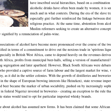
have inscribed social hierarchies, based on a combination
alcoholic drinks have often been made by women, it is s
much and in what contexts. During the era of the slave tra
especially gin) further reinforced the linkage between dis
religious practice. At the same time, abstention from al
Muslim reformers seeking to create an alternative conce
y signified by a renunciation of palm-wine.
associations of alcohol have become more pronounced over the course of the twen
tified in terms of a commitment to drive out the noxious trade in 'spiritous liquo
specially in British West Africa, came to depend heavily on the revenues derive
h Africa, profits from municipal beer-halls, selling a version of manufactured
ng segregation and later apartheid. However, Black South Africans were debarred
who provided a captive source of farm labour and the largest market for wine, 
hy, as it did in the settler colonies. With the growth of distilleries and breweri
en in the shape of European brewing interests like Heineken), state revenue im
led beer became the marker of urban sociability, pushed on by increasingly soph
in federal Nigeria) invested in breweries - creating an exception to the rule tha
te status would tend to opt for particular imported whisky brands.
ate about alcohol has assumed new forms. It has been claimed that some African 