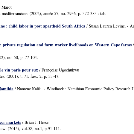
e Marot
t méditerranéens: (2002), année 57, no. 2936, p. 372-383 : tab.
ine : child labor in post apartheid South Africa
/ Susan Lauren Levine. - A
n: private regulation and farm worker livelihoods on Western Cape farms
/
02), no. 50, p. 77-104.
 le vin parle pour eux
/ Françoise Ugochukwu
tes: (2001), t. 71. fasc. 2, p. 33-47.
Namibia
/ Namene Kalili. - Windhoek : Namibian Economic Policy Research 
beer markets
/ Brian J. Hesse
iew: (2015), vol.58, no.1, p.91-111.