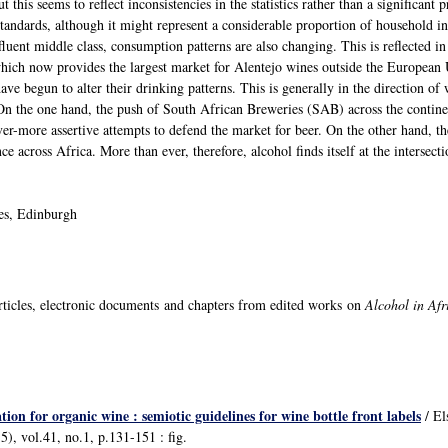
 this seems to reflect inconsistencies in the statistics rather than a significan
standards, although it might represent a considerable proportion of household i
luent middle class, consumption patterns are also changing. This is reflected i
which now provides the largest market for Alentejo wines outside the European 
have begun to alter their drinking patterns. This is generally in the direction of
. On the one hand, the push of South African Breweries (SAB) across the contin
ever-more assertive attempts to defend the market for beer. On the other hand, 
ce across Africa. More than ever, therefore, alcohol finds itself at the interse
ies, Edinburgh
ticles, electronic documents and chapters from edited works on
Alcohol in Af
n for organic wine : semiotic guidelines for wine bottle front labels
/ El
), vol.41, no.1, p.131-151 : fig.