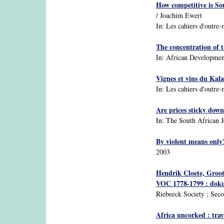
How competitive is So
/ Joachim Ewert
In: Les cahiers d'outre-
The concentration of t
In: African Development 
Vignes et vins du Kala
In: Les cahiers d'outre-
Are prices sticky down
In: The South African J
By violent means only?
2003
Hendrik Cloete, Groot
VOC 1778-1799 : dokum
Riebeeck Society ; Seco
Africa uncorked : trav