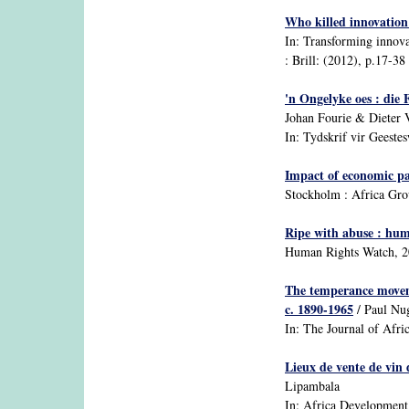
Who killed innovation 
In: Transforming innovat
: Brill: (2012), p.17-38 :
'n Ongelyke oes : die
Johan Fourie & Dieter 
In: Tydskrif vir Geestesw
Impact of economic par
Stockholm : Africa Gr
Ripe with abuse : huma
Human Rights Watch, 
The temperance movemen
c. 1890-1965
/ Paul Nu
In: The Journal of Afric
Lieux de vente de vin 
Lipambala
In: Africa Development: