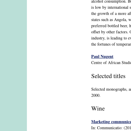
alcohol consumption. But
is low by international 
the growth of a more aff
states such as Angola, 
preferred bottled beer, 
offset by other factors
industry, is leading to 
the fortunes of temperan
Paul Nugent
Centre of African Stud
Selected titles
Selected monographs, ar
2000.
Wine
Marketing communicatio
In: Communicatio: (2015