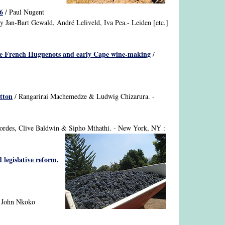
6
/ Paul Nugent
.by Jan-Bart Gewald, André Leliveld, Iva Pea.- Leiden [etc.]
the French Huguenots and early Cape wine-making
/
otton
/ Rangarirai Machemedze & Ludwig Chizarura. -
Cordes, Clive Baldwin & Sipho Mthathi. - New York, NY :
 legislative reform,
 John Nkoko