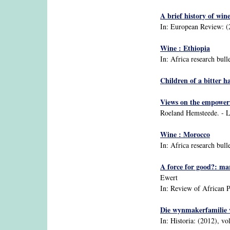
A brief history of win
In: European Review: (20
Wine : Ethiopia
In: Africa research bull
Children of a bitter h
Views on the empowerm
Roeland Hemsteede. - L
Wine : Morocco
In: Africa research bull
A force for good?: mar
Ewert
In: Review of African Po
Die wynmakerfamilie
In: Historia: (2012), vol.