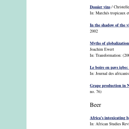
Dossier vins
/ Christell
In: Marchés tropicaux e
In the shadow of the v
2002
Myths of globalizatio
Joachim Ewert
In: Transformation: (20
Le boire en pays igbo:
In: Journal des africanis
Grape production in 
no. 76)
Beer
Africa's intoxicating 
In: African Studies Rev