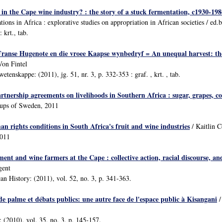
in the Cape wine industry? : the story of a stuck fermentation, c1930-198
ions in Africa : explorative studies on appropriation in African societies / ed
 krt., tab.
 Franse Hugenote en die vroee Kaapse wynbedryf = An unequal harvest: 
Von Fintel
etenskappe: (2011), jg. 51, nr. 3, p. 332-353 : graf. , krt. , tab.
tnership agreements on livelihoods in Southern Africa : sugar, grapes, c
oups of Sweden, 2011
n rights conditions in South Africa's fruit and wine industries
/ Kaitlin 
2011
t and wine farmers at the Cape : collective action, racial discourse, and
gent
an History: (2011), vol. 52, no. 3, p. 341-363.
de palme et débats publics: une autre face de l'espace public à Kisangani
/
 (2010), vol. 35, no. 3, p. 145-157.