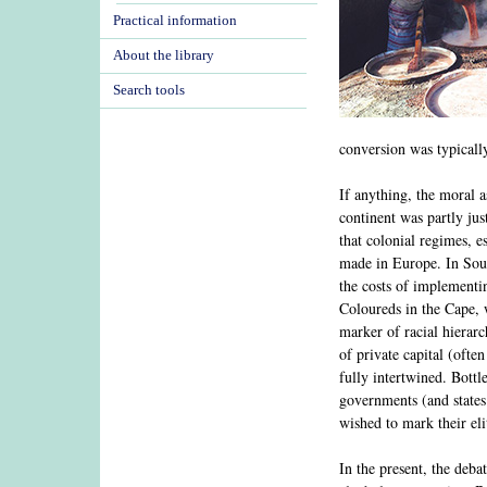
Practical information
About the library
Search tools
conversion was typicall
If anything, the moral 
continent was partly jus
that colonial regimes, e
made in Europe. In Sout
the costs of implementi
Coloureds in the Cape, 
marker of racial hierarc
of private capital (oft
fully intertwined. Bott
governments (and states 
wished to mark their eli
In the present, the deb