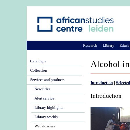
Research
Library
Educa
Catalogue
Alcohol in
Collection
Services and products
Introduction
Selected
|
New titles
Introduction
Alert service
Library highlights
Library weekly
Web dossiers