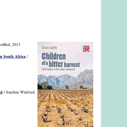
estRed, 2013
in South Africa
/
id
/ Joachim Winfried