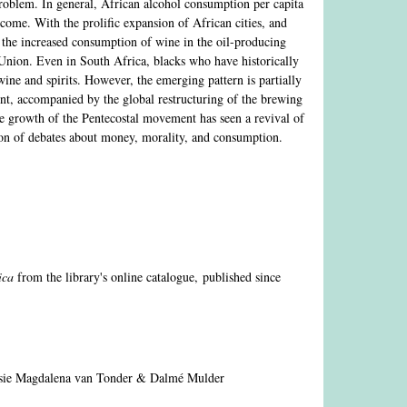
t problem. In general, African alcohol consumption per capita
ncome. With the prolific expansion of African cities, and
n the increased consumption of wine in the oil-producing
Union. Even in South Africa, blacks who have historically
 wine and spirits. However, the emerging pattern is partially
ent, accompanied by the global restructuring of the brewing
the growth of the Pentecostal movement has seen a revival of
ction of debates about money, morality, and consumption.
rica
from the library's online catalogue, published since
sie Magdalena van Tonder & Dalmé Mulder