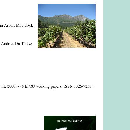
nn Arbor, MI : UMI,
 Andries Du Toit &
Unit, 2000. - (NEPRU working papers, ISSN 1026-9258 ;