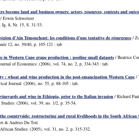
s become land and business owners: actors, resources, contexts and outc
/ Erwin Schweitzer
 Jg. 8, Nr. 15, S. 31-53.
 région d'Ain Témouchent: les conditions d'une tentative de résurgence
/ Zo
nnée 12, no. 39/40, p. 105-121 : tab
ze in Western Cape grape production : pooling small datasets
/ Beatrice Co
ournal of Economics: (2006), vol. 74, no. 2, p. 334-343 : tab.
ility : wheat and wine production in the post-emancipation Western Cape
/ 
ical Journal: (2006), no. 55, p. 88-105 : tab.
 vineyards and wine in Ethiopia, prior to the Italian invasion
/ Richard Pan
 Studies: (2006), vol. 39, no. 1/2, p. 35-54.
the countryside: restructuring and rural livelihoods in the South African
rt & Andries Du Toit
African Studies: (2005), vol. 31, no. 2, p. 315-332.