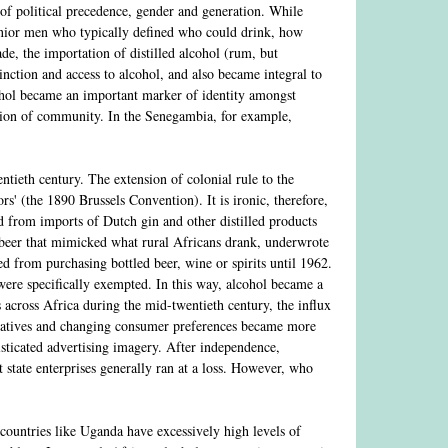
 of political precedence, gender and generation. While
enior men who typically defined who could drink, how
de, the importation of distilled alcohol (rum, but
tinction and access to alcohol, and also became integral to
cohol became an important marker of identity amongst
ption of community. In the Senegambia, for example,
tieth century. The extension of colonial rule to the
rs' (the 1890 Brussels Convention). It is ironic, therefore,
d from imports of Dutch gin and other distilled products
 beer that mimicked what rural Africans drank, underwrote
 from purchasing bottled beer, wine or spirits until 1962.
were specifically exempted. In this way, alcohol became a
es across Africa during the mid-twentieth century, the influx
peratives and changing consumer preferences became more
isticated advertising imagery. After independence,
t state enterprises generally ran at a loss. However, who
countries like Uganda have excessively high levels of