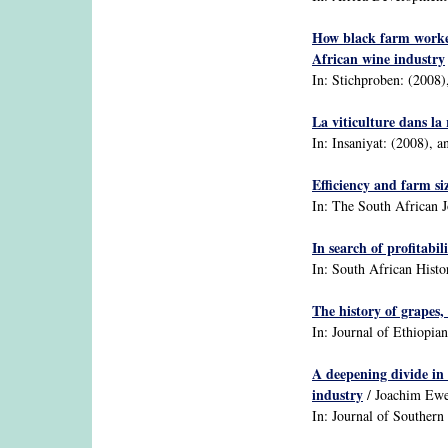
How black farm worker
African wine industry
In: Stichproben: (2008),
La viticulture dans la
In: Insaniyat: (2008), a
Efficiency and farm si
In: The South African J
In search of profitab
In: South African Histor
The history of grapes,
In: Journal of Ethiopian
A deepening divide in 
industry
/ Joachim Ewe
In: Journal of Southern 