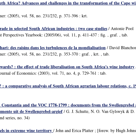
uth Africa? Advances and challenges in the transformation of the Cape wi
mer: (2005), vol. 58, no. 231/232, p. 371-396 : krt.
rade in selected South African industries : two case studies
/ Antonie Pool
Perspectives Yearbook: (2005/06), vol. 11, p. 411-437 : fig. , graf. , tab.
hari: des raisins dans les turbulences de la mondialisation
/ David Blancho
mer: (2005), vol. 58, no. 231/232, p. 353-370 : graf. , krt. , tab.
wards? : the effect of trade liberalisation on South Africa's wine industry
ournal of Economics: (2003), vol. 71, no. 4, p. 729-761 : tab.
 : a comparative analysis of South African agrarian labour relations, c. 
 Constantia and the VOC 1778-1799 : documents from the Swellengrebel a
ente uit de Swellengrebel-argief
/ G. J. Schutte, N. O. Van Gylswyk & D. S
nd series, no. 34)
els in extreme wine territory
/ John and Erica Platter ; [forew. by Hugh Joh