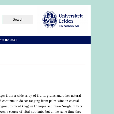
out the ASCL
es from a wide array of fruits, grains and other natural
and continue to do so: ranging from palm-wine in coastal
region, to mead (
tejj
) in Ethiopia and maize/sorghum beer
en a source of vital nutrients, but at the same time they