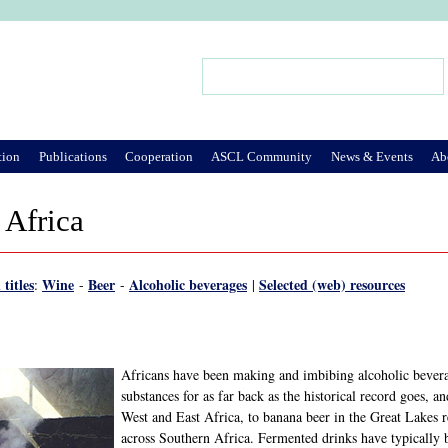
Jump to Navigation
Search
Search form
tion
Publications
Cooperation
ASCL Community
News & Events
Ab
 Africa
 titles
Wine
Beer
Alcoholic beverages
Selected (web) resources
:
-
-
|
Africans have been making and imbibing alcoholic beverag
substances for as far back as the historical record goes, 
West and East Africa, to banana beer in the Great Lakes 
across Southern Africa. Fermented drinks have typically be