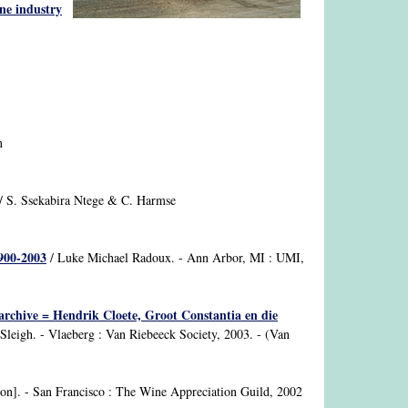
ne industry
n
/ S. Ssekabira Ntege & C. Harmse
1900-2003
/ Luke Michael Radoux. - Ann Arbor, MI : UMI,
rchive = Hendrik Cloete, Groot Constantia en die
leigh. - Vlaeberg : Van Riebeeck Society, 2003. - (Van
nson]. - San Francisco : The Wine Appreciation Guild, 2002