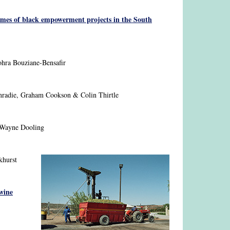
omes of black empowerment projects in the South
hra Bouziane-Bensafir
nradie, Graham Cookson & Colin Thirtle
Wayne Dooling
khurst
 wine