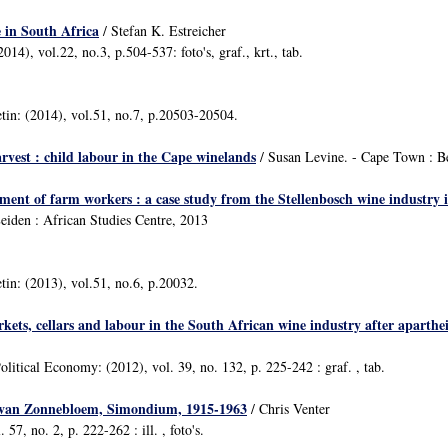
e in South Africa
/ Stefan K. Estreicher
14), vol.22, no.3, p.504-537: foto's, graf., krt., tab.
etin: (2014), vol.51, no.7, p.20503-20504.
arvest : child labour in the Cape winelands
/ Susan Levine. - Cape Town : B
ent of farm workers : a case study from the Stellenbosch wine industry 
eiden : African Studies Centre, 2013
etin: (2013), vol.51, no.6, p.20032.
kets, cellars and labour in the South African wine industry after aparthe
litical Economy: (2012), vol. 39, no. 132, p. 225-242 : graf. , tab.
 van Zonnebloem, Simondium, 1915-1963
/ Chris Venter
 57, no. 2, p. 222-262 : ill. , foto's.