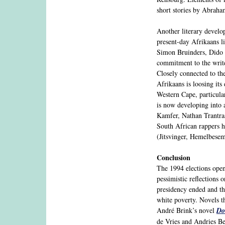
short stories by Abraha
Another literary develop
present-day Afrikaans li
Simon Bruinders, Dido 
commitment to the writ
Closely connected to the
Afrikaans is loosing its
Western Cape, particula
is now developing into a
Kamfer, Nathan Trantr
South African rappers h
(Jitsvinger, Hemelbesem
Conclusion
The 1994 elections open
pessimistic reflections
presidency ended and th
white poverty. Novels th
André Brink’s novel
Do
de Vries and Andries B