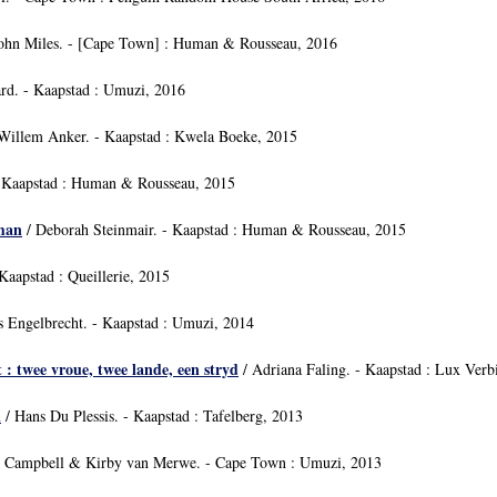
ohn Miles. - [Cape Town] : Human & Rousseau, 2016
rd. - Kaapstad : Umuzi, 2016
Willem Anker. - Kaapstad : Kwela Boeke, 2015
 Kaapstad : Human & Rousseau, 2015
oman
/ Deborah Steinmair. - Kaapstad : Human & Rousseau, 2015
Kaapstad : Queillerie, 2015
s Engelbrecht. - Kaapstad : Umuzi, 2014
 : twee vroue, twee lande, een stryd
/ Adriana Faling. - Kaapstad : Lux Verb
i
/ Hans Du Plessis. - Kaapstad : Tafelberg, 2013
l Campbell & Kirby van Merwe. - Cape Town : Umuzi, 2013