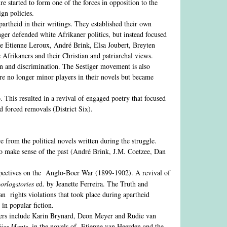
e started to form one of the forces in opposition to the
gn policies.
artheid in their writings. They established their own
er defended white Afrikaner politics, but instead focused
de Etienne Leroux, André Brink, Elsa Joubert, Breyten
 Afrikaners and their Christian and patriarchal views.
tion and discrimination. The Sestiger movement is also
e no longer minor players in their novels but became
 This resulted in a revival of engaged poetry that focused
nd forced removals (District Six).
re from the political novels written during the struggle.
to make sense of the past (André Brink, J.M. Coetzee, Dan
pectives on the Anglo-Boer War (1899-1902). A revival of
orlogstories
ed. by Jeanette Ferreira. The Truth and
an rights violations that took place during apartheid
in popular fiction.
ters include Karin Brynard, Deon Meyer and Rudie van
ies Mentz
, in the novels of Etienne van Heerden and the