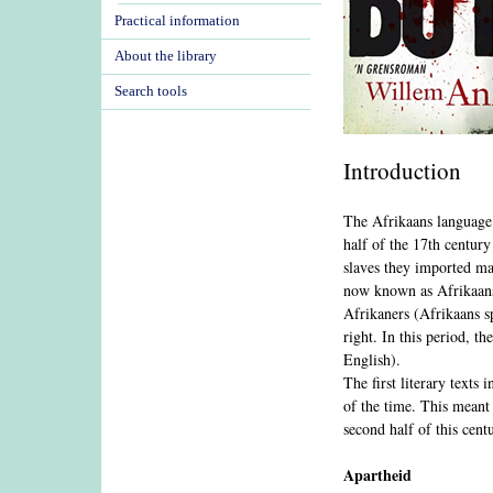
Practical information
About the library
Search tools
Introduction
The Afrikaans language i
half of the 17th centur
slaves they imported ma
now known as Afrikaans.
Afrikaners (Afrikaans s
right. In this period, t
English).
The first literary texts
of the time. This meant 
second half of this cent
Apartheid