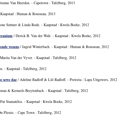
tienne Van Heerden. - Capetown : Tafelberg, 2013
 Kaapstad : Human & Rousseau, 2013
one Suttner & Linda Rode. - Kaapstad : Kwela Boeke, 2012
geranium
/ Derick B. Van der Walt. - Kaapstad : Kwela Boeke, 2012
wende wesens
/ Ingrid Winterbach. - Kaapstad : Human & Rousseau, 2012
Marita Van der Vyver. - Kaapstad : Tafelberg, 2012
n. - Kaapstad : Tafelberg, 2012
pe sewe dae
/ Adeline Radloff & Lili Radloff. - Pretoria : Lapa Uitgewers, 201
an & Kerneels Breytenbach. - Kaapstad : Tafelberg, 2012
 Pat Stamatélos. - Kaapstad : Kwela Boeke, 2012
u Plessis. - Cape Town : Tafelberg, 2012