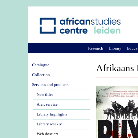
Research
Library
Educa
Catalogue
Afrikaans 
Collection
Services and products
New titles
Alert service
Library highlights
Library weekly
Web dossiers