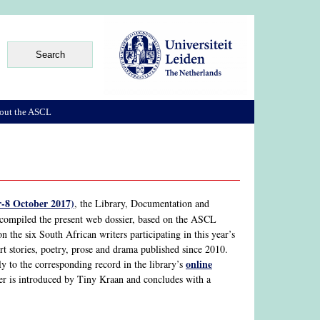
out the ASCL
-8 October 2017)
, the Library, Documentation and
 compiled the present web dossier, based on the ASCL
 on the six South African writers participating in this year’s
hort stories, poetry, prose and drama published since 2010.
online
tly to the corresponding record in the library’s
ier is introduced by Tiny Kraan and concludes with a