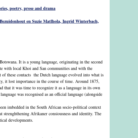
tories, poetry, prose and drama
Bezuidenhout en Suzie Matlhola, Ingrid Winterbach,
Botswana. It is a young language, originating in the second
ate with local Khoi and San communities and with the
t of these contacts the Dutch language evolved into what is
, it lost importance in the course of time. Around 1875,
 that it was time to recognize it as a language in its own
s language was recognised as an official language (alongside
 been imbedded in the South African socio-political context
 at strenghthening Afrikaner consiousness and identity. The
itical developments.