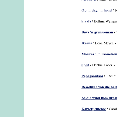
Op 'n dag, 'n hond
/ J
Slaafs
/ Bettina Wyngaa
Buys 'n grensroman
/ 
Ikarus
/ Deon Meyer. -
Moestas : 'n raaiselr
Split
/ Debbie Loots. - 
Papegaaislaai
/ Theuni
Rewolusie van die hart
As die wind kom draa
Karretjiemense
/ Caro