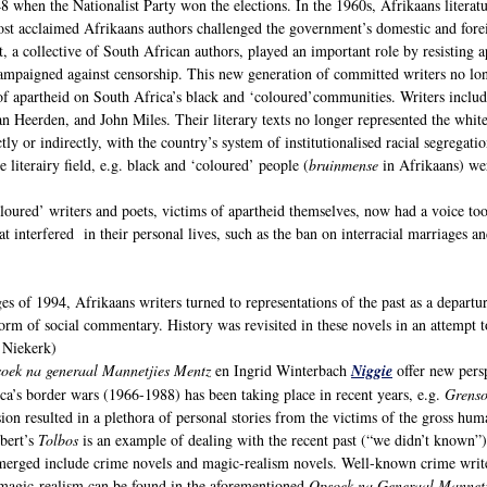
8 when the Nationalist Party won the elections. In the 1960s, Afrikaans literatur
Most acclaimed Afrikaans authors challenged the government’s domestic and forei
a collective of South African authors, played an important role by resisting ap
ampaigned against censorship. This new generation of committed writers no long
of apartheid on South Africa’s black and ‘coloured’communities. Writers inclu
n Heerden, and John Miles. Their literary texts no longer represented the white
ctly or indirectly, with the country’s system of institutionalised racial segrega
 literairy field, e.g. black and ‘coloured’ people (
bruinmense
in Afrikaans) wer
oured’ writers and poets, victims of apartheid themselves, now had a voice too.
at interfered in their personal lives, such as the ban on interracial marriages a
ges of 1994, Afrikaans writers turned to representations of the past as a departu
rm of social commentary. History was revisited in these novels in an attempt 
 Niekerk)
oek na generaal Mannetjies Mentz
en Ingrid Winterbach
Niggie
offer new pers
ica’s border wars (1966-1988) has been taking place in recent years, e.g.
Grenso
on resulted in a plethora of personal stories from the victims of the gross hum
bert’s
Tolbos
is an example of dealing with the recent past (“we didn’t known”) 
merged include crime novels and magic-realism novels. Well-known crime wri
magic-realism can be found in the aforementioned
Opsoek na Generaal Mannetj