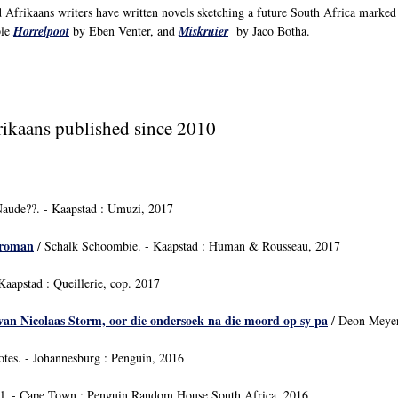
 Afrikaans writers have written novels sketching a future South Africa marked 
ple
Horrelpoot
by Eben Venter, and
Miskruier
by Jaco Botha.
frikaans published since 2010
Naude??. - Kaapstad : Umuzi, 2017
rroman
/ Schalk Schoombie. - Kaapstad : Human & Rousseau, 2017
aapstad : Queillerie, cop. 2017
van Nicolaas Storm, oor die ondersoek na die moord op sy pa
/ Deon Meyer
tes. - Johannesburg : Penguin, 2016
yl. - Cape Town : Penguin Random House South Africa, 2016