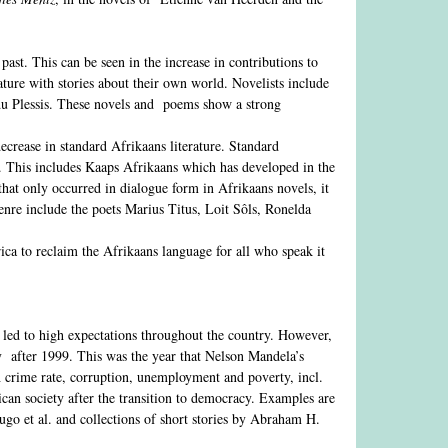
past. This can be seen in the increase in contributions to
ature with stories about their own world. Novelists include
du Plessis. These novels and poems show a strong
ecrease in standard Afrikaans literature. Standard
ed. This includes Kaaps Afrikaans which has developed in the
that only occurred in dialogue form in Afrikaans novels, it
enre include the poets Marius Titus, Loit Sôls, Ronelda
ca to reclaim the Afrikaans language for all who speak it
 led to high expectations throughout the country. However,
ly after 1999. This was the year that Nelson Mandela’s
h crime rate, corruption, unemployment and poverty, incl.
ican society after the transition to democracy. Examples are
o et al. and collections of short stories by Abraham H.