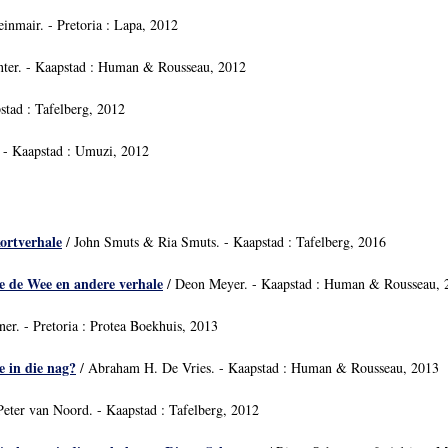
inmair. - Pretoria : Lapa, 2012
nter. - Kaapstad : Human & Rousseau, 2012
stad : Tafelberg, 2012
 - Kaapstad : Umuzi, 2012
kortverhale
/ John Smuts & Ria Smuts. - Kaapstad : Tafelberg, 2016
e de Wee en andere verhale
/ Deon Meyer. - Kaapstad : Human & Rousseau, 
er. - Pretoria : Protea Boekhuis, 2013
e in die nag?
/ Abraham H. De Vries. - Kaapstad : Human & Rousseau, 2013
Peter van Noord. - Kaapstad : Tafelberg, 2012