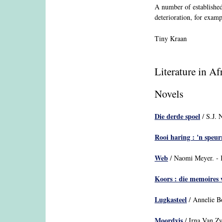
A number of established
deterioration, for exam
Tiny Kraan
Literature in A
Novels
Die derde spoel
/ S.J. 
Rooi haring : 'n speu
Web
/ Naomi Meyer. - K
Koors : die memoires 
Lugkasteel
/ Annelie Bo
Moordvis
/ Irna Van Z