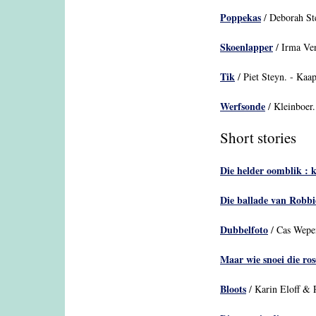
Poppekas
/ Deborah Ste
Skoenlapper
/ Irma Ve
Tik
/ Piet Steyn. - Kaap
Werfsonde
/ Kleinboer.
Short stories
Die helder oomblik : 
Die ballade van Robbi
Dubbelfoto
/ Cas Wepen
Maar wie snoei die ros
Bloots
/ Karin Eloff & 