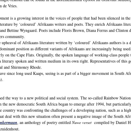
m de Vries.
ment is a growing interest in the voices of people that had been silenced in the 
terature by ‘coloured’ Afrikaans writers and poets. They enrich Afrikaans liter
and Bettine Wyngaard. Poets include Floris Brown, Diana Ferrus and Clinton 
ers community.
 upheaval of Afrikaans literature written by ‘coloured’ Afrikaans authors is a d
 dominant position as different variants of Afrikaans are increasingly being us
rly on the Cape Flats. Originally, the spoken language of working-class people 
 literary spoken and written medium in its own right. Representatives of this g
aal and Shirmoney Rhode.
ave since long used Kaaps, seeing is as part of a bigger movement in South Afri
).
ed the way to a new political and social system. The so-called Rainbow Nation
 on the new democratic South Africa began to emerge after 1994, but particular
e country was confronting the challenges of a developing nation, such as a hig
at deal with this new situation often present a negative image of the South Afr
nkermaan
, an anthology of poetry entitled
Nuwe verset
compiled by Daniel Hug
ezuidenhout.