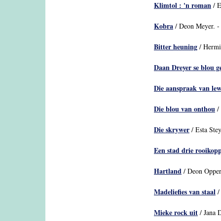
Klimtol : 'n roman
/ E
Kobra
/ Deon Meyer. -
Bitter heuning
/ Hermi
Daan Dreyer se blou 
Die aanspraak van le
Die blou van onthou
/ 
Die skrywer
/ Esta Stey
Een stad drie rooikop
Hartland
/ Deon Opperm
Madeliefies van staal
/
Mieke rock uit
/ Jana D