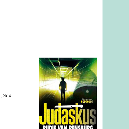
i, 2014