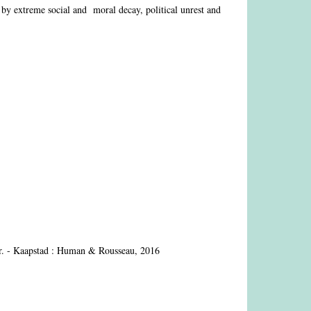
by extreme social and moral decay, political unrest and
. - Kaapstad : Human & Rousseau, 2016