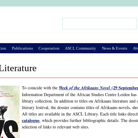
Jump to Navigation
Search
Search form
tion
Publications
Cooperation
ASCL Community
News & Events
Ab
Literature
(29 September
To coincide with the
Week of the Afrikaans Novel
Information Department of the African Studies Centre Leiden has
library collection. In addition to titles on Afrikaans literature and
literary festival, the dossier contains titles of Afrikaans novels, s
All titles are available in the ASCL Library. Each title links direc
catalogue
, which provides further bibliographic details. The doss
selection of links to relevant web sites.