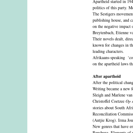
Apartheid started in 194
politics of this party. 
The Sestigers movement, 
publishing house, and c
on the negative impact 
Breytenbach, Etienne va
Their novels dealt, dire
known for changes in the
leading characters.
Afrikaans-speaking ‘col
on the apartheid laws th
After apartheid
After the political chan
Writing became a new fo
Sleigh and Marlene van
Christoffel Coetzee
Op s
stories about South Afr
Reconciliation Commissi
(Antjie Krog). Irma Jou
New genres that have e
Rensburg. Elements of 