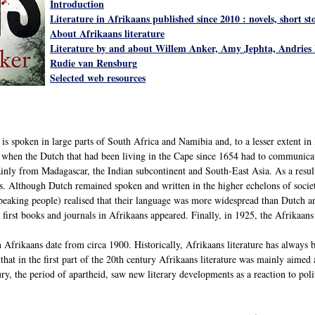
Introduction
Literature in Afrikaans published since 2010 : novels, short s
About Afrikaans literature
Literature by and about Willem Anker, Amy Jephta, Andries 
Rudie van Rensburg
Selected web resources
s spoken in large parts of South Africa and Namibia and, to a lesser extent in 
y when the Dutch that had been living in the Cape since 1654 had to communic
inly from Madagascar, the Indian subcontinent and South-East Asia. As a resul
 Although Dutch remained spoken and written in the higher echelons of society
peaking people) realised that their language was more widespread than Dutch and
he first books and journals in Afrikaans appeared. Finally, in 1925, the Afrikaan
 in Afrikaans date from circa 1900. Historically, Afrikaans literature has always
that in the first part of the 20th century Afrikaans literature was mainly aimed
ury, the period of apartheid, saw new literary developments as a reaction to pol