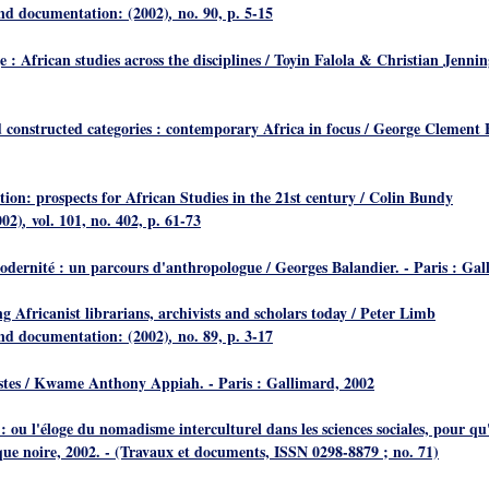
and documentation: (2002)
no. 90, p. 5-15
,
 : African studies across the disciplines
/ Toyin Falola & Christian Jennin
 constructed categories : contemporary Africa in focus
/ George Clement Bo
ion: prospects for African Studies in the 21st century
/ Colin Bundy
002)
vol. 101, no. 402, p. 61-73
,
modernité : un parcours d'anthropologue
/ Georges Balandier. - Paris : Ga
g Africanist librarians, archivists and scholars today
/ Peter Limb
and documentation: (2002)
no. 89, p. 3-17
,
stes
/ Kwame Anthony Appiah. - Paris : Gallimard, 2002
 : ou l'éloge du nomadisme interculturel dans les sciences sociales, pour q
que noire, 2002. - (Travaux et documents, ISSN 0298-8879 ; no. 71)