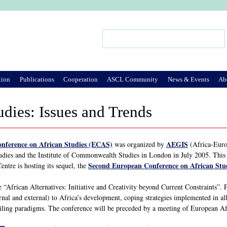
Jump to Navigation
Search
Search form
tion
Publications
Cooperation
ASCL Community
News & Events
Ab
udies: Issues and Trends
onference on African Studies (ECAS)
AEGIS
was organized by
(Africa-Europ
udies and the Institute of Commonwealth Studies in London in July 2005. This l
Second European Conference on African Stu
ntre is hosting its sequel, the
“African Alternatives: Initiative and Creativity beyond Current Constraints”. P
ernal and external) to Africa’s development, coping strategies implemented in all 
vailing paradigms. The conference will be preceded by a meeting of European Afr