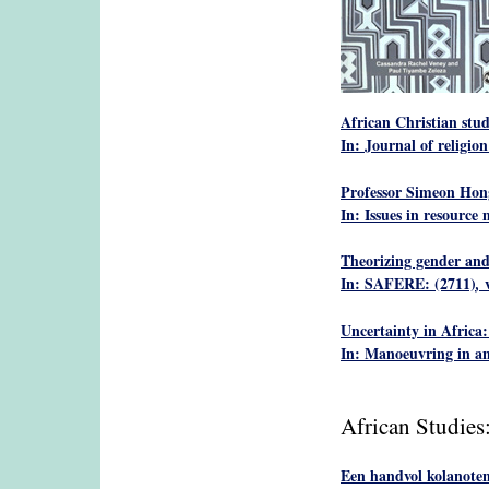
African Christian stud
In: Journal of religion
Professor Simeon Hong
In: Issues in resourc
Theorizing gender and
In: SAFERE: (2711)
,
Uncertainty in Africa:
In: Manoeuvring in an 
African Studies
Een handvol kolanoten