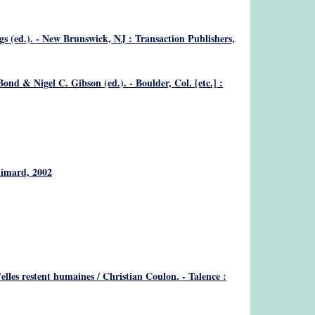
gs (ed.). - New Brunswick, NJ : Transaction Publishers,
nd & Nigel C. Gibson (ed.). - Boulder, Col. [etc.] :
llimard, 2002
u'elles restent humaines
/ Christian Coulon. - Talence :