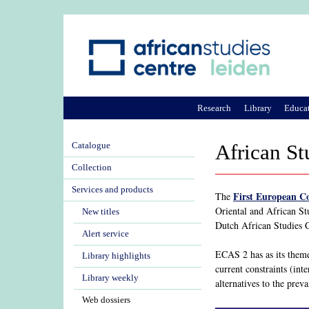
Research
Library
Educa
Catalogue
African St
Collection
Services and products
First European C
The
Oriental and African St
New titles
Dutch African Studies Ce
Alert service
ECAS 2 has as its theme 
Library highlights
current constraints (int
Library weekly
alternatives to the pre
Web dossiers