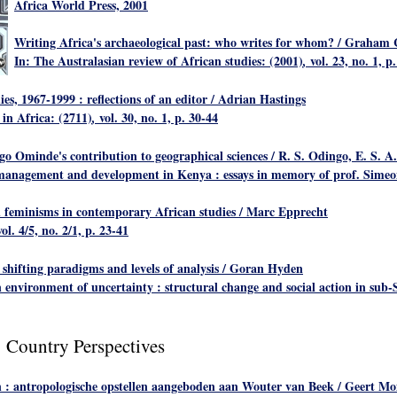
Africa World Press, 2001
Writing Africa's archaeological past: who writes for whom?
/ Graham 
In: The Australasian review of African studies: (2001)
vol. 23, no. 1, p
,
ies, 1967-1999 : reflections of an editor
/ Adrian Hastings
 in Africa: (2711)
vol. 30, no. 1, p. 30-44
,
o Ominde's contribution to geographical sciences
/ R. S. Odingo, E. S.
e management and development in Kenya : essays in memory of prof. Simeon
 feminisms in contemporary African studies
/ Marc Epprecht
vol. 4/5, no. 2/1, p. 23-41
 shifting paradigms and levels of analysis
/ Goran Hyden
environment of uncertainty : structural change and social action in sub-S
: Country Perspectives
 : antropologische opstellen aangeboden aan Wouter van Beek
/ Geert Mo