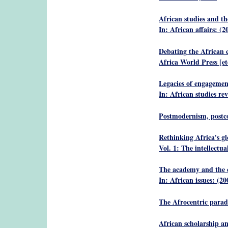
African studies and th
In: African affairs: (2
Debating the African c
Africa World Press [et
Legacies of engagemen
In: African studies re
Postmodernism, postco
Rethinking Africa's gl
Vol. 1: The intellectu
The academy and the c
In: African issues: (20
The Afrocentric para
African scholarship an