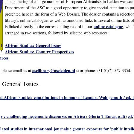
The gathering of a large number of European Africanists in Leiden was see
Department of the ASC as a good opportunity to give special attention to pub
presented here in the form of a Web Dossier. The dossier contains a selection 
library’s online catalogue, as well as annotated links to several online lists 
online catalogue
is linked directly to the corresponding record in our
, whic
arranged in two sections, followed by selected web resources:
African Studies: General Issues
African Studies: Country Perspectives
urces
asclibrary@ascleiden.nl
(link sends e-mail)
, please email us at
or phone +31 (0)71 527 3354.
: General Issues
nd African studies: contributions in honour of Lennart Wohlgemuth
/ ed. 
y : challenging hegemonic discourses on Africa
/ Gloria T Emeagwali (ed.).
ated studies in international journals : greater exposure for 'public intell