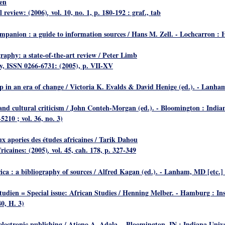
en
l review: (2006)
vol. 10, no. 1, p. 180-192 : graf., tab
,
ompanion : a guide to information sources
/ Hans M. Zell. - Lochcarron : 
graphy: a state-of-the-art review
/ Peter Limb
hy, ISSN 0266-6731: (2005), p. VII-XV
ip in an era of change
/ Victoria K. Evalds & David Henige (ed.). - Lanham
nd cultural criticism
/ John Conteh-Morgan (ed.). - Bloomington : Indiana
5210 ; vol. 36, no. 3)
ux apories des études africaines
/ Tarik Dahou
fricaines: (2005)
vol. 45, cah. 178, p. 327-349
,
ica : a bibliography of sources
/ Alfred Kagan (ed.). - Lanham, MD [etc.] 
udien = Special issue: African Studies
/ Henning Melber. - Hamburg : Ins
0, H. 3)
 electronic publishing
/ Atieno A. Adala. - Bloomington, IN : Indiana Univer