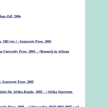
Hans Zell, 2006
, MD [etc.] : Scarecrow Press, 2005
 University Press, 2005. - (Research in African
: Scarecrow Press, 2005
titut für Afrika-Kunde, 2005. - (Afrika Spectrum,
sity Press, 2005. - (Africa today, ISSN 0001-9887 ; vol.