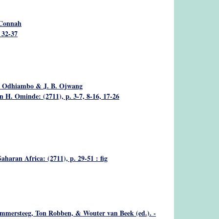
Connah
. 32-37
 A. Odhiambo & J. B. Ojwang
 H. Ominde: (2711), p. 3-7, 8-16, 17-26
aharan Africa: (2711), p. 29-51 : fig
mmersteeg, Ton Robben, & Wouter van Beek (ed.). -