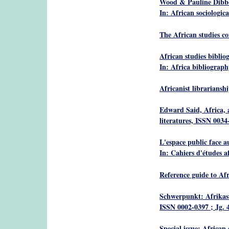
Wood & Pauline Dibb
In: African sociologica
The African studies c
African studies biblio
In: Africa bibliograp
Africanist librariansh
Edward Said, Africa, a
literatures, ISSN 0034-
L'espace public face a
In: Cahiers d'études a
Reference guide to Afr
Schwerpunkt: Afrikast
ISSN 0002-0397 ; Jg. 4
Special issue: African