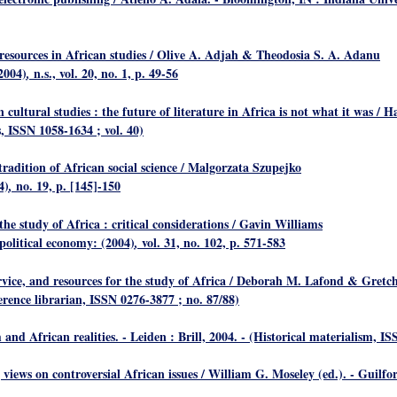
 resources in African studies
/ Olive A. Adjah & Theodosia S. A. Adanu
2004)
n.s., vol. 20, no. 1, p. 49-56
,
 cultural studies : the future of literature in Africa is not what it was
/ H
, ISSN 1058-1634 ; vol. 40)
adition of African social science
/ Malgorzata Szupejko
4)
no. 19, p. [145]-150
,
the study of Africa : critical considerations
/ Gavin Williams
political economy: (2004)
vol. 31, no. 102, p. 571-583
,
rvice, and resources for the study of Africa
/ Deborah M. Lafond & Gretche
ference librarian, ISSN 0276-3877 ; no. 87/88)
and African realities
. - Leiden : Brill, 2004. - (Historical materialism, IS
 views on controversial African issues
/ William G. Moseley (ed.). - Guilf