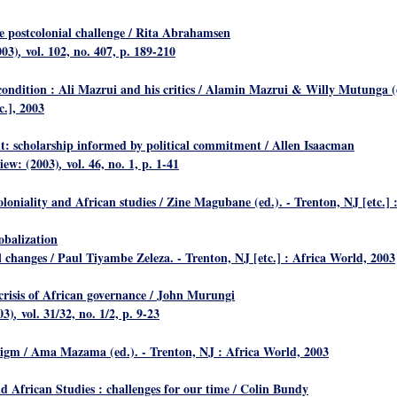
e postcolonial challenge
/ Rita Abrahamsen
003)
vol. 102, no. 407, p. 189-210
,
ondition : Ali Mazrui and his critics
/ Alamin Mazrui & Willy Mutunga (ed.
c.], 2003
t: scholarship informed by political commitment
/ Allen Isaacman
view: (2003)
vol. 46, no. 1, p. 1-41
,
loniality and African studies
/ Zine Magubane (ed.). - Trenton, NJ [etc.] :
obalization
al changes
/ Paul Tiyambe Zeleza. - Trenton, NJ [etc.] : Africa World, 2003
risis of African governance
/ John Murungi
03)
vol. 31/32, no. 1/2, p. 9-23
,
digm
/ Ama Mazama (ed.). - Trenton, NJ : Africa World, 2003
d African Studies : challenges for our time
/ Colin Bundy