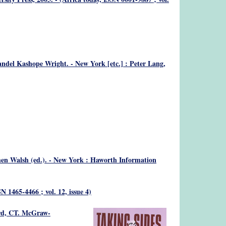
andel Kashope Wright. - New York [etc.] : Peter Lang,
n Walsh (ed.). - New York : Haworth Information
SN 1465-4466 ; vol. 12, issue 4)
ord, CT. McGraw-