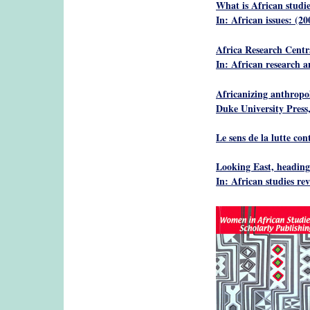
What is African studie
In: African issues: (20
Africa Research Centr
In: African research 
Africanizing anthropo
Duke University Press
Le sens de la lutte con
Looking East, headin
In: African studies re