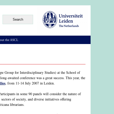
out the ASCL
e Group for Interdisciplinary Studies) at the School of
ong-awaited conference was a great success. This year, the
dies
, from 11-14 July 2007 in Leiden.
articipants in some 90 panels will consider the nature of
sectors of society, and diverse initiatives offering
icana librarians.