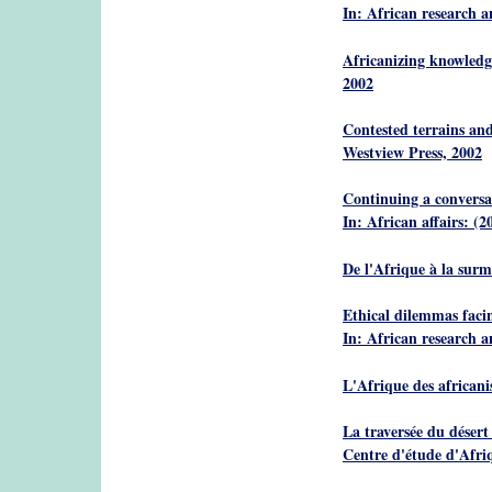
In: African research 
Africanizing knowledge
2002
Contested terrains and
Westview Press, 2002
Continuing a conversat
In: African affairs: (2
De l'Afrique à la sur
Ethical dilemmas facin
In: African research 
L'Afrique des africani
La traversée du désert
Centre d'étude d'Afri