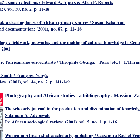
s? : some reflections
/ Edward A. Alpers & Allen F. Roberts
02)
vol. 30, no. 2, p. 11-18
,
al: a clearing house of African primary sources
/ Susan Tschabrun
and documentation: (2001)
no. 87, p. 11- 18
,
logy : fieldwork, networks, and the making of cultural knowledge in Cent
, 2001
tre l'africanisme eurocentriste
/ Théophile Obenga. - Paris [etc.] : L'Harm
g South
/ Françoise Vergès
view: (2001)
vol. 44, no. 2, p. 141-149
,
Photography and African studies : a bibliography
/ Massimo Zac
The scholarly journal in the production and dissemination of knowledge
Sulaiman A. Adebowale
In: African sociological review: (2001)
vol. 5, no. 1, p. 1-16
,
Women in African studies scholarly publishing
/ Cassandra Rachel Vene