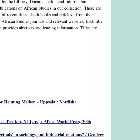
n by the Library, Documentation and Information
lications on African Studies in our collection. These are
of recent titles - both books and articles - from the
of African Studies journals and relevant websites. Each title
h provides abstracts and lending information. Titles are
by Henning Melber. - Uppsala : Nordiska
 - Trenton, NJ [etc.] : Africa World Press, 2006
ectuals' in sociology and industrial relations?
/ Geoffrey