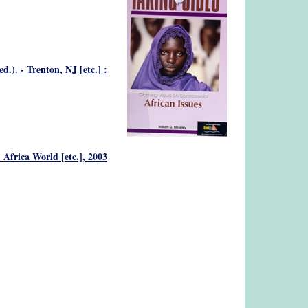
). - Trenton, NJ [etc.] :
 Africa World [etc.], 2003