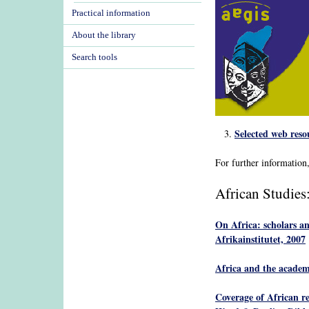
Practical information
About the library
Search tools
Selected web reso
For further information
African Studies
On Africa: scholars a
Afrikainstitutet, 2007
Africa and the academ
Coverage of African rel