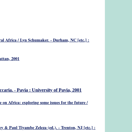
ral Africa
/ Lyn Schumaker. - Durham, NC [etc.] :
attan, 2001
caria. - Pavia : University of Pavia, 2001
 on Africa: exploring some issues for the future
/
y & Paul Tiyambe Zeleza (ed.). - Trenton, NJ [etc.] :