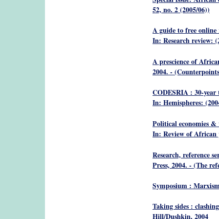
52, no. 2 (2005/06))
A guide to free online
In: Research review: (
A prescience of African
2004. - (Counterpoints
CODESRIA : 30-year tr
In: Hemispheres: (200
Political economies & 
In: Review of African 
Research, reference se
Press, 2004. - (The re
Symposium : Marxism 
Taking sides : clashing
Hill/Dushkin, 2004