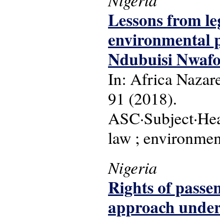
Lessons from le
environmental 
Ndubuisi Nwafor
In: Africa Nazare
91 (2018).
ASC·Subject·Head
law ; environmen
Nigeria
Rights of passen
approach under 