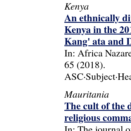
Kenya
An ethnically di
Kenya in the 20
Kang' ata and 
In: Africa Nazare
65 (2018).
ASC·Subject·Head
Mauritania
The cult of the
religious comm
In: The journal o