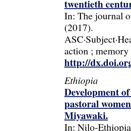
twentieth centu
In: The journal o
(2017).
ASC·Subject·Headi
action ; memory
http://dx.doi.o
Ethiopia
Development of
pastoral women 
Miyawaki.
In: Nilo-Ethiopia