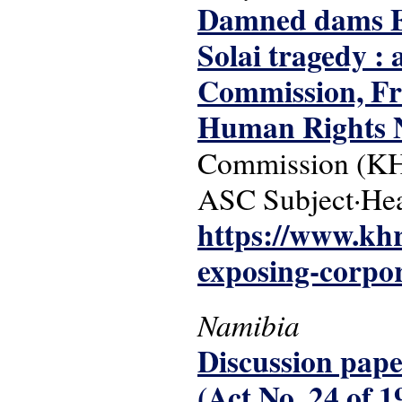
Damned dams Ex
Solai tragedy :
Commission, Fr
Human Rights 
Commission (KH
ASC Subject·He
https://www.kh
exposing-corpor
Namibia
Discussion paper
(Act No. 24 of 1