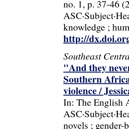
no. 1, p. 37-46 (
ASC·Subject·Head
knowledge ; hum
http://dx.doi.o
Southeast Centra
"And they never
Southern Africa
violence / Jessi
In: The English 
ASC·Subject·Hea
novels ; gender-