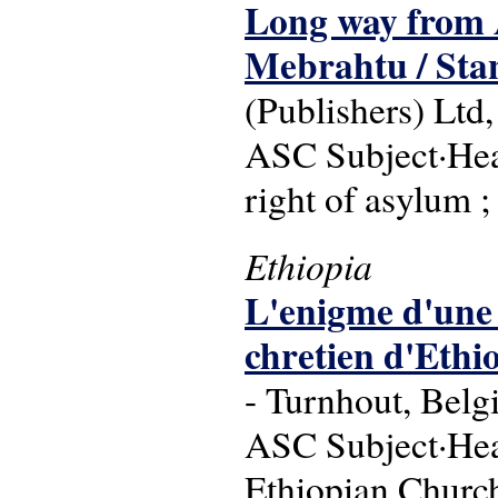
Long way from 
Mebrahtu / Stan
(Publishers) Ltd,
ASC Subject·Headi
right of asylum 
Ethiopia
L'enigme d'une 
chretien d'Ethi
- Turnhout, Belg
ASC Subject·Head
Ethiopian Church