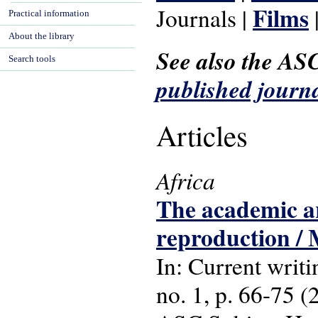
Films
Journals |
Practical information
About the library
See also the AS
Search tools
published journa
Articles
Africa
The academic ar
reproduction /
In: Current writi
no. 1, p. 66-75 (