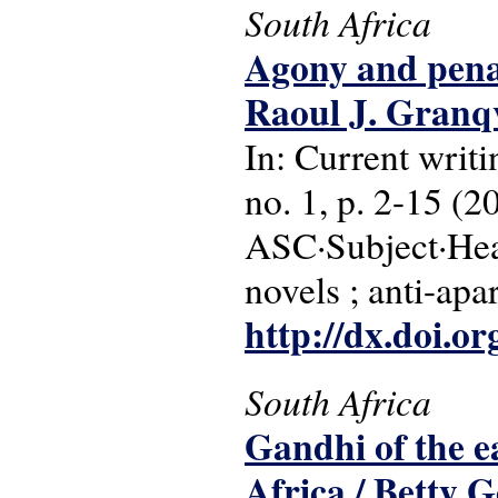
South Africa
Agony and pena
Raoul J. Granqv
In: Current writi
no. 1, p. 2-15 (2
ASC·Subject·Hea
novels ; anti-apa
http://dx.doi.o
South Africa
Gandhi of the ea
Africa / Betty 