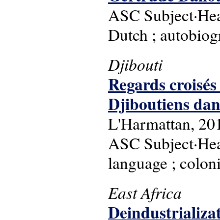
ASC Subject·Head
Dutch ; autobiog
Djibouti
Regards croisés 
Djiboutiens dans
L'Harmattan, 20
ASC Subject·Headi
language ; coloni
East Africa
Deindustrializat