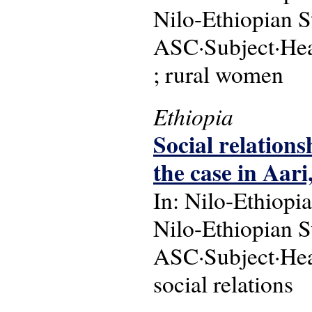
Nilo-Ethiopian S
ASC·Subject·Head
; rural women
Ethiopia
Social relationsh
the case in Aar
In: Nilo-Ethiopia
Nilo-Ethiopian S
ASC·Subject·Headi
social relations