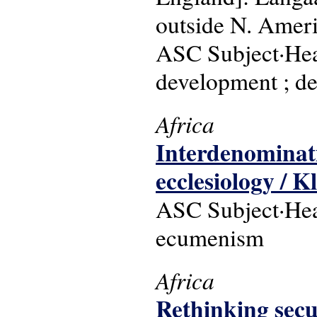
outside N. Ameri
ASC Subject·Head
development ; de
Africa
Interdenominatio
ecclesiology / K
ASC Subject·Head
ecumenism
Africa
Rethinking secu