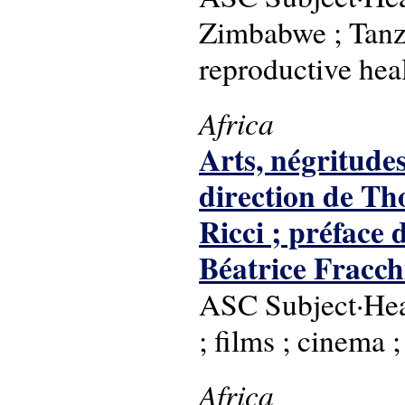
Zimbabwe ; Tanzan
reproductive hea
Africa
Arts, négritude
direction de Th
Ricci ; préfac
Béatrice Fracch
ASC Subject·Head
; films ; cinema 
Africa