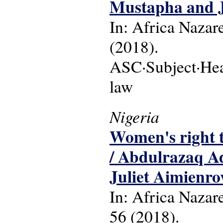
Mustapha and 
In: Africa Nazare
(2018).
ASC·Subject·Headi
law
Nigeria
Women's right t
/ Abdulrazaq A
Juliet Aimienro
In: Africa Nazare
56 (2018).