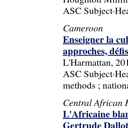
ASC Subject·Head
Cameroon
Enseigner la cul
approches, défi
L'Harmattan, 20
ASC Subject·Hea
methods ; nationa
Central African 
L'Africaine blan
Gertrude Dallot-