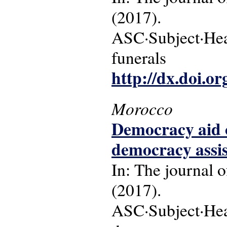
(2017).
ASC·Subject·Head
funerals
http://dx.doi.o
Morocco
Democracy aid o
democracy assi
In: The journal o
(2017).
ASC·Subject·Hea