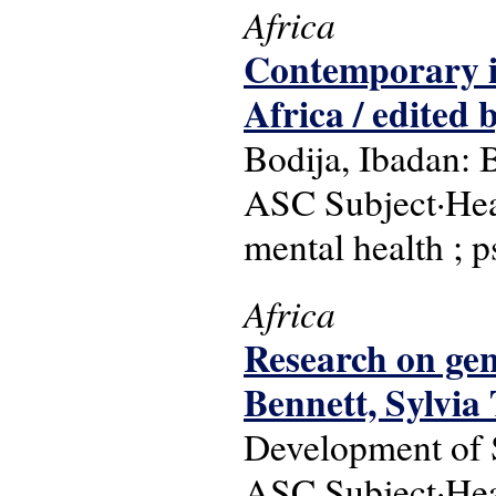
Africa
Contemporary is
Africa / edite
Bodija, Ibadan: 
ASC Subject·Head
mental health ; p
Africa
Research on gend
Bennett, Sylvia
Development of S
ASC Subject·Head