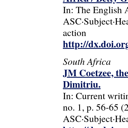
In: The English 
ASC·Subject·Headi
action
http://dx.doi.o
South Africa
JM Coetzee, the
Dimitriu.
In: Current writi
no. 1, p. 56-65 (
ASC·Subject·Headi