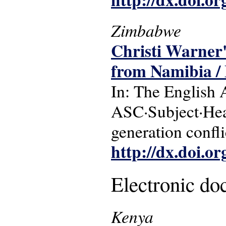
Zimbabwe
Christi Warner'
from Namibia /
In: The English 
ASC·Subject·Head
generation confli
http://dx.doi.o
Electronic d
Kenya