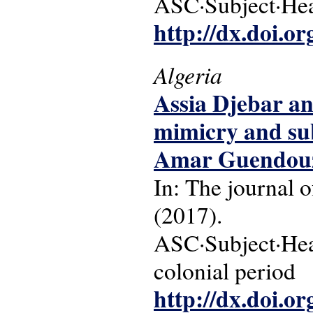
ASC·Subject·Head
http://dx.doi.o
Algeria
Assia Djebar and
mimicry and sub
Amar Guendouz
In: The journal o
(2017).
ASC·Subject·Head
colonial period
http://dx.doi.o