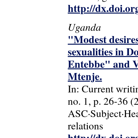
http://dx.doi.o
Uganda
"Modest desires
sexualities in D
Entebbe" and V
Mtenje.
In: Current writi
no. 1, p. 26-36 (
ASC·Subject·Head
relations
http://dx.doi.o