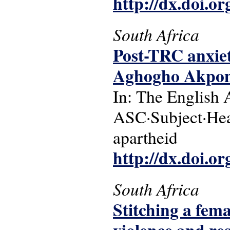
http://dx.doi.o
South Africa
Post-TRC anxiet
Aghogho Akpo
In: The English 
ASC·Subject·Head
apartheid
http://dx.doi.o
South Africa
Stitching a fema