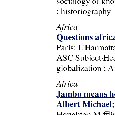
sociology of know
; historiography
Africa
Questions afric
Paris: L'Harmatt
ASC Subject·Headi
globalization ; 
Africa
Jambo means hel
Albert Michael
Houghton Miffli