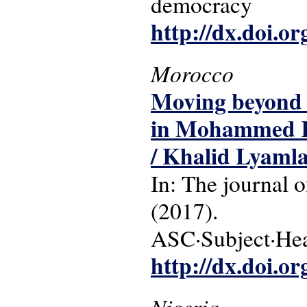
democracy
http://dx.doi.o
Morocco
Moving beyond m
in Mohammed Kh
/ Khalid Lyamla
In: The journal o
(2017).
ASC·Subject·Head
http://dx.doi.o
Nigeria