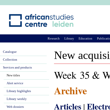
Ju
Research
Library
Education
Publicati
New acquisi
Catalogue
Collection
Services and products
Week 35 & W
New titles
Alert service
Archive
Library highlights
Library weekly
Articles
Electr
|
Web dossiers