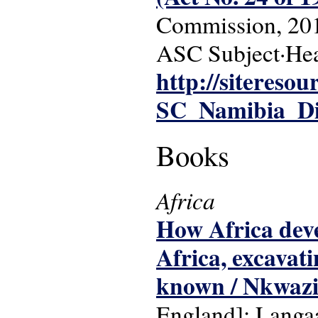
Commission, 20
ASC Subject·Hea
http://siteres
SC_Namibia_Dis
Books
Africa
How Africa deve
Africa, excavat
known / Nkwaz
England]: Langaa