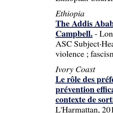
Ethiopia
The Addis Ababa
Campbell.
- Lon
ASC Subject·Head
violence ; fasci
Ivory Coast
Le rôle des préf
prévention eff
contexte de sor
L'Harmattan, 20