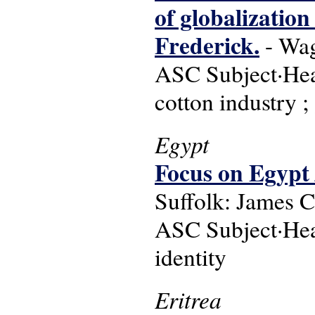
of globalization
Frederick.
- Wag
ASC Subject·Head
cotton industry ;
Egypt
Focus on Egypt 
Suffolk: James C
ASC Subject·Headi
identity
Eritrea