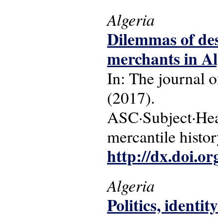
Algeria
Dilemmas of des
merchants in Al
In: The journal o
(2017).
ASC·Subject·Headi
mercantile histor
http://dx.doi.o
Algeria
Politics, identi