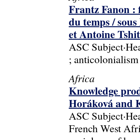
Frantz Fanon : f
du temps / sous
et Antoine Tshi
ASC Subject·Headi
; anticolonialism
Africa
Knowledge produ
Horáková and
ASC Subject·Head
French West Afri