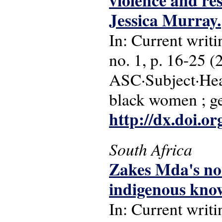
violence and re
Jessica Murray.
In: Current writi
no. 1, p. 16-25 (
ASC·Subject·Head
black women ; g
http://dx.doi.o
South Africa
Zakes Mda's no
indigenous know
In: Current writi