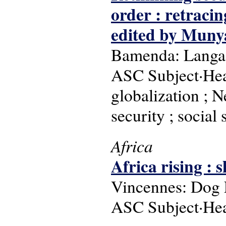
order : retracin
edited by Muny
Bamenda: Langaa
ASC Subject·Head
globalization ; 
security ; social
Africa
Africa rising :
Vincennes: Dog 
ASC Subject·Hea