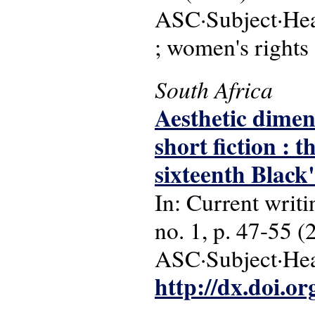
ASC·Subject·Head
; women's rights
South Africa
Aesthetic dimen
short fiction :
sixteenth Black
In: Current writi
no. 1, p. 47-55 (
ASC·Subject·Head
http://dx.doi.o