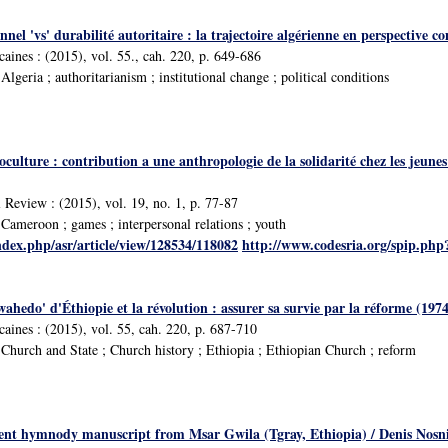
nnel 'vs' durabilité autoritaire : la trajectoire algérienne en perspect
icaines : (2015), vol. 55., cah. 220, p. 649-686
geria ; authoritarianism ; institutional change ; political conditions
oculture : contribution a une anthropologie de la solidarité chez les jeu
 Review : (2015), vol. 19, no. 1, p. 77-87
ameroon ; games ; interpersonal relations ; youth
ndex.php/asr/article/view/128534/118082
http://www.codesria.org/spip.ph
wahedo' d'Éthiopie et la révolution : assurer sa survie par la réforme (19
icaines : (2015), vol. 55, cah. 220, p. 687-710
hurch and State ; Church history ; Ethiopia ; Ethiopian Church ; reform
ent hymnody manuscript from Msar Gwila (Tgray, Ethiopia) / Denis Nosni