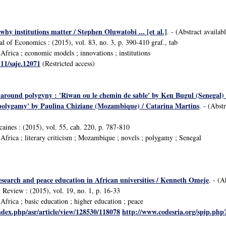
why institutions matter / Stephen Oluwatobi ... [et al.]
. - (Abstract availab
al of Economics : (2015), vol. 83, no. 3, p. 390-410 graf., tab
frica ; economic models ; innovations ; institutions
111/saje.12071
(Restricted access)
 around polygyny : 'Riwan ou le chemin de sable' by Ken Bugul (Senegal)
f polygamy' by Paulina Chiziane (Mozambique) / Catarina Martins
. - (Abst
icaines : (2015), vol. 55, cah. 220, p. 787-810
frica ; literary criticism ; Mozambique ; novels ; polygamy ; Senegal
esearch and peace education in African universities / Kenneth Omeje
. - (A
 Review : (2015), vol. 19, no. 1, p. 16-33
frica ; basic education ; higher education ; peace
ndex.php/asr/article/view/128530/118078
http://www.codesria.org/spip.ph