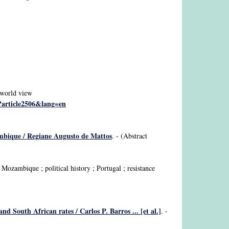
; world view
p?article2506&lang=en
zambique / Regiane Augusto de Mattos
. - (Abstract
Mozambique ; political history ; Portugal ; resistance
 South African rates / Carlos P. Barros ... [et al.]
. -