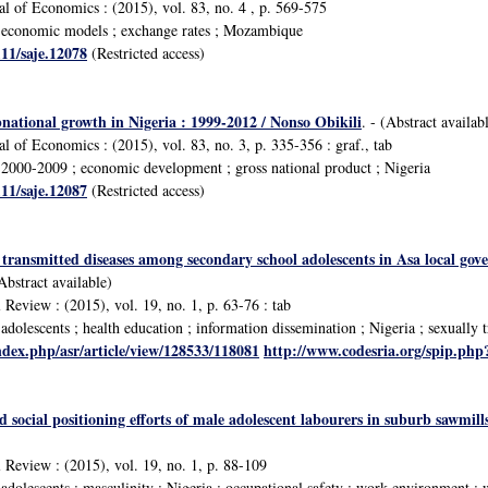
al of Economics : (2015), vol. 83, no. 4 , p. 569-575
economic models ; exchange rates ; Mozambique
111/saje.12078
(Restricted access)
national growth in Nigeria : 1999-2012 / Nonso Obikili
. - (Abstract availab
l of Economics : (2015), vol. 83, no. 3, p. 335-356 : graf., tab
2000-2009 ; economic development ; gross national product ; Nigeria
111/saje.12087
(Restricted access)
 transmitted diseases among secondary school adolescents in Asa local gov
(Abstract available)
 Review : (2015), vol. 19, no. 1, p. 63-76 : tab
olescents ; health education ; information dissemination ; Nigeria ; sexually t
ndex.php/asr/article/view/128533/118081
http://www.codesria.org/spip.ph
social positioning efforts of male adolescent labourers in suburb sawmil
l Review : (2015), vol. 19, no. 1, p. 88-109
dolescents ; masculinity ; Nigeria ; occupational safety ; work environment ; 