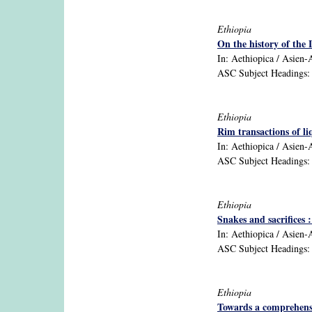
Ethiopia
On the history of the 
In: Aethiopica / Asien-Af
ASC Subject Headings: E
Ethiopia
Rim transactions of l
In: Aethiopica / Asien-A
ASC Subject Headings: 1
Ethiopia
Snakes and sacrifices 
In: Aethiopica / Asien-Af
ASC Subject Headings: a
Ethiopia
Towards a comprehensiv