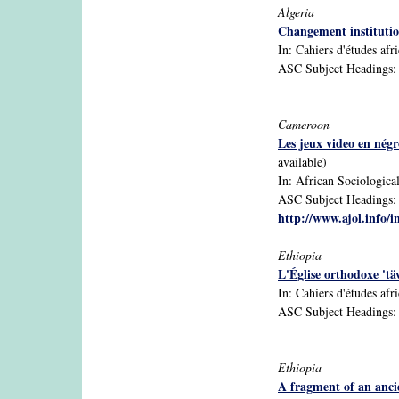
Algeria
Changement institutio
In: Cahiers d'études afr
ASC Subject Headings: Al
Cameroon
Les jeux video en négr
available)
In: African Sociological
ASC Subject Headings: C
http://www.ajol.info/i
Ethiopia
L'Église orthodoxe 'tä
In: Cahiers d'études afr
ASC Subject Headings: C
Ethiopia
A fragment of an anci