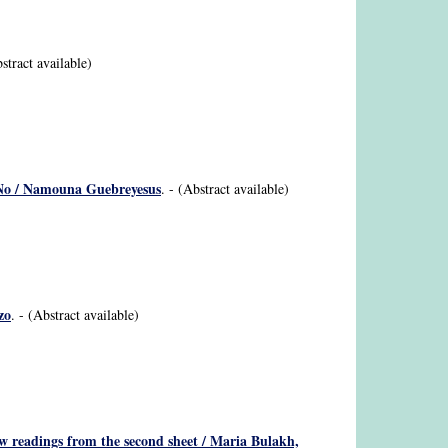
bstract available)
ä-No / Namouna Guebreyesus
. - (Abstract available)
zo
. - (Abstract available)
ew readings from the second sheet / Maria Bulakh,