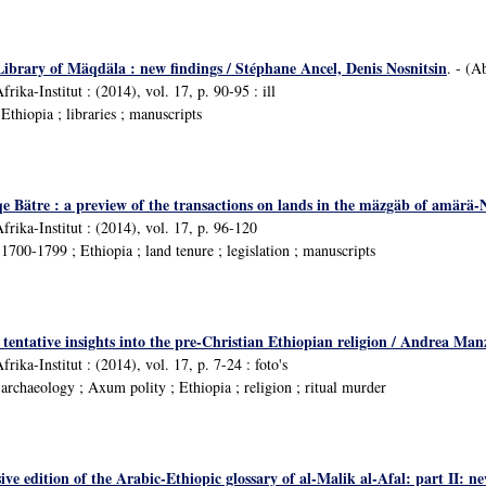
Library of Mäqdäla : new findings / Stéphane Ancel, Denis Nosnitsin
. - (A
rika-Institut : (2014), vol. 17, p. 90-95 : ill
thiopia ; libraries ; manuscripts
iqe Bätre : a preview of the transactions on lands in the mäzgäb of amär
frika-Institut : (2014), vol. 17, p. 96-120
700-1799 ; Ethiopia ; land tenure ; legislation ; manuscripts
: tentative insights into the pre-Christian Ethiopian religion / Andrea Man
rika-Institut : (2014), vol. 17, p. 7-24 : foto's
rchaeology ; Axum polity ; Ethiopia ; religion ; ritual murder
e edition of the Arabic-Ethiopic glossary of al-Malik al-Afal: part II: n