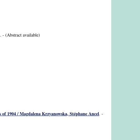
. - (Abstract available)
eros of 1904 / Magdalena Krzyanowska, Stéphane Ancel
. -