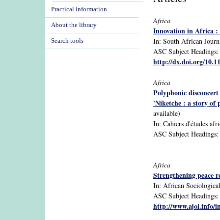
Practical information
Africa
About the library
Innovation in Africa : 
In: South African Journ
Search tools
ASC Subject Headings: A
http://dx.doi.org/10.1
Africa
Polyphonic disconcert
'Niketche : a story o
available)
In: Cahiers d'études afr
ASC Subject Headings: A
Africa
Strengthening peace r
In: African Sociological
ASC Subject Headings: A
http://www.ajol.info/i