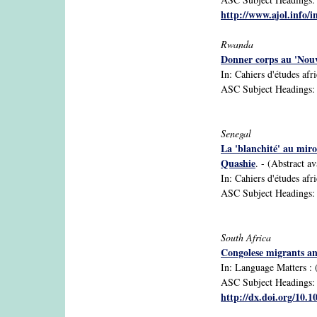
http://www.ajol.info/i
Rwanda
Donner corps au 'Nouv
In: Cahiers d'études afr
ASC Subject Headings: d
Senegal
La 'blanchité' au miro
Quashie
. - (Abstract av
In: Cahiers d'études afr
ASC Subject Headings: et
South Africa
Congolese migrants an
In: Language Matters : (
ASC Subject Headings: A
http://dx.doi.org/10.