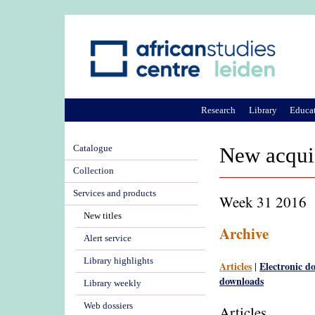
Research
Library
Educa
Catalogue
New acqui
Collection
Services and products
Week 31 2016
New titles
Archive
Alert service
Library highlights
Articles
Electronic d
|
downloads
Library weekly
Web dossiers
Articles