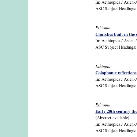
In: Aethiopica / Asien-Af
ASC Subject Headings: E
Ethiopia
Churches built in the 
In: Aethiopica / Asien-Af
ASC Subject Headings: ar
Ethiopia
Colophonic reflection
In: Aethiopica / Asien-A
ASC Subject Headings: 
Ethiopia
Early 20th century the
(Abstract available)
In: Aethiopica / Asien-A
ASC Subject Headings: b