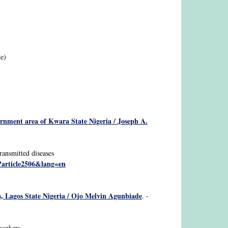
le)
ernment area of Kwara State Nigeria / Joseph A.
ransmitted diseases
p?article2506&lang=en
ls, Lagos State Nigeria / Ojo Melvin Agunbiade
. -
workers