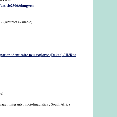
p?article2506&lang=en
. - (Abstract available)
ignation identitaire peu explorée (Dakar) / Hélène
le)
e ; migrants ; sociolinguistics ; South Africa