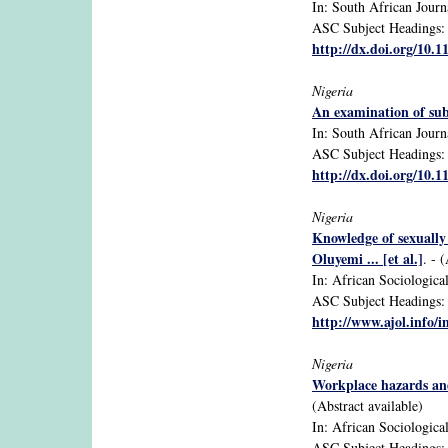
In: South African Journ
ASC Subject Headings: 
http://dx.doi.org/10.1
Nigeria
An examination of sub
In: South African Journa
ASC Subject Headings: 
http://dx.doi.org/10.1
Nigeria
Knowledge of sexually
Oluyemi ... [et al.]
. - 
In: African Sociological
ASC Subject Headings: ad
http://www.ajol.info/i
Nigeria
Workplace hazards and 
(Abstract available)
In: African Sociologica
ASC Subject Headings: a