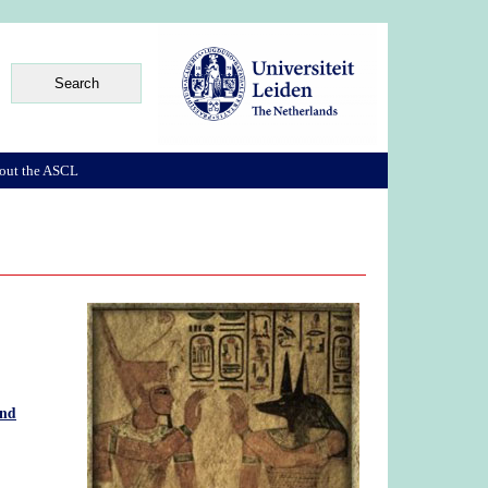
out the ASCL
and