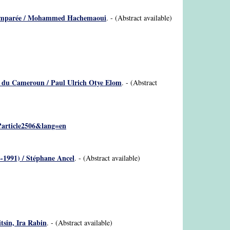
ive comparée / Mohammed Hachemaoui
. - (Abstract available)
nes du Cameroun / Paul Ulrich Otye Elom
. - (Abstract
p?article2506&lang=en
74-1991) / Stéphane Ancel
. - (Abstract available)
tsin, Ira Rabin
. - (Abstract available)