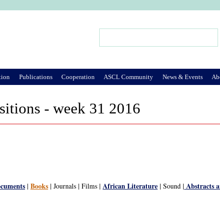
Jump to Navigation
Search
Search form
tion
Publications
Cooperation
ASCL Community
News & Events
Ab
sitions - week 31 2016
ocuments
Books
African Literature
Abstracts 
|
| Journals | Films |
| Sound |