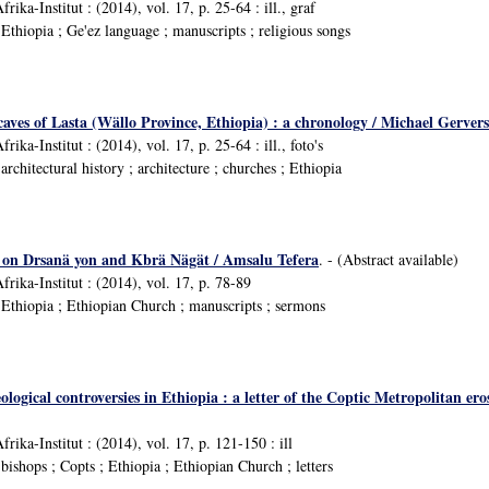
rika-Institut : (2014), vol. 17, p. 25-64 : ill., graf
thiopia ; Ge'ez language ; manuscripts ; religious songs
caves of Lasta (Wällo Province, Ethiopia) : a chronology / Michael Gervers
rika-Institut : (2014), vol. 17, p. 25-64 : ill., foto's
chitectural history ; architecture ; churches ; Ethiopia
s on Drsanä yon and Kbrä Nägät / Amsalu Tefera
. - (Abstract available)
frika-Institut : (2014), vol. 17, p. 78-89
Ethiopia ; Ethiopian Church ; manuscripts ; sermons
ological controversies in Ethiopia : a letter of the Coptic Metropolitan 
frika-Institut : (2014), vol. 17, p. 121-150 : ill
ishops ; Copts ; Ethiopia ; Ethiopian Church ; letters