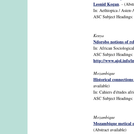
Leonid Kogan
. - (Abst
In: Aethiopica / Asien-A
ASC Subject Headings: 1
Kenya
Ndorobo notions of re
In: African Sociological
ASC Subject Headings: A
http://www.ajol.info/i
Mozambique
Historical connection
available)
In: Cahiers d'études afri
ASC Subject Headings: An
Mozambique
Mozambique metical exc
(Abstract available)