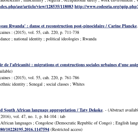
ndex.php/asr/article/view/128535/118083
http://www.codesria.org/spip.ph
eau Rwanda' : danse et reconstruction post-génocidaire / Carine Plancke
icaines : (2015), vol. 55, cah. 220, p. 711-738
ance ; national identity ; political ideologies ; Rwanda
ir de l'africanité : migrations et constructions sociales urbaines d'une ass
ailable)
icaines : (2015), vol. 55, cah. 220, p. 761-786
hnic identity ; Senegal ; social classes ; Whites
d South African language appropriation / Taty Dekoke
. - (Abstract availab
2016), vol. 47, no. 1, p. 84-104 : tab
frican languages ; Congolese (Democratic Republic of Congo) ; English languag
1080/10228195.2016.1147594
(Restricted access)