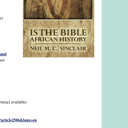
le)
 and
ract
bstract available)
p?article2506&lang=en