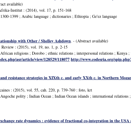
ract available)
frika-Institut : (2014), vol. 17, p. 151-168
300-1399 ; Arabic language ; dictionaries ; Ethiopia ; Ge'ez language
lationship with Other / Shelley Ashdown
. - (Abstract available)
 Review : (2015), vol. 19, no. 1, p. 2-15
frican religions ; Dorobo ; ethnic relations ; interpersonal relations ; Kenya 
ndex.php/asr/article/view/128529/118077
http://www.codesria.org/spip.ph
s and resistance strategies in XIXth c. and early XXth c. in Northern Mo
caines : (2015), vol. 55, cah. 220, p. 739-760 : foto, krt
goche polity ; Indian Ocean ; Indian Ocean islands ; international relations ; 
hange rate dynamics : evidence of fractional co-integration in the USA and