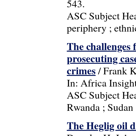
543.
ASC Subject Head
periphery ; ethni
The challenges 
prosecuting cas
crimes
/ Frank 
In: Africa Insigh
ASC Subject Head
Rwanda ; Sudan 
The Heglig oil