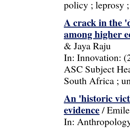
policy ; leprosy 
A crack in the 
among higher ed
& Jaya Raju
In: Innovation: (
ASC Subject Head
South Africa ; un
An 'historic vic
evidence
/ Emile
In: Anthropology 