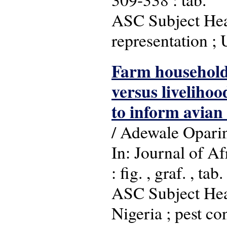
ASC Subject Head
representation ;
Farm households
versus liveliho
to inform avian
/ Adewale Opari
In: Journal of Af
: fig. , graf. , tab.
ASC Subject Head
Nigeria ; pest co