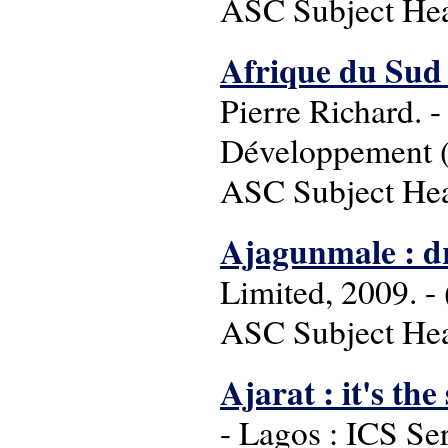
ASC Subject Head
Afrique du Sud 
Pierre Richard. -
Développement (C
ASC Subject Head
Ajagunmale : 
Limited, 2009. - 
ASC Subject Hea
Ajarat : it's th
- Lagos : ICS Se