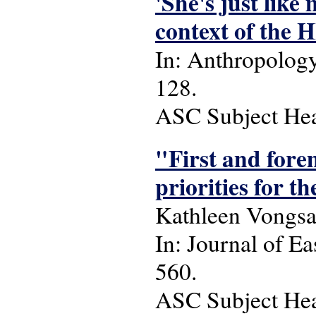
'She's just lik
context of the 
In: Anthropology 
128.
ASC Subject Head
"First and fore
priorities for t
Kathleen Vongsa
In: Journal of Ea
560.
ASC Subject Headi