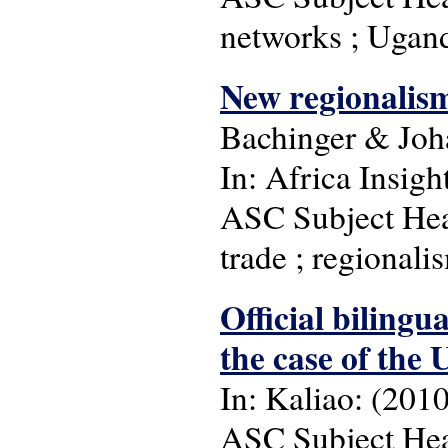
networks ; Ugan
New regionalism
Bachinger & Jo
In: Africa Insight
ASC Subject Head
trade ; regionali
Official bilingu
the case of the 
In: Kaliao: (2010)
ASC Subject Head