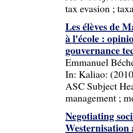
tax evasion ; tax
Les élèves de M
à l'école : opin
gouvernance tec
Emmanuel Béch
In: Kaliao: (2010)
ASC Subject Head
management ; mo
Negotiating soc
Westernisation a