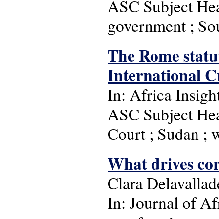
ASC Subject Head
government ; So
The Rome statut
International C
In: Africa Insigh
ASC Subject Head
Court ; Sudan ; 
What drives cor
Clara Delavallad
In: Journal of Af