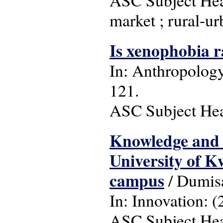
market ; rural-ur
Is xenophobia 
In: Anthropology 
121.
ASC Subject Head
Knowledge and u
University of 
campus
/ Dumisa
In: Innovation: (2
ASC Subject Head