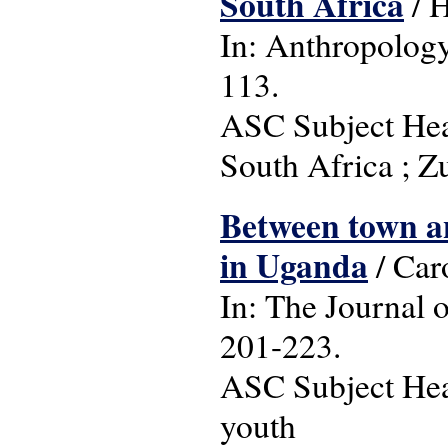
South Africa
/ 
In: Anthropology 
113.
ASC Subject Headi
South Africa ; Z
Between town an
in Uganda
/ Car
In: The Journal o
201-223.
ASC Subject Head
youth