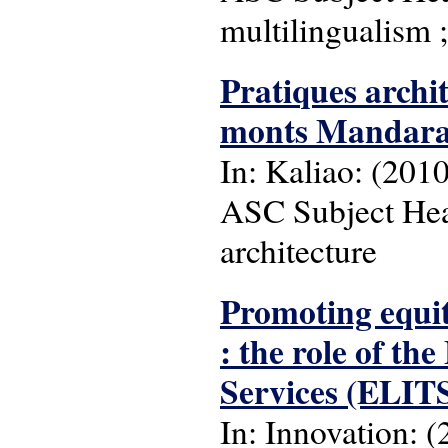
multilingualism ;
Pratiques archit
monts Mandar
In: Kaliao: (2010),
ASC Subject Head
architecture
Promoting equit
: the role of t
Services (ELIT
In: Innovation: (2