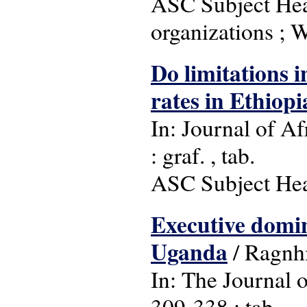
ASC Subject Head
organizations ; 
Do limitations i
rates in Ethiopi
In: Journal of Af
: graf. , tab.
ASC Subject Head
Executive domin
Uganda
/ Ragnh
In: The Journal o
309-338 : tab.