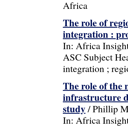
Africa
The role of reg
integration : pr
In: Africa Insight
ASC Subject Hea
integration ; reg
The role of the
infrastructure 
study
/ Phillip 
In: Africa Insight