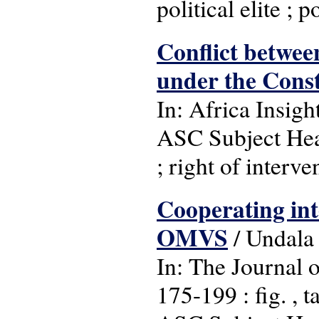
political elite ; p
Conflict between
under the Const
In: Africa Insight
ASC Subject Head
; right of interve
Cooperating inte
OMVS
/ Undala
In: The Journal o
175-199 : fig. , t