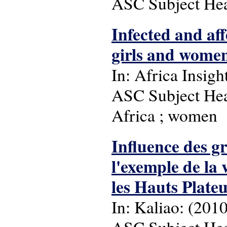
ASC Subject Head
Infected and af
girls and women
In: Africa Insight
ASC Subject Hea
Africa ; women
Influence des gr
l'exemple de la
les Hauts Plate
In: Kaliao: (2010),
ASC Subject Head