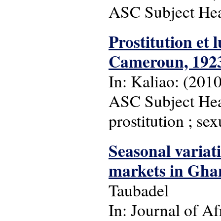
ASC Subject Head
Prostitution et 
Cameroun, 1923-
In: Kaliao: (2010)
ASC Subject Head
prostitution ; se
Seasonal variat
markets in Gha
Taubadel
In: Journal of Af