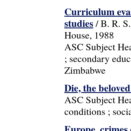
Curriculum eval
studies
/ B. R. S
House, 1988
ASC Subject Head
; secondary educa
Zimbabwe
Die, the belove
ASC Subject Head
conditions ; soci
Europe, crimes 