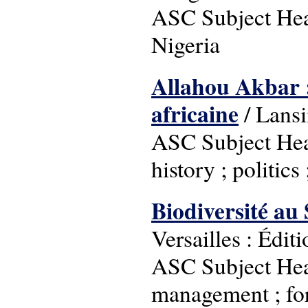
ASC Subject Headi
Nigeria
Allahou Akbar : 
africaine
/ Lansi
ASC Subject Head
history ; politics
Biodiversité au 
Versailles : Édi
ASC Subject Head
management ; for