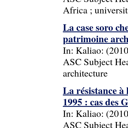
Africa ; universit
La case soro ch
patrimoine archi
In: Kaliao: (2010),
ASC Subject Head
architecture
La résistance à
1995 : cas des 
In: Kaliao: (2010)
ASC Subject Head