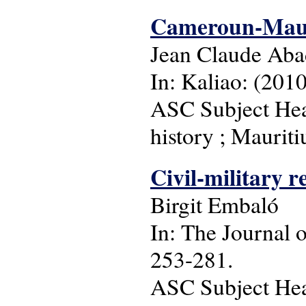
Cameroun-Mauri
Jean Claude Ab
In: Kaliao: (2010
ASC Subject Head
history ; Mauriti
Civil-military r
Birgit Embaló
In: The Journal o
253-281.
ASC Subject Head