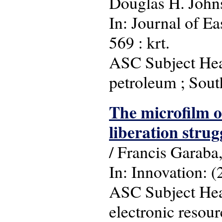
Douglas H. John
In: Journal of Ea
569 : krt.
ASC Subject Head
petroleum ; Sou
The microfilm of
liberation strug
/ Francis Garaba
In: Innovation: (
ASC Subject Headi
electronic resour