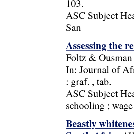
103.
ASC Subject Head
San
Assessing the r
Foltz & Ousman
In: Journal of Af
: graf. , tab.
ASC Subject Head
schooling ; wage 
Beastly whitene