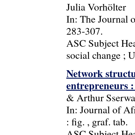
Julia Vorhölter
In: The Journal o
283-307.
ASC Subject Head
social change ; 
Network structu
entrepreneurs :
& Arthur Sserw
In: Journal of Af
: fig. , graf. tab.
ASC Subject Head