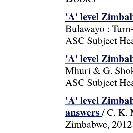
'A' level Zimba
Bulawayo : Turn
ASC Subject Head
'A' level Zimba
Mhuri & G. Shok
ASC Subject Head
'A' level Zimba
answers
/ C. K.
Zimbabwe, 2012