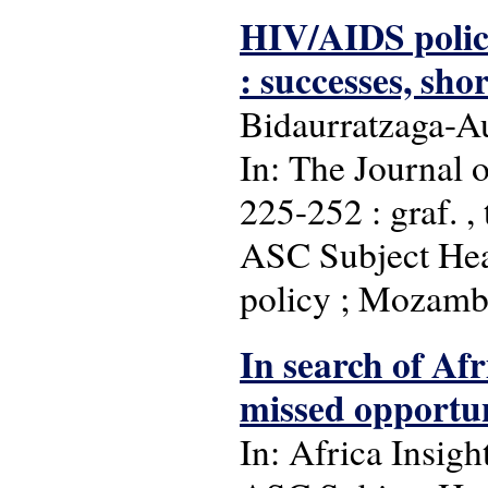
HIV/AIDS polic
: successes, sh
Bidaurratzaga-A
In: The Journal o
225-252 : graf. , 
ASC Subject Hea
policy ; Mozamb
In search of Af
missed opportun
In: Africa Insight