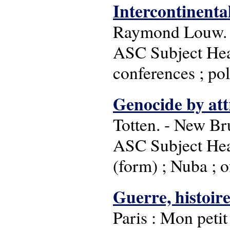
Intercontinenta
Raymond Louw. 
ASC Subject Head
conferences ; pol
Genocide by att
Totten. - New Br
ASC Subject Head
(form) ; Nuba ; 
Guerre, histoire
Paris : Mon petit