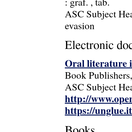
: graf. , tab.
ASC Subject Head
evasion
Electronic d
Oral literature 
Book Publishers, 
ASC Subject Head
http://www.ope
https://unglue.i
Books