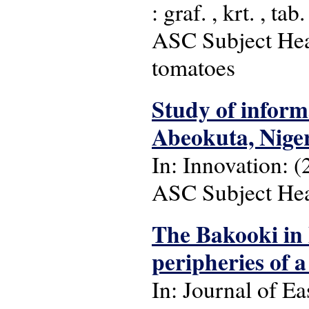
: graf. , krt. , tab.
ASC Subject Head
tomatoes
Study of inform
Abeokuta, Nige
In: Innovation: (
ASC Subject Head
The Bakooki in 
peripheries of
In: Journal of Ea