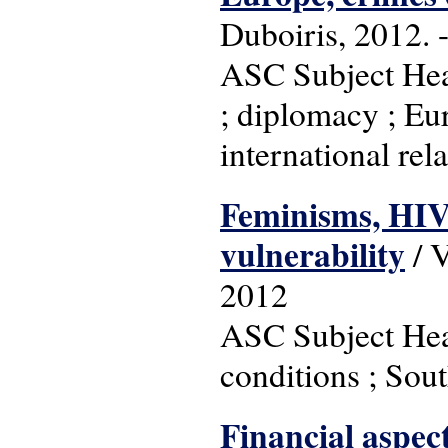
Duboiris, 2012. -
ASC Subject Hea
; diplomacy ; Eu
international rel
Feminisms, HIV
vulnerability
/ V
2012
ASC Subject Head
conditions ; Sou
Financial aspec