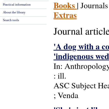
Books
| Journals
Practical information
Extras
About the library
Search tools
Journal articl
'A dog with a col
'indigenous we
In: Anthropology 
: ill.
ASC Subject Headi
; Venda