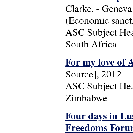
Clarke. - Geneva
(Economic sancti
ASC Subject Head
South Africa
For my love of 
Source], 2012
ASC Subject Head
Zimbabwe
Four days in Lus
Freedoms Forum