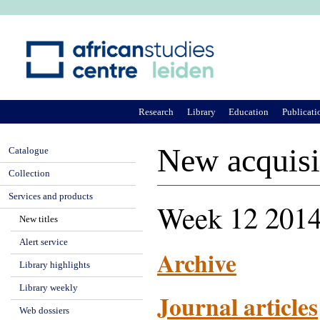
Ju
Research
Library
Education
Publicati
New acquisi
Catalogue
Collection
Services and products
Week 12 2014
New titles
Alert service
Archive
Library highlights
Library weekly
Journal articles
Web dossiers