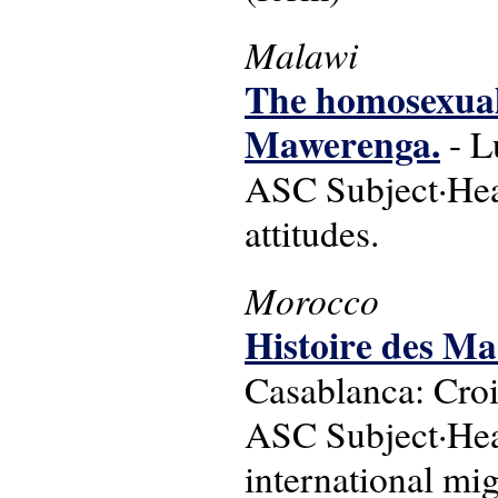
Malawi
The homosexual
Mawerenga.
- L
ASC Subject·Head
attitudes.
Morocco
Histoire des Ma
Casablanca: Croi
ASC Subject·Head
international mig