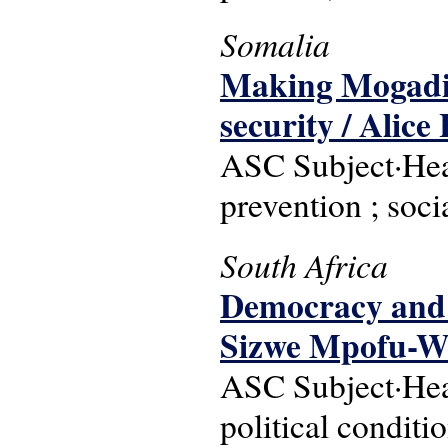
Somalia
Making Mogadish
security / Alice 
ASC Subject·Head
prevention ; soc
South Africa
Democracy and d
Sizwe Mpofu-W
ASC Subject·Head
political conditi