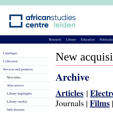
Ju
Research
Library
Education
Publicati
New acquisi
Catalogue
Collection
Services and products
Archive
New titles
Alert service
Articles
Elect
|
Library highlights
Films
Journals |
Library weekly
Web dossiers