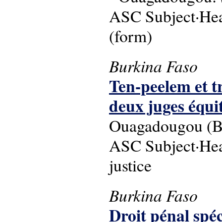
ASC Subject·Hea
(form)
Burkina Faso
Ten-peelem et tr
deux juges équi
Ouagadougou (Bu
ASC Subject·Head
justice
Burkina Faso
Droit pénal spéc