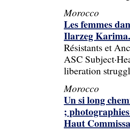
Morocco
Les femmes dans
Ilarzeg Karima
Résistants et An
ASC Subject·Head
liberation strugg
Morocco
Un si long chemi
; photographies
Haut Commissaria