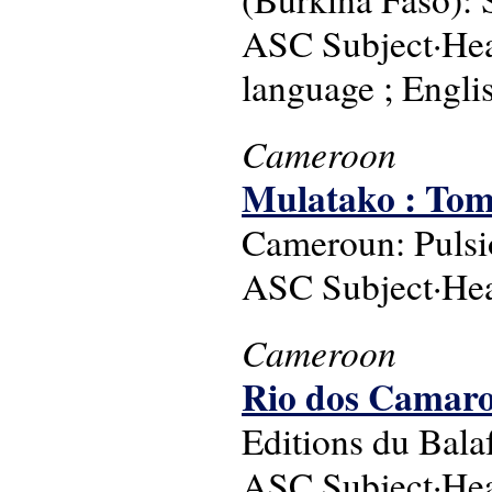
ASC Subject·Head
language ; Englis
Cameroon
Mulatako : Tome
Cameroun: Pulsio
ASC Subject·Hea
Cameroon
Rio dos Camaroe
Editions du Bala
ASC Subject·Head