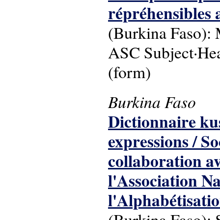
répréhensibles 
(Burkina Faso): 
ASC Subject·Head
(form)
Burkina Faso
Dictionnaire kus
expressions / So
collaboration a
l'Association Na
l'Alphabétisati
(Burkina Faso): 