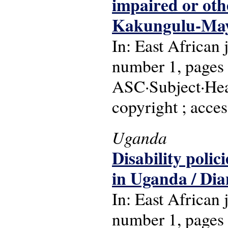
impaired or oth
Kakungulu-Ma
In: East African
number 1, pages 
ASC·Subject·Head
copyright ; acces
Uganda
Disability polic
in Uganda / Di
In: East African
number 1, pages