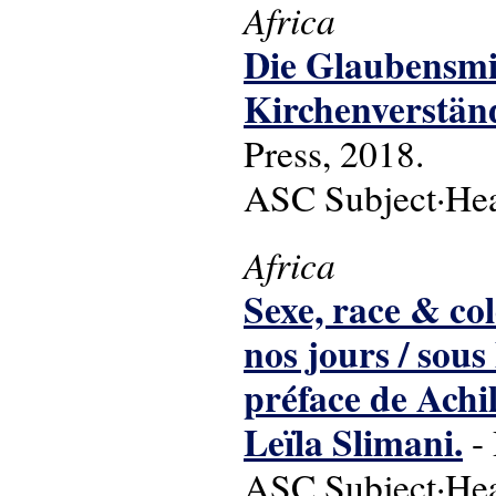
Africa
Die Glaubensmis
Kirchenverständ
Press, 2018.
ASC Subject·Head
Africa
Sexe, race & col
nos jours / sous
préface de Ach
Leïla Slimani.
- 
ASC Subject·Headi