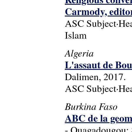
Carmody, editor
ASC Subject·Headi
Islam
Algeria
L'assaut de Bou
Dalimen, 2017.
ASC Subject·Hea
Burkina Faso
ABC de la geomo
- Ouagadougou: 