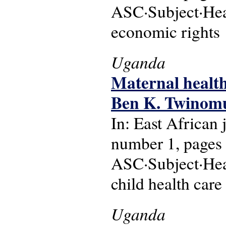
ASC·Subject·Head
economic rights
Uganda
Maternal health
Ben K. Twinomu
In: East African
number 1, pages 
ASC·Subject·Hea
child health care
Uganda