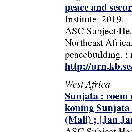
peace and secur
Institute, 2019.
ASC Subject·Head
Northeast Africa. 
peacebuilding. ;
http://urn.kb.s
West Africa
Sunjata : roem 
koning Sunjata /
(Mali) ; [Jan Ja
ASC Subject·Headi