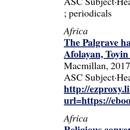
ASC Subject·Head
; periodicals
Africa
The Palgrave ha
Afolayan, Toyin 
Macmillan, 2017
ASC Subject·Hea
http://ezproxy.l
url=https://eboo
Africa
Religious conve