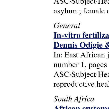
ASC·Subject·Head
asylum ; female c
General
In-vitro fertili
Dennis Odigie &
In: East African
number 1, pages
ASC·Subject·Head
reproductive heal
South Africa
African customa