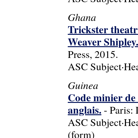
Ghana
Trickster theatr
Weaver Shipley
Press, 2015.
ASC Subject·Headi
Guinea
Code minier de l
anglais.
- Paris:
ASC Subject·Head
(form)