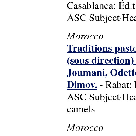
Casablanca: Édit
ASC Subject·Hea
Morocco
Traditions past
(sous direction
Joumani, Odette
Dimov.
- Rabat: 
ASC Subject·Head
camels
Morocco