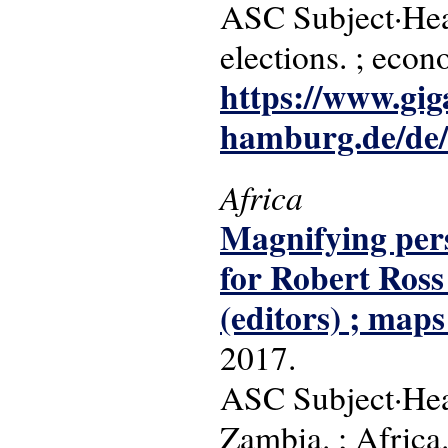
ASC Subject·Head
elections. ; eco
https://www.gig
hamburg.de/de/s
Africa
Magnifying persp
for Robert Ross
(editors) ; maps
2017.
ASC Subject·Head
Zambia. ; Africa. 