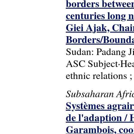
borders between
centuries long 
Giei Ajak, Chai
Borders/Bounda
Sudan: Padang J
ASC Subject·Head
ethnic relations ;
Subsaharan Afri
Systèmes agrair
de l'adaption /
Garambois, coo