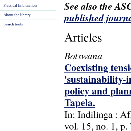
See also the AS
Practical information
published journa
About the library
Search tools
Articles
Botswana
Coexisting tens
'sustainability
policy and plan
Tapela.
In: Indilinga : A
vol. 15, no. 1, p