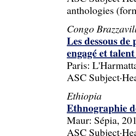
anthologies (for
Congo Brazzavil
Les dessous de 
engagé et talen
Paris: L'Harmatt
ASC Subject·Head
Ethiopia
Ethnographie de
Maur: Sépia, 20
ASC Subject·Head