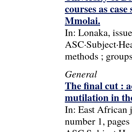
courses as case
Mmolai.
In: Lonaka, issu
ASC·Subject·Head
methods ; group
General
The final cut : 
mutilation in th
In: East African
number 1, pages