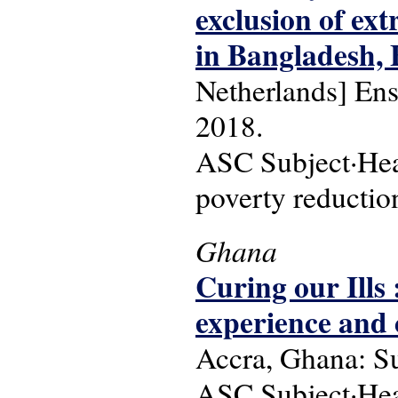
exclusion of ex
in Bangladesh, 
Netherlands] Ens
2018.
ASC Subject·Head
poverty reduction
Ghana
Curing our Ills 
experience and 
Accra, Ghana: S
ASC Subject·Head