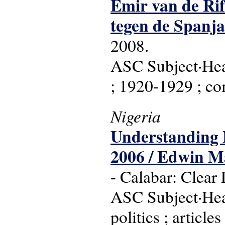
Emir van de Rif
tegen de Spanja
2008.
ASC Subject·Head
; 1920-1929 ; co
Nigeria
Understanding N
2006 / Edwin Ma
- Calabar: Clear 
ASC Subject·Headi
politics ; article