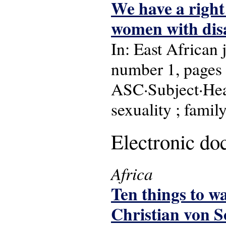
We have a right 
women with dis
In: East African
number 1, pages 
ASC·Subject·Head
sexuality ; famil
Electronic d
Africa
Ten things to w
Christian von S