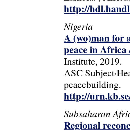
http://hdl.hand
Nigeria
A (wo)man for a
peace in Africa
Institute, 2019.
ASC Subject·Headi
peacebuilding.
http://urn.kb.s
Subsaharan Afri
Regional reconci