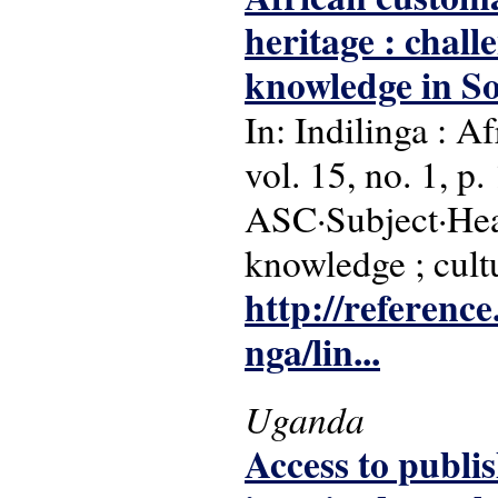
heritage : chall
knowledge in So
In: Indilinga : A
vol. 15, no. 1, p.
ASC·Subject·Head
knowledge ; cultu
http://reference
nga/lin...
Uganda
Access to publi