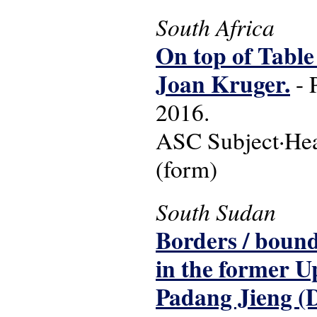
South Africa
On top of Table
Joan Kruger.
- 
2016.
ASC Subject·Head
(form)
South Sudan
Borders / bound
in the former U
Padang Jieng (D