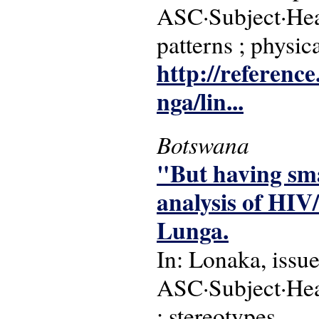
ASC·Subject·Hea
patterns ; physic
http://reference
nga/lin...
Botswana
"But having sma
analysis of HIV
Lunga.
In: Lonaka, issu
ASC·Subject·Hea
; stereotypes