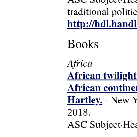
traditional politi
http://hdl.hand
Books
Africa
African twilight
African contine
Hartley.
- New Yo
2018.
ASC Subject·Headi