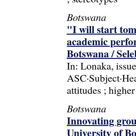
Botswana
"I will start to
academic perfor
Botswana / Sele
In: Lonaka, issu
ASC·Subject·Hea
attitudes ; highe
Botswana
Innovating grou
University of B