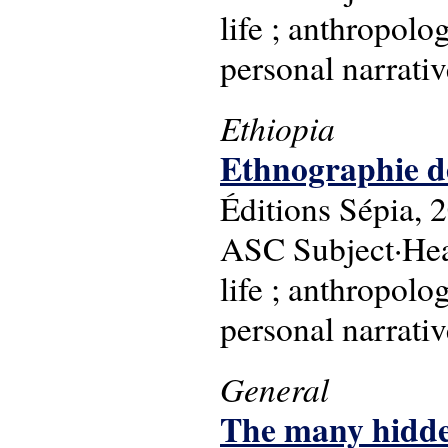
life ; anthropolog
personal narrati
Ethiopia
Ethnographie de
Éditions Sépia, 
ASC Subject·Head
life ; anthropolog
personal narrati
General
The many hidden