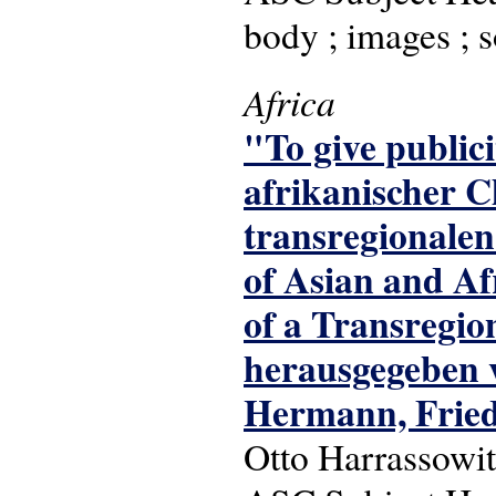
body ; images ; s
Africa
"To give publici
afrikanischer C
transregionalen 
of Asian and A
of a Transregio
herausgegeben v
Hermann, Fried
Otto Harrassowit