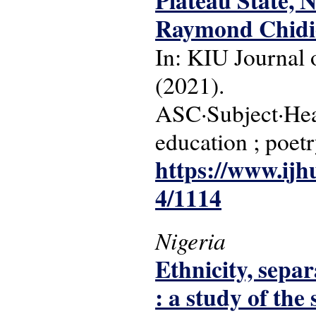
Plateau State, 
Raymond Chidi
In: KIU Journal o
(2021).
ASC·Subject·Head
education ; poet
https://www.ijh
4/1114
Nigeria
Ethnicity, separ
: a study of the