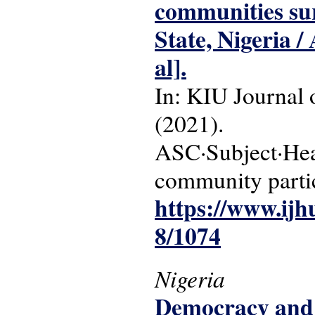
communities su
State, Nigeria 
al].
In: KIU Journal o
(2021).
ASC·Subject·Hea
community partic
https://www.ijh
8/1074
Nigeria
Democracy and 