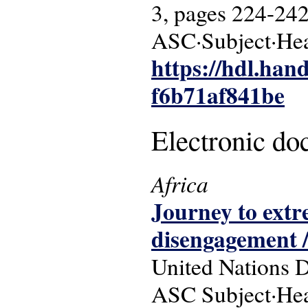
3, pages 224-242
ASC·Subject·Hea
https://hdl.han
f6b71af841be
Electronic d
Africa
Journey to extr
disengagement 
United Nations 
ASC Subject·Hea