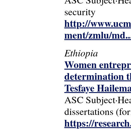
security
http://www.ucm
ment/zmlu/md..
Ethiopia
Women entrepren
determination t
Tesfaye Hailem
ASC Subject·Hea
dissertations (fo
https://researc