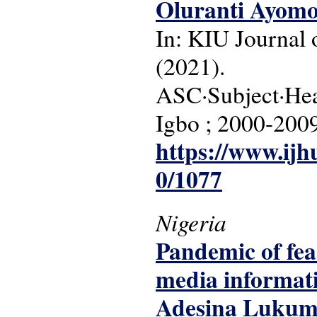
Oluranti Ayomo
In: KIU Journal o
(2021).
ASC·Subject·Headi
Igbo ; 2000-200
https://www.ijh
0/1077
Nigeria
Pandemic of fear
media informati
Adesina Lukum