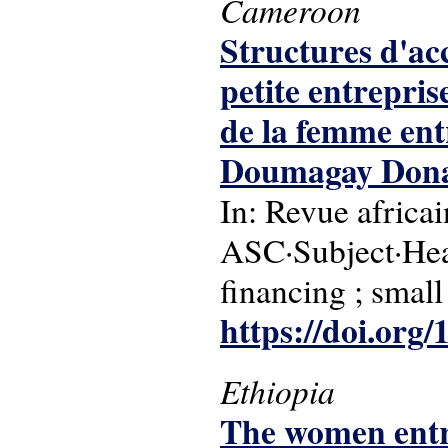
Cameroon
Structures d'ac
petite entrepri
de la femme ent
Doumagay Donat
In: Revue africa
ASC·Subject·Hea
financing ; small
https://doi.or
Ethiopia
The women entre