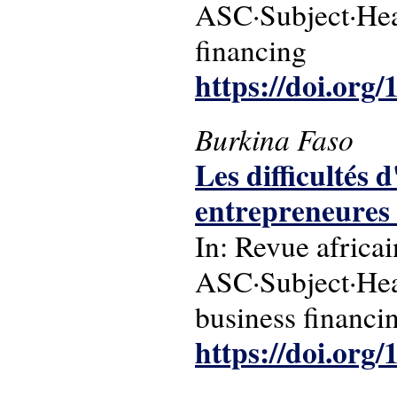
ASC·Subject·Hea
financing
https://doi.org
Burkina Faso
Les difficultés 
entrepreneures
In: Revue africa
ASC·Subject·Hea
business financi
https://doi.or