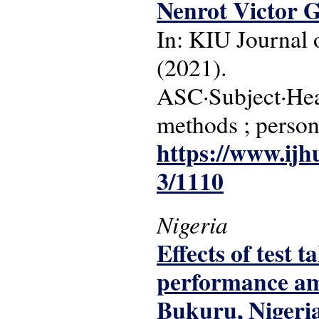
Nenrot Victor 
In: KIU Journal o
(2021).
ASC·Subject·Head
methods ; persons
https://www.ijh
3/1110
Nigeria
Effects of test 
performance amo
Bukuru, Nigeri