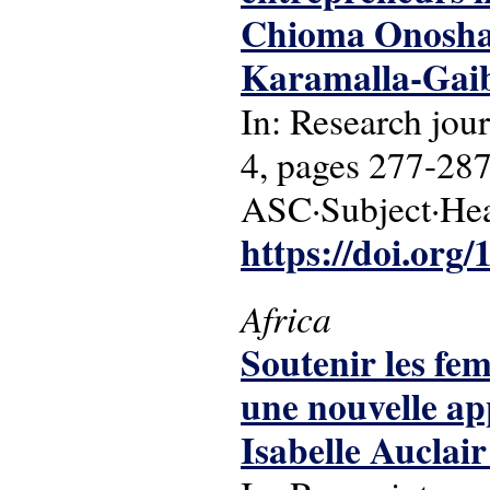
Chioma Onosha
Karamalla-Gaib
In: Research jo
4, pages 277-287
ASC·Subject·Hea
https://doi.org
Africa
Soutenir les fe
une nouvelle ap
Isabelle Auclai