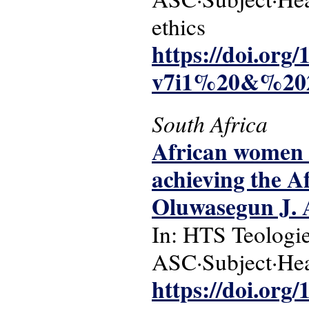
ethics
https://doi.or
v7i1%20&%202
South Africa
African women 
achieving the 
Oluwasegun J. 
In: HTS Teologie
ASC·Subject·Hea
https://doi.org/