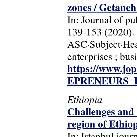
zones / Getane
In: Journal of pu
139-153 (2020).
ASC·Subject·Head
enterprises ; bus
https://www.j
EPRENEURS_F
Ethiopia
Challenges and 
region of Ethi
In: Istanbul jour