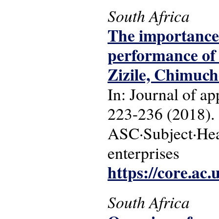
South Africa
The importance 
performance of 
Zizile, Chimuch
In: Journal of a
223-236 (2018).
ASC·Subject·Head
enterprises
https://core.ac
South Africa