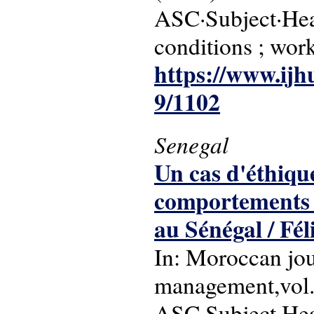
ASC·Subject·Head
conditions ; work
https://www.ijh
9/1102
Senegal
Un cas d'éthique
comportements d
au Sénégal / Fél
In: Moroccan jou
management,vol. 
ASC·Subject·Hea