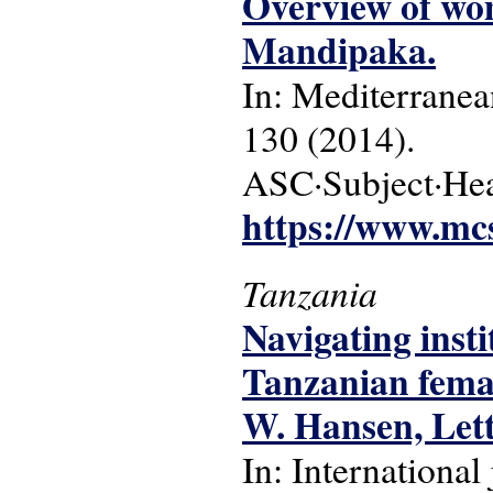
Overview of wom
Mandipaka.
In: Mediterranean
130 (2014).
ASC·Subject·Hea
https://www.mcs
Tanzania
Navigating insti
Tanzanian femal
W. Hansen, Let
In: International