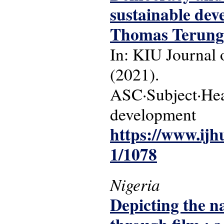
sustainable de
Thomas Terung
In: KIU Journal o
(2021).
ASC·Subject·Head
development
https://www.ijh
1/1078
Nigeria
Depicting the na