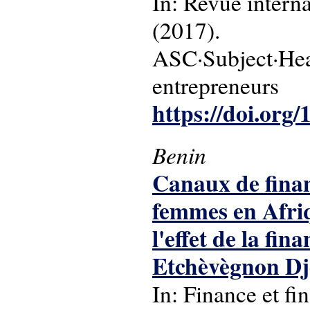
In: Revue intern
(2017).
ASC·Subject·Hea
entrepreneurs
https://doi.org
Benin
Canaux de finan
femmes en Afriq
l'effet de la fi
Etchèvègnon Dj
In: Finance et fi