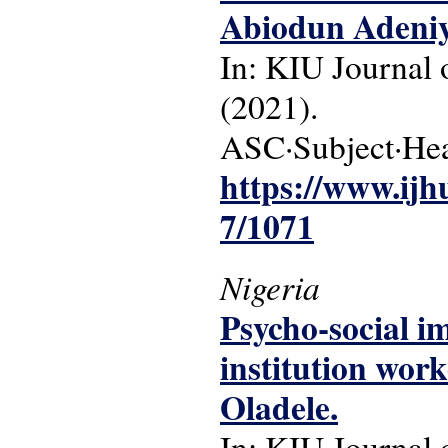
Abiodun Adeniy
In: KIU Journal o
(2021).
ASC·Subject·Head
https://www.ijh
7/1071
Nigeria
Psycho-social i
institution wor
Oladele.
In: KIU Journal o