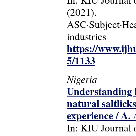
(2021).
ASC·Subject·Head
industries
https://www.ijh
5/1133
Nigeria
Understanding h
natural saltlick
experience / A.
In: KIU Journal o