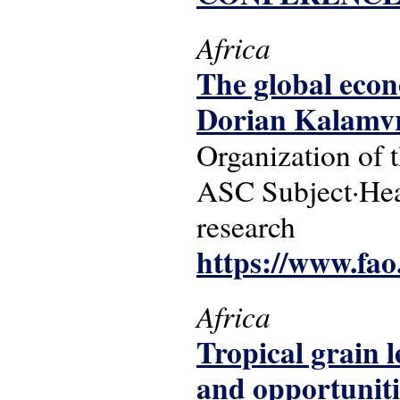
Africa
The global econ
Dorian Kalamvr
Organization of 
ASC Subject·Head
research
https://www.fao
Africa
Tropical grain 
and opportuniti