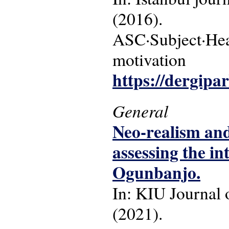
(2016).
ASC·Subject·Hea
motivation
https://dergipa
General
Neo-realism and 
assessing the in
Ogunbanjo.
In: KIU Journal o
(2021).