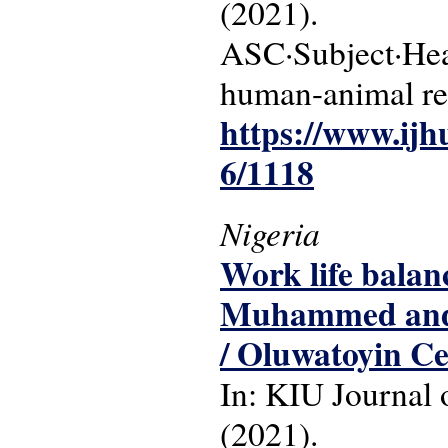
(2021).
ASC·Subject·Head
human-animal re
https://www.ijh
6/1118
Nigeria
Work life balan
Muhammed and V
/ Oluwatoyin C
In: KIU Journal o
(2021).