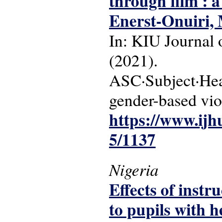
through film : a
Enerst-Onuiri,
In: KIU Journal o
(2021).
ASC·Subject·Headi
gender-based vio
https://www.ijh
5/1137
Nigeria
Effects of instr
to pupils with 