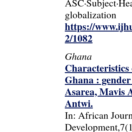
ASC·Subject·Headi
globalization
https://www.ijh
2/1082
Ghana
Characteristics
Ghana : gender 
Asarea, Mavis 
Antwi.
In: African Jour
Development,7(1