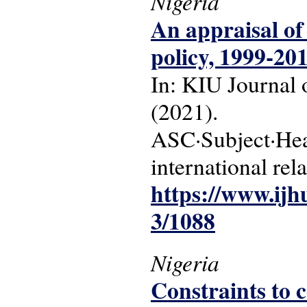
Nigeria
An appraisal of
policy, 1999-20
In: KIU Journal o
(2021).
ASC·Subject·Head
international rel
https://www.ijh
3/1088
Nigeria
Constraints to 