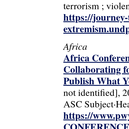
terrorism ; violen
https://journey-
extremism.undp
Africa
Africa Conferen
Collaborating f
Publish What 
not identified], 
ASC Subject·Hea
https://www.pw
CONFERENCE-