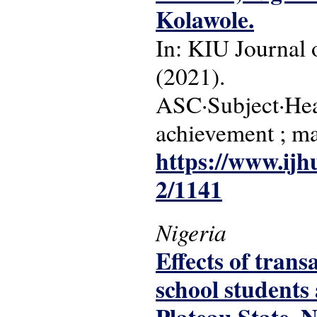
Kolawole.
In: KIU Journal o
(2021).
ASC·Subject·Head
achievement ; ma
https://www.ijh
2/1141
Nigeria
Effects of tran
school students 