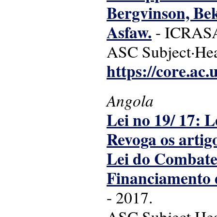
Bergvinson, Bek
Asfaw.
- ICRASAT
ASC Subject·Head
https://core.ac
Angola
Lei no 19/ 17: 
Revoga os artig
Lei do Combate
Financiamento d
- 2017.
ASC Subject·Head