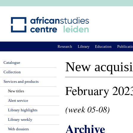
Ju
Research
Library
Education
Publicati
New acquisi
Catalogue
Collection
Services and products
February 202
New titles
Alert service
(week 05-08)
Library highlights
Library weekly
Archive
Web dossiers