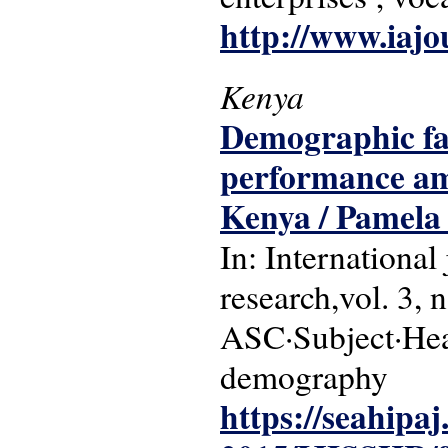
http://www.iajo
Kenya
Demographic fac
performance am
Kenya / Pamela 
In: International
research,vol. 3, 
ASC·Subject·Head
demography
https://seahipaj