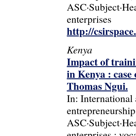
ASC·Subject·Hea
enterprises
http://csirspac
Kenya
Impact of train
in Kenya : case
Thomas Ngui.
In: International
entrepreneurship,
ASC·Subject·Hea
enterprises ; voc