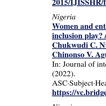
2015/IJISSHR/f
Nigeria
Women and entre
inclusion play?
Chukwudi C. Nw
Chinonso V. Ag
In: Journal of int
(2022).
ASC·Subject·Head
https://vc.bridg