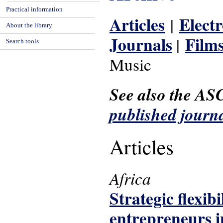
Practical information
Articles
Elect
|
About the library
Journals
Film
|
Search tools
Music
See also the AS
published journa
Articles
Africa
Strategic flexib
entrepreneurs i