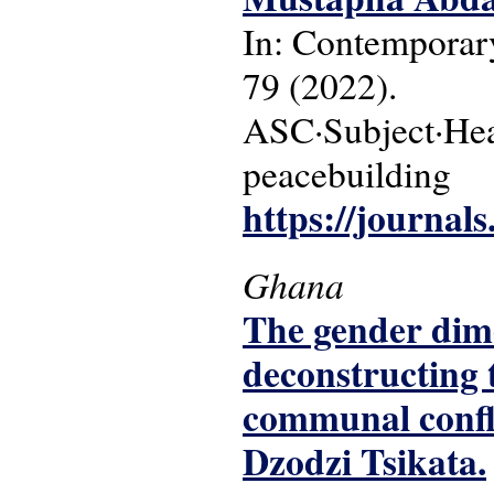
In: Contemporary
79 (2022).
ASC·Subject·Head
peacebuilding
https://journal
Ghana
The gender dime
deconstructing 
communal confl
Dzodzi Tsikata.