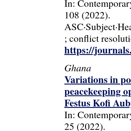
In: Contemporary
108 (2022).
ASC·Subject·Head
; conflict resolut
https://journal
Ghana
Variations in p
peacekeeping op
Festus Kofi Aub
In: Contemporary
25 (2022).