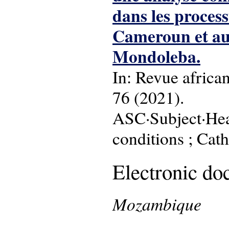
dans les process
Cameroun et au
Mondoleba.
In: Revue africa
76 (2021).
ASC·Subject·Head
conditions ; Cath
Electronic d
Mozambique