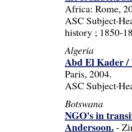
Africa: Rome, 2
ASC Subject·Head
history ; 1850-1
Algeria
Abd El Kader /
Paris, 2004.
ASC Subject·Head
Botswana
NGO's in transi
Andersoon.
- Zi