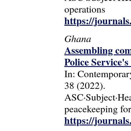
operations
https://journal
Ghana
Assembling com
Police Service's
In: Contemporary
38 (2022).
ASC·Subject·Head
peacekeeping fo
https://journal