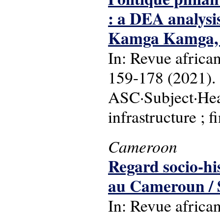
: a DEA analysi
Kamga Kamga, 
In: Revue africa
159-178 (2021).
ASC·Subject·Hea
infrastructure ; f
Cameroon
Regard socio-his
au Cameroun / S
In: Revue africa