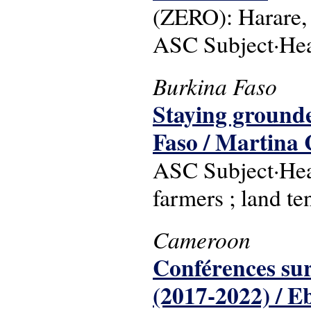
(ZERO): Harare,
ASC Subject·He
Burkina Faso
Staying grounde
Faso / Martina C
ASC Subject·Hea
farmers ; land te
Cameroon
Conférences sur 
(2017-2022) / E