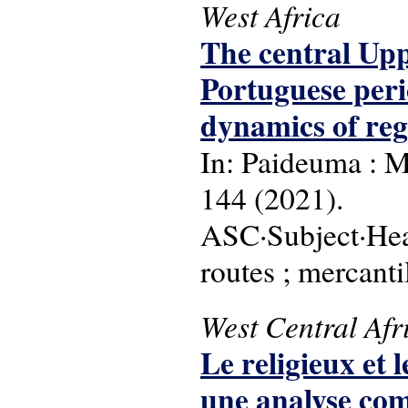
West Africa
The central Upp
Portuguese perio
dynamics of reg
In: Paideuma : M
144 (2021).
ASC·Subject·Head
routes ; mercant
West Central Afr
Le religieux et 
une analyse comp