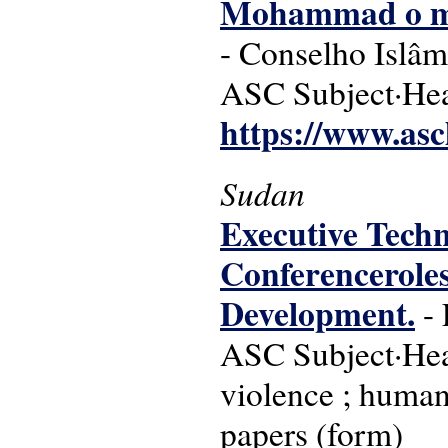
Mohammad o me
- Conselho Islâ
ASC Subject·Hea
https://www.asc
Sudan
Executive Techn
Conferenceroles,
Development.
- 
ASC Subject·Headi
violence ; human
papers (form)