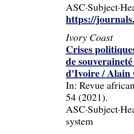
ASC·Subject·Head
https://journal
Ivory Coast
Crises politique
de souveraineté
d'Ivoire / Alai
In: Revue africa
54 (2021).
ASC·Subject·Headi
system