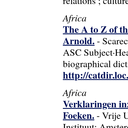
relations ; cultur
Africa
The A to Z of 
Arnold.
- Scarec
ASC Subject·Head
biographical dict
http://catdir.l
Africa
Verklaringen in
Foeken.
- Vrije 
Instituut: Amste