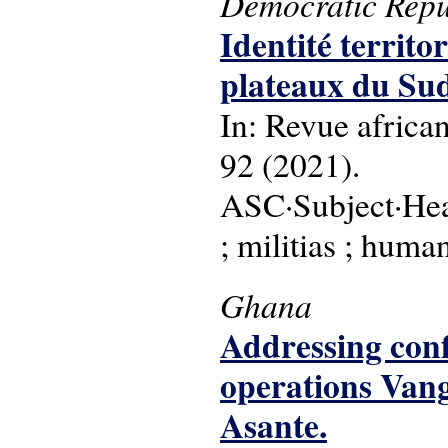
Democratic Repu
Identité territo
plateaux du Su
In: Revue africa
92 (2021).
ASC·Subject·Head
; militias ; human
Ghana
Addressing confl
operations Van
Asante.