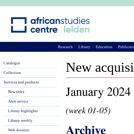
Ju
Research
Library
Education
Publicati
New acquisi
Catalogue
Collection
Services and products
January 2024
New titles
Alert service
(week 01-05)
Library highlights
Library weekly
Archive
Web dossiers