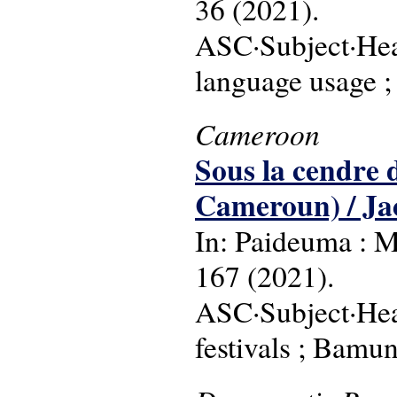
36 (2021).
ASC·Subject·Head
language usage ;
Cameroon
Sous la cendre
Cameroun) / Ja
In: Paideuma : M
167 (2021).
ASC·Subject·Head
festivals ; Bamun 