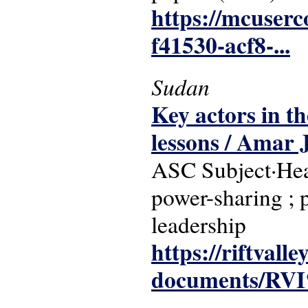
https://mcuser
f41530-acf8-...
Sudan
Key actors in t
lessons / Amar 
ASC Subject·Head
power-sharing ; p
leadership
https://riftvalle
documents/RVI