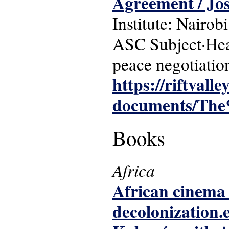
Agreement / Jo
Institute: Nairobi
ASC Subject·Head
peace negotiation
https://riftvalle
documents/The
Books
Africa
African cinema 
decolonization.