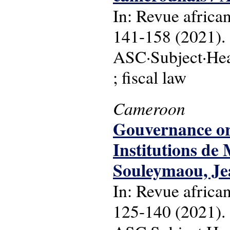
In: Revue africa
141-158 (2021).
ASC·Subject·Head
; fiscal law
Cameroon
Gouvernance org
Institutions d
Souleymaou, J
In: Revue africa
125-140 (2021).