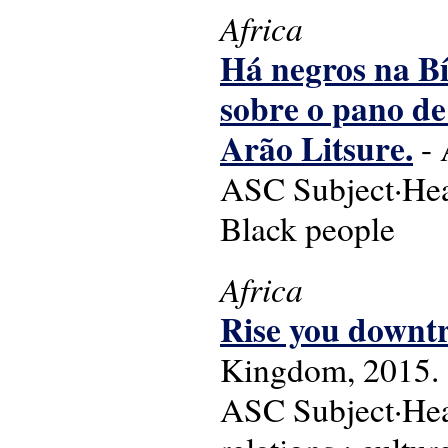
Africa
Há negros na Bí
sobre o pano de
Arão Litsure.
- 
ASC Subject·Head
Black people
Africa
Rise you downtr
Kingdom, 2015.
ASC Subject·Head