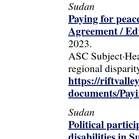
Sudan
Paying for peace
Agreement / E
2023.
ASC Subject·Head
regional disparit
https://riftvalle
documents/Payi
Sudan
Political partic
disabilities in 