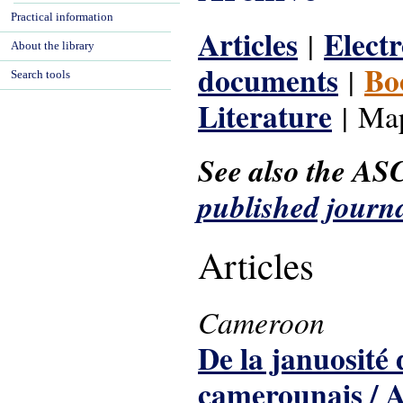
Practical information
Articles
Electr
|
About the library
documents
Bo
|
Search tools
Literature
| Map
See also the AS
published journal
Articles
Cameroon
De la januosité 
camerounais / A