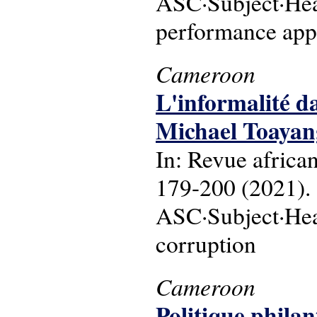
ASC·Subject·Head
performance app
Cameroon
L'informalité d
Michael Toayan
In: Revue africa
179-200 (2021).
ASC·Subject·Head
corruption
Cameroon
Politique phila