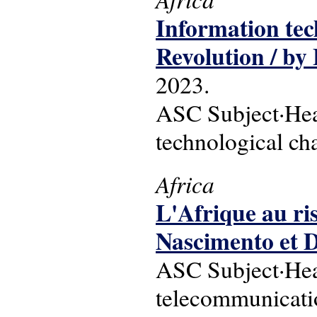
Information tec
Revolution / b
2023.
ASC Subject·Head
technological ch
Africa
L'Afrique au ri
Nascimento et 
ASC Subject·Head
telecommunication