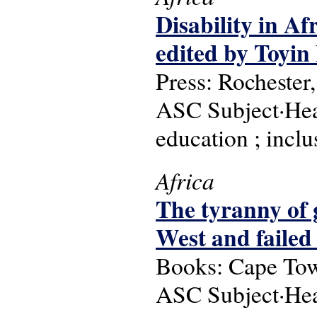
Disability in Af
edited by Toyin
Press: Rochester
ASC Subject·Headi
education ; incl
Africa
The tyranny of 
West and failed
Books: Cape Tow
ASC Subject·Head