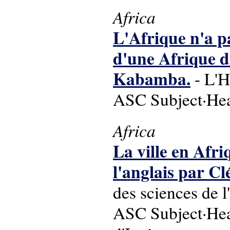
Africa
L'Afrique n'a p
d'une Afrique de
Kabamba.
- L'H
ASC Subject·Head
Africa
La ville en Afri
l'anglais par 
des sciences de 
ASC Subject·Head