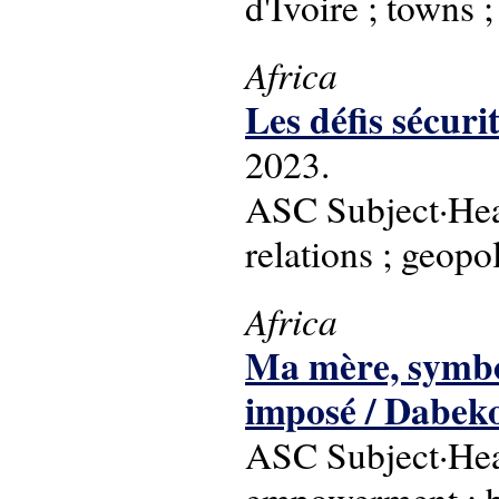
d'Ivoire ; towns 
Africa
Les défis sécu
2023.
ASC Subject·Headi
relations ; geopol
Africa
Ma mère, symbole
imposé / Dabek
ASC Subject·Hea