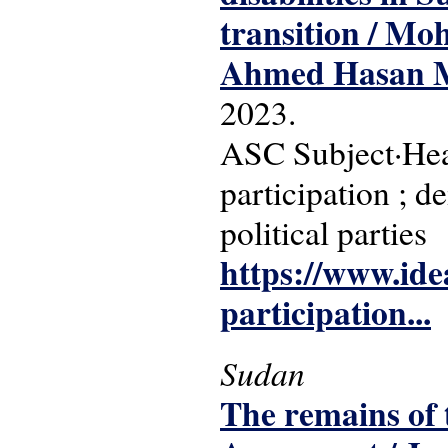
transition / M
Ahmed Hasan 
2023.
ASC Subject·Headi
participation ; d
political parties
https://www.idea.
participation...
Sudan
The remains of 