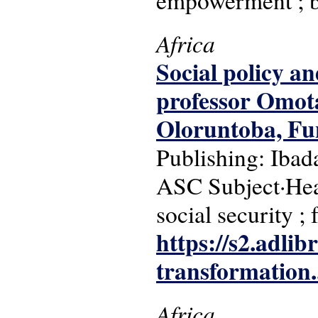
empowerment ; b
Africa
Social policy an
professor Omota
Oloruntoba, F
Publishing: Ibad
ASC Subject·Head
social security ; 
https://s2.adli
transformation..
Africa