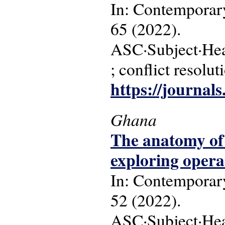
In: Contemporary
65 (2022).
ASC·Subject·Head
; conflict resolut
https://journal
Ghana
The anatomy of 
exploring operat
In: Contemporary
52 (2022).
ASC·Subject·Head