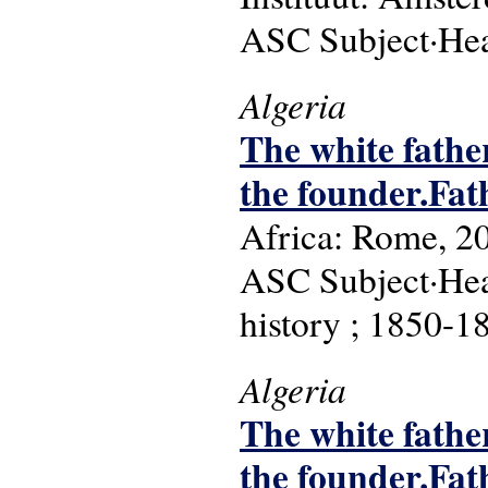
ASC Subject·Head
Algeria
The white father
the founder.Fat
Africa: Rome, 2
ASC Subject·Head
history ; 1850-1
Algeria
The white father
the founder.Fat