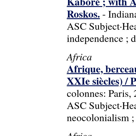
Kaboré ; with 
Roskos.
- Indian
ASC Subject·Head
independence ; d
Africa
Afrique, bercea
XXIe siècles) / 
colonnes: Paris,
ASC Subject·Head
neocolonialism 
Africa