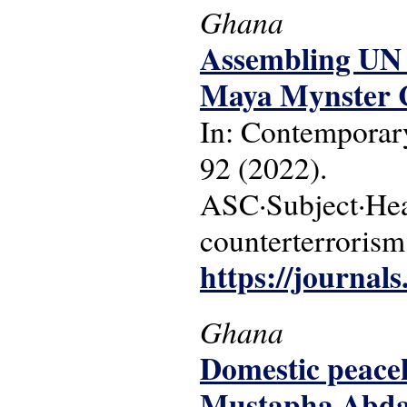
Ghana
Assembling UN 
Maya Mynster C
In: Contemporary
92 (2022).
ASC·Subject·Hea
counterterrorism
https://journal
Ghana
Domestic peacek
Mustapha Abdal