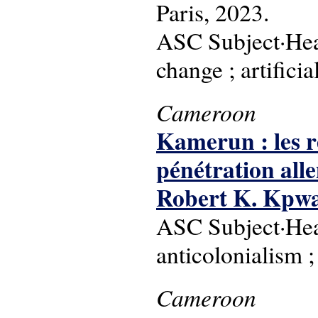
Paris, 2023.
ASC Subject·Hea
change ; artifici
Cameroon
Kamerun : les ré
pénétration al
Robert K. Kpw
ASC Subject·Head
anticolonialism ;
Cameroon