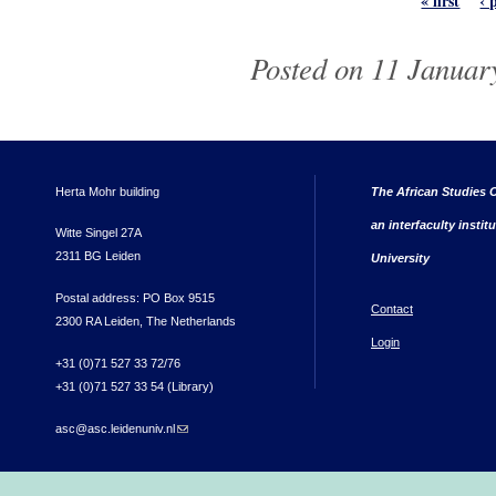
« first
‹ 
Posted on 11 January
Herta Mohr building
The African Studies C
an interfaculty instit
Witte Singel 27A
2311 BG Leiden
University
Postal address: PO Box 9515
Contact
2300 RA Leiden, The Netherlands
Login
+31 (0)71 527 33 72/76
+31 (0)71 527 33 54 (Library)
asc@asc.leidenuniv.nl
(link sends e-mail)