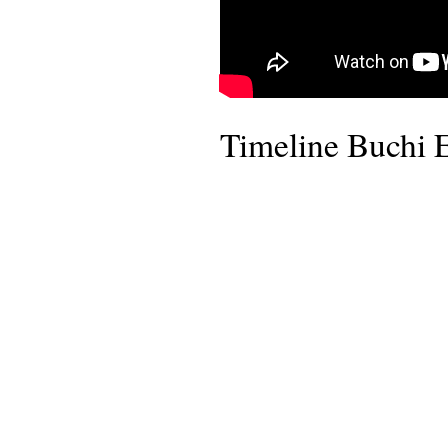
Timeline Buchi 