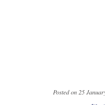
Posted on 25 January
Pages