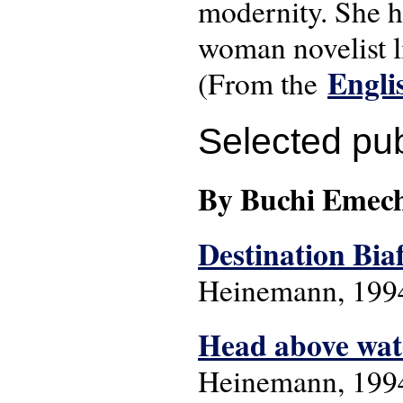
modernity. She ha
woman novelist li
Engli
(From the
Selected pub
By Buchi Emec
Destination Bia
Heinemann, 199
Head above wat
Heinemann, 199