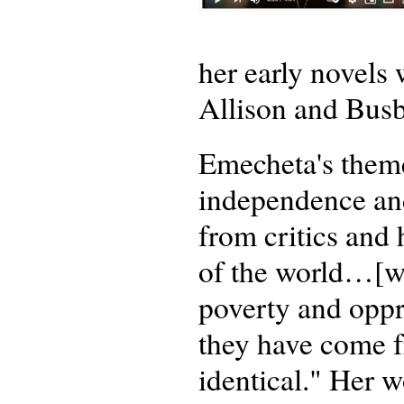
her early novel
Allison and Busb
Emecheta's theme
independence an
from critics and 
of the world…[w
poverty and oppr
they have come f
identical." Her w