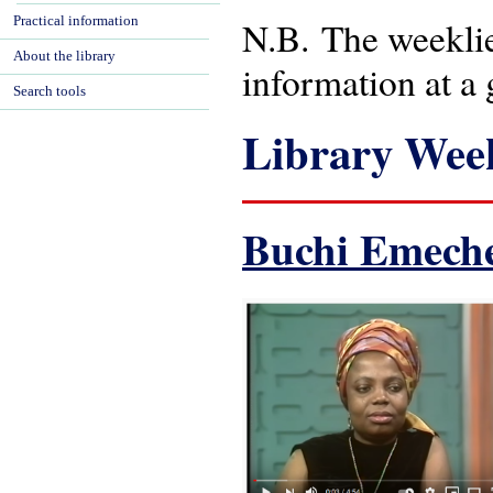
Practical information
N.B. The weeklies
About the library
information at a 
Search tools
Library Week
Buchi Emech