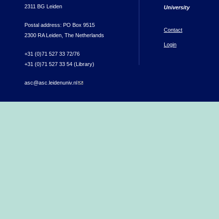
2311 BG Leiden
University
Postal address: PO Box 9515
Contact
2300 RA Leiden, The Netherlands
Login
+31 (0)71 527 33 72/76
+31 (0)71 527 33 54 (Library)
asc@asc.leidenuniv.nl
(link sends e-mail)