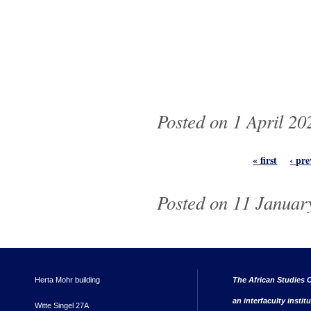
Posted on 1 April 20
Pages
« first
‹ pre
Posted on 11 January
Herta Mohr building
The African Studies C
an interfaculty instit
Witte Singel 27A