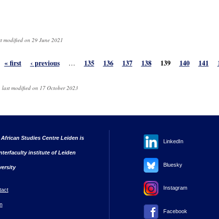
st modified on 29 June 2021
« first
‹ previous
135
136
137
138
139
140
141
…
 last modified on 17 October 2023
 African Studies Centre Leiden is
LinkedIn
nterfaculty institute of Leiden
Bluesky
versity
Instagram
tact
n
Facebook