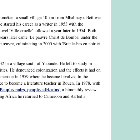
ométan, a small village 10 km from Mbalmayo. Beti was
 started his career as a writer in 1953 with the
novel 'Ville cruelle' followed a year later in 1954. Both
ars later came 'Le pauvre Christ de Bomba' under the
 œuvre, culminating in 2000 with 'Branle-bas en noir et
 in a village south of Yaounde. He left to study in
tics. He denounced colonization and the effects it had on
o Cameroon in 1959 where he became involved in the
e to become a literature teacher in Rouen. In 1978, with
Peuples noirs, peuples africains
', a bimonthly review
ng Africa he returned to Cameroon and started a