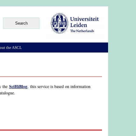
out the ASCL
SciHiBlog
by the
, this service is based on information
Catalogue.