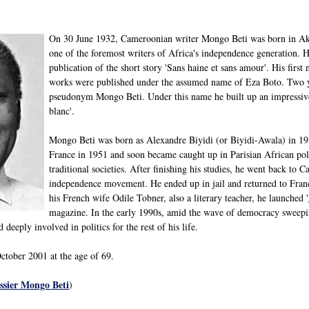
On 30 June 1932, Cameroonian writer Mongo Beti was born in Ak
one of the foremost writers of Africa's independence generation. He
publication of the short story 'Sans haine et sans amour'. His first 
works were published under the assumed name of Eza Boto. Two ye
pseudonym Mongo Beti. Under this name he built up an impressive
blanc'.
Mongo Beti was born as Alexandre Biyidi (or Biyidi-Awala) in 1932
France in 1951 and soon became caught up in Parisian African poli
traditional societies. After finishing his studies, he went back t
independence movement. He ended up in jail and returned to Franc
his French wife Odile Tobner, also a literary teacher, he launched '
magazine. In the early 1990s, amid the wave of democracy sweepi
deeply involved in politics for the rest of his life.
tober 2001 at the age of 69.
sier Mongo Beti
)