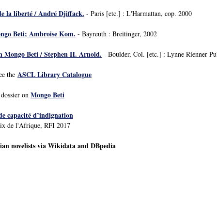
e la liberté / André Djiffack.
- Paris [etc.] : L'Harmattan, cop. 2000
ongo Beti; Ambroise Kom.
- Bayreuth : Breitinger, 2002
on Mongo Beti / Stephen H. Arnold.
- Boulder, Col. [etc.] : Lynne Rienner Pu
ASCL Library Catalogue
see the
Mongo Beti
 dossier on
e capacité d’indignation
ix de l'Afrique, RFI 2017
an novelists via Wikidata and DBpedia