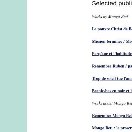
Selected publ
Works by Mongo Beti
Le pauvre Christ de 
Mission terminée / Mo
Perpétue et l'habitud
Remember Ruben / pa
Trop de soleil tue l'a
Branle-bas en noir et
Works about Mongo Bet
Remember Mongo Beti
Mongo Beti : le prosc