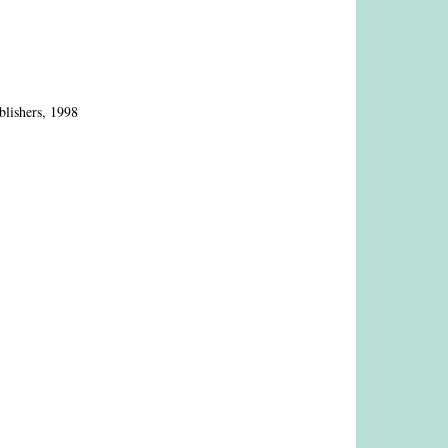
blishers, 1998