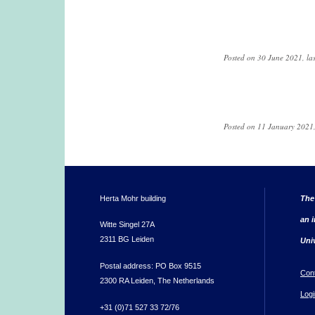
Posted on 30 June 2021, la
Pages
Posted on 11 January 2021,
Herta Mohr building
The
an i
Witte Singel 27A
2311 BG Leiden
Uni
Postal address: PO Box 9515
Con
2300 RA Leiden, The Netherlands
Logi
+31 (0)71 527 33 72/76