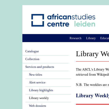
Research
Library
Educa
Catalogue
Library W
Collection
Services and products
The ASCL's Library Week
retrieved from Wikiped
New titles
Alert service
N.B. The weeklies are no
Library highlights
Library Weekl
Library weekly
Web dossiers