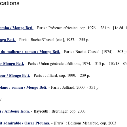
ications
Bomba / Mongo Beti.
- Paris : Présence africaine, cop. 1976. - 281 p. [1e éd. 
ngo Beti.
– Paris : Buchet/Chastel [etc.], 1957. - 255 p.
e du malheur : roman / Mongo Beti.
- Paris : Buchet-Chastel, [1974]. - 303 p
r Mongo Beti.
- Paris : Union générale d'éditions, 1974. - 313 p. - (10/18 ; 85
mour / Mongo Beti.
- Paris : Julliard, cop. 1999. - 239 p.
 blanc : roman / Mongo Beti.
- Paris : Julliard, 2000. - 351 p.
i
 / Amboise Kom.
- Bayreuth : Breitinger, cop. 2003
rit admirable / Oscar Pfouma.
- [Paris] : Editions Menaibuc, cop. 2003