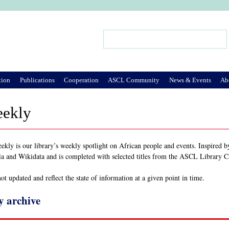
Jump to Navigation
Search
Search form
tion
Publications
Cooperation
ASCL Community
News & Events
Ab
eekly
ly is our library’s weekly spotlight on African people and events. Inspired 
ia and Wikidata and is completed with selected titles from the ASCL Library 
t updated and reflect the state of information at a given point in time.
y archive