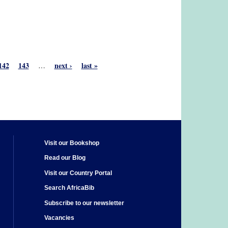
142
143
next ›
last »
…
Visit our Bookshop
Read our Blog
Visit our Country Portal
Search AfricaBib
Subscribe to our newsletter
Vacancies