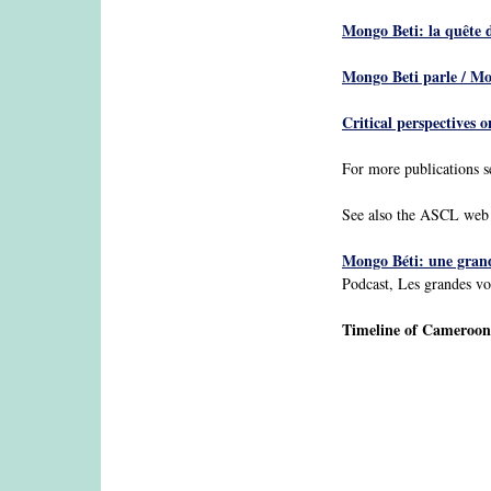
Mongo Beti: la quête d
Mongo Beti parle / M
Critical perspectives 
For more publications 
See also the ASCL web
Mongo Béti: une grand
Podcast, Les grandes vo
Timeline of Camerooni