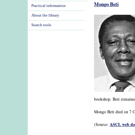
Mongo Beti
Practical information
About the library
Search tools
bookshop. Beti remained 
Mongo Beti died on 7 Oc
ASCL web dos
(Source: