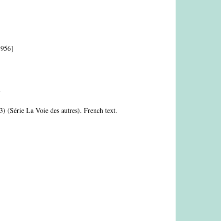
1956]
.
3) (Série La Voie des autres). French text.