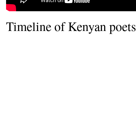
Timeline of Kenyan poet