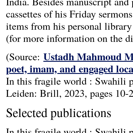
India. Besides manuscript and p
cassettes of his Friday sermon
items from his personal library
(for more information on the di
Ustadh Mahmoud Mau
(Source:
poet, imam, and engaged loca
In this fragile world : Swahi
Leiden: Brill, 2023, pages 10-
Selected publications
In this fragile world : Swahi