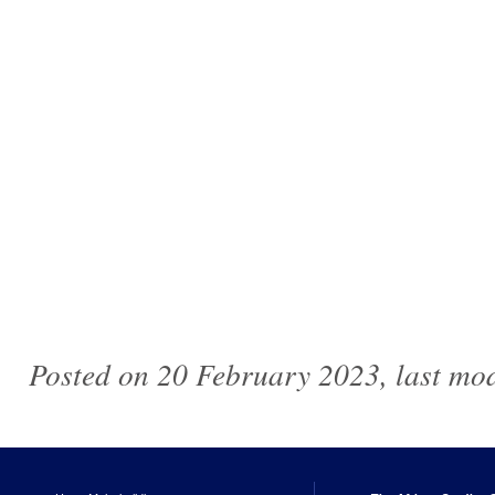
Posted on 20 February 2023, last mo