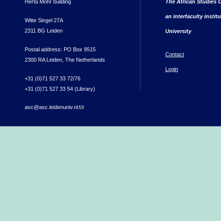
Herta Mohr building
The African Studies C
an interfaculty instit
Witte Singel 27A
2311 BG Leiden
University
Postal address: PO Box 9515
Contact
2300 RA Leiden, The Netherlands
Login
+31 (0)71 527 33 72/76
+31 (0)71 527 33 54 (Library)
asc@asc.leidenuniv.nl
(link sends e-mail)