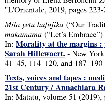
"L'Orientale, 2019, pages 223
Mila yetu hufujika
(“Our Tradi
makamama
(“Let’s Embrace”)
Morality at the margins : 
In:
Sarah Hillewaert.
- New York,
41–45, 114–120, and 187–190
Texts, voices and tapes : med
21st Century / Annachiara R
In: Matatu, volume 51 (2019),