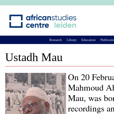
Ju
Research
Library
Education
Publicati
Ustadh Mau
On 20 Februa
Mahmoud Ahm
Mau, was bor
recordings an