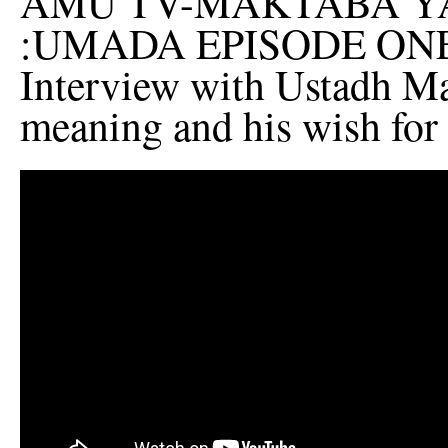
AMU TV-MAKTABA YA
:UMADA EPISODE ON
Interview with Ustadh Mau
meaning and his wish for 