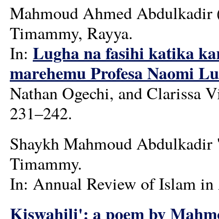
Mahmoud Ahmed Abdulkadir (m
Timammy, Rayya.
Lugha na fasihi katika ka
In:
marehemu Profesa Naomi Lu
Nathan Ogechi, and Clarissa Vi
231–242.
Shaykh Mahmoud Abdulkadir "M
Timammy.
In: Annual Review of Islam in 
Kiswahili': a poem by Mahm