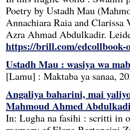
Poetry by Ustadh Mau (Mahmou
Annachiara Raia and Clarissa 
Azra Ahmad Abdulkadir. Leiden
https://brill.com/edcollbook-o
Ustadh Mau : wasiya wa mab
[Lamu] : Maktaba ya sanaa, 2
Angaliya baharini, mai yaliyo
Mahmoud Ahmed Abdulkadir'
In: Lugha na fasihi : scritti i
memory of Elena Bertoncini Zúb