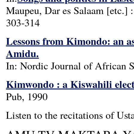
Maupeu, Dar es Salaam [etc.] :
303-314
Lessons from Kimondo: an asp
Amidu.
In: Nordic Journal of African S
Kimwondo : a Kiswahili elect
Pub, 1990
Listen to the recitations of Us