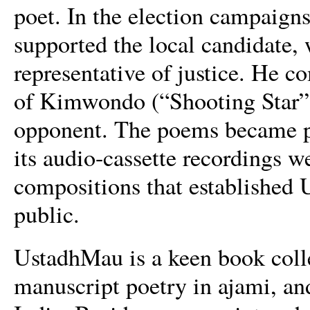
poet. In the election campaign
supported the local candidate,
representative of justice. He c
of Kimwondo (“Shooting Star”),
opponent. The poems became p
its audio-cassette recordings we
compositions that established 
public.
UstadhMau is a keen book colle
manuscript poetry in ajami, a