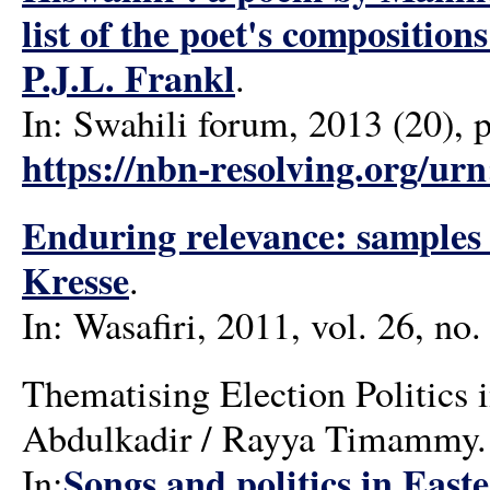
list of the poet's compositi
P.J.L. Frankl
.
In: Swahili forum, 2013 (20), 
https://nbn-resolving.org/ur
Enduring relevance: samples o
Kresse
.
In: Wasafiri, 2011, vol. 26, no.
Thematising Election Politics
Abdulkadir / Rayya Timammy.
Songs and politics in East
In: