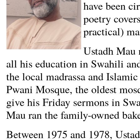
have been ci
poetry covers
practical) ma
Ustadh Mau ne
all his education in Swahili a
the local madrassa and Islamic
Pwani Mosque, the oldest mos
give his Friday sermons in Sw
Mau ran the family-owned bake
Between 1975 and 1978, Ustadh 