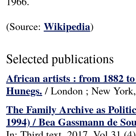
1966.
Wikipedia
(Source:
)
Selected publications
African artists : from 1882 
Hunegs.
/ London ; New York,
The Family Archive as Politi
1994) / Bea Gassmann de Sou
In: Third text, 2017, Vol.31 (4