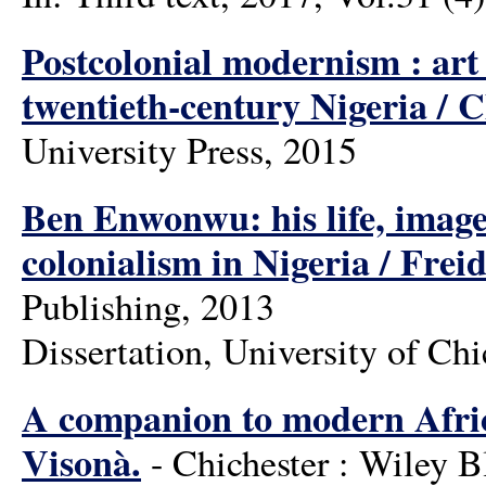
Postcolonial modernism : art
twentieth-century Nigeria / 
University Press, 2015
Ben Enwonwu: his life, images
colonialism in Nigeria / Fre
Publishing, 2013
Dissertation, University of Ch
A companion to modern Afric
Visonà.
- Chichester : Wiley B