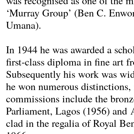
was recognised as one of the mo
‘Murray Group’ (Ben C. Enwon
Umana).
In 1944 he was awarded a schol
first-class diploma in fine art
Subsequently his work was wide
he won numerous distinctions,
commissions include the bronze 
Parliament, Lagos (1956) and 
clad in the regalia of Royal B