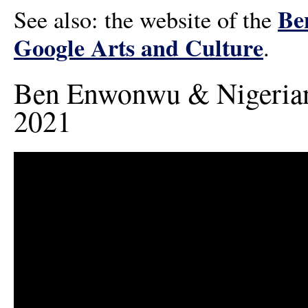
Be
See also: the website of the
Google Arts and Culture
.
Ben Enwonwu & Nigerian 
2021