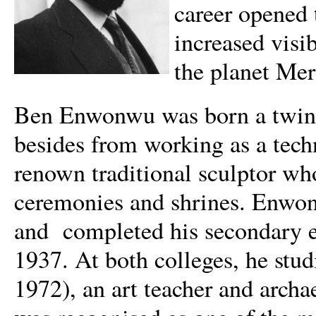
career opened 
increased visi
the planet Mer
Ben Enwonwu was born a twin o
besides from working as a tec
renown traditional sculptor wh
ceremonies and shrines. Enwon
and completed his secondary 
1937. At both colleges, he stud
1972), an art teacher and arch