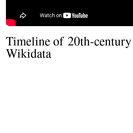
Timeline of 20th-century
Wikidata