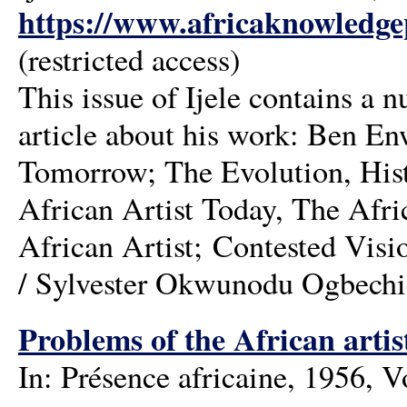
https://www.africaknowledgep
(restricted access)
This issue of Ijele contains a
article about his work: Ben E
Tomorrow; The Evolution, Histo
African Artist Today, The Afr
African Artist; Contested Visi
/ Sylvester Okwunodu Ogbechi
Problems of the African arti
In: Présence africaine, 1956, 