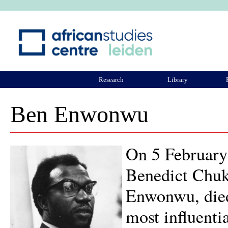
Ju
Research
Library
ASCL Community
Ben Enwonwu
On 5 February
Benedict Chu
Enwonwu, died 
most influentia