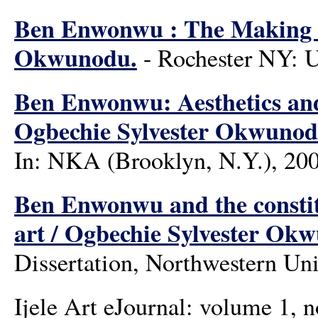
Ben Enwonwu : The Making of
Okwunodu.
- Rochester NY: U
Ben Enwonwu: Aesthetics and 
Ogbechie Sylvester Okwunod
In: NKA (Brooklyn, N.Y.), 200
Ben Enwonwu and the constit
art / Ogbechie Sylvester Ok
Dissertation, Northwestern Uni
Ijele Art eJournal: volume 1, 