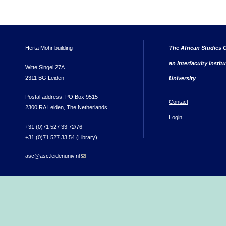
Herta Mohr building
The African Studies C
an interfaculty instit
Witte Singel 27A
2311 BG Leiden
University
Postal address: PO Box 9515
Contact
2300 RA Leiden, The Netherlands
Login
+31 (0)71 527 33 72/76
+31 (0)71 527 33 54 (Library)
asc@asc.leidenuniv.nl
(link sends e-mail)