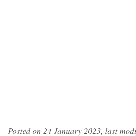
Posted on 24 January 2023, last mod