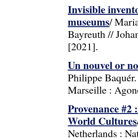
Invisible invent
museums
/ Mari
Bayreuth // Joha
[2021].
Un nouvel or noi
Philippe Baquér.
Marseille : Agon
Provenance #2 :
World Cultures
Netherlands : N