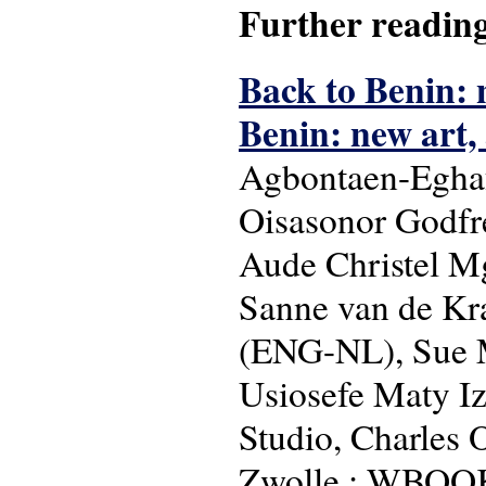
Further readin
Back to Benin: 
Benin: new art,
Agbontaen-Eghaf
Oisasonor Godfre
Aude Christel Mg
Sanne van de Kra
(ENG-NL), Sue M
Usiosefe Maty I
Studio, Charles 
Zwolle : WBOOKS