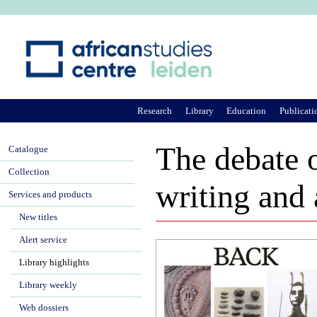
Ju
Research
Library
Education
Publicati
The debate o
Catalogue
Collection
writing and 
Services and products
New titles
Alert service
Library highlights
Library weekly
Web dossiers