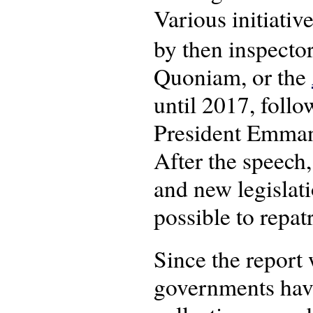
Various initiative
by then inspecto
Quoniam, or the
until 2017, follo
President Emmanu
After the speech
and new legislat
possible to repatr
Since the report
governments have 