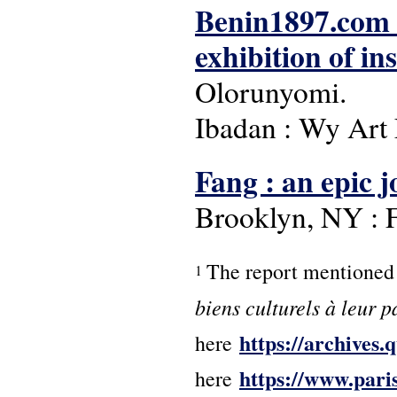
Benin1897.com : 
exhibition of in
Olorunyomi.
Ibadan : Wy Art 
Fang : an epic 
Brooklyn, NY : F
The report mentioned 
1
biens culturels à leur p
https://archives
here
https://www.paris
here