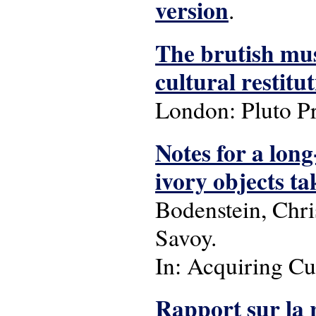
version
.
The brutish mus
cultural restitu
London: Pluto Pr
Notes for a long
ivory objects t
Bodenstein, Chri
Savoy.
In: Acquiring Cu
Rapport sur la r