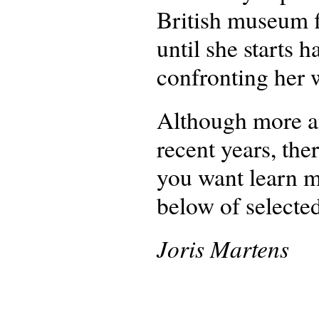
British museum fi
until she starts
confronting her 
Although more an
recent years, ther
you want learn mo
below of selected
Joris Martens