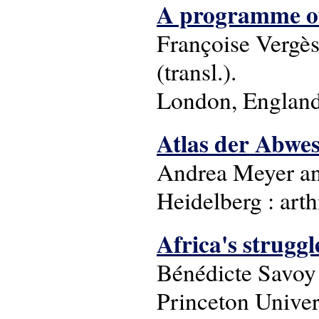
A programme of
Françoise Verge
(transl.).
London, England 
Atlas der Abwe
Andrea Meyer and
Heidelberg : arth
Africa's struggle
Bénédicte Savo
Princeton Univer