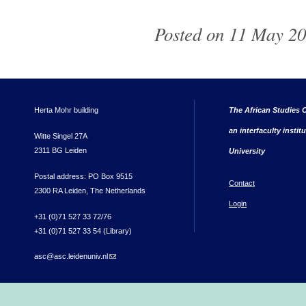
Posted on 11 May 20
Herta Mohr building
The African Studies C
an interfaculty instit
Witte Singel 27A
2311 BG Leiden
University
Postal address: PO Box 9515
Contact
2300 RA Leiden, The Netherlands
Login
+31 (0)71 527 33 72/76
+31 (0)71 527 33 54 (Library)
asc@asc.leidenuniv.nl
(link sends e-mail)