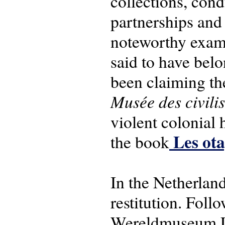
collections, con
partnerships and 
noteworthy exampl
said to have bel
been claiming the
Musée des civilis
violent colonial 
Les ota
the book
In the Netherlan
restitution. Foll
Wereldmuseum Lei