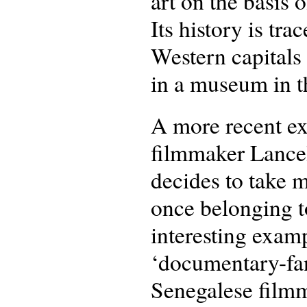
art on the basis o
Its history is tr
Western capitals
in a museum in t
A more recent e
filmmaker Lancel
decides to take m
once belonging t
interesting exam
‘documentary-fan
Senegalese filmma