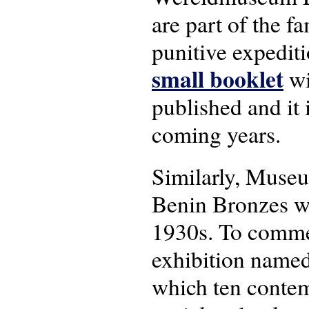
are part of the f
punitive expedit
small booklet
wi
published and it 
coming years.
Similarly, Museu
Benin Bronzes wh
1930s. To commem
exhibition named
which ten contemp