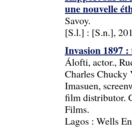
une nouvelle éth
Savoy.
[S.l.] : [S.n.], 20
Invasion 1897 : 
Álofti, actor., R
Charles Chucky V
Imasuen, screenw
film distributor
Films.
Lagos : Wells En