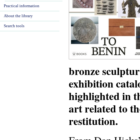
Practical information
About the library
Search tools
bronze sculptur
exhibition catal
highlighted in 
art related to t
restitution.