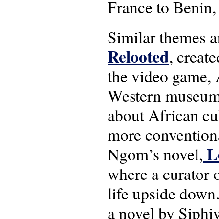
France to Benin, 
Similar themes ar
Relooted
, creat
the video game, A
Western museums.
about African cu
more conventional
Le
Ngom’s novel,
where a curator o
life upside down.
a novel by Siphi