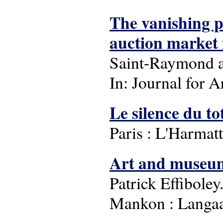
The vanishing p
auction market f
Saint-Raymond a
In: Journal for A
Le silence du t
Paris : L'Harmatt
Art and museum 
Patrick Effiboley
Mankon : Langaa