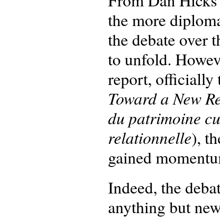
From Dan Hicks’
the more diploma
the debate over t
to unfold. Howev
report, officially 
Toward a New Rel
du patrimoine cul
relationnelle
), t
gained momentum 
Indeed, the debat
anything but new