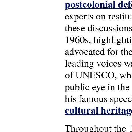
postcolonial def
experts on restitu
these discussions
1960s, highlight
advocated for the
leading voices 
of UNESCO, who b
public eye in th
his famous spee
cultural heritag
Throughout the 19