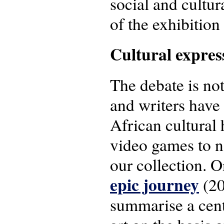
social and cultu
of the exhibition
Cultural expres
The debate is not
and writers have a
African cultural 
video games to n
our collection. 
epic journey
(20
summarise a cent