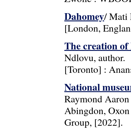
Dahomey
/ Mati 
[London, Englan
The creation of 
Ndlovu, author.
[Toronto] : Anans
National museums
Raymond Aaron S
Abingdon, Oxon 
Group, [2022].