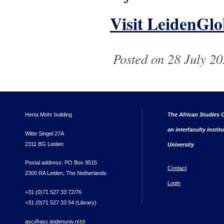
Visit LeidenGlo
Posted on 28 July 20
Herta Mohr building
The African Studies C
an interfaculty instit
Witte Singel 27A
2311 BG Leiden
University
Postal address: PO Box 9515
Contact
2300 RA Leiden, The Netherlands
Login
+31 (0)71 527 33 72/76
+31 (0)71 527 33 54 (Library)
asc@asc.leidenuniv.nl
(link sends e-mail)