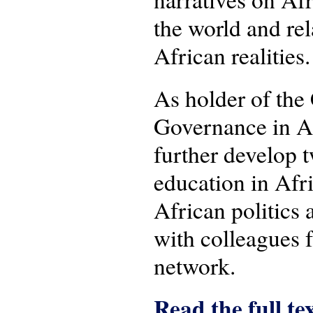
the world and re
African realities.
As holder of the
Governance in Af
further develop t
education in Afri
African politics 
with colleagues
network.
Read the full te