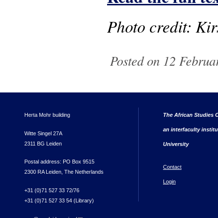
Photo credit: Kir
Posted on 12 Februa
Herta Mohr building
The African Studies C
an interfaculty instit
Witte Singel 27A
2311 BG Leiden
University
Postal address: PO Box 9515
Contact
2300 RA Leiden, The Netherlands
Login
+31 (0)71 527 33 72/76
+31 (0)71 527 33 54 (Library)