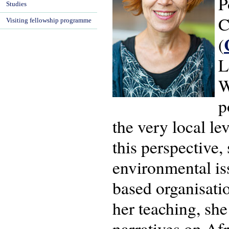
P
Studies
C
Visiting fellowship programme
(
L
W
p
the very local le
this perspective
environmental iss
based organisatio
her teaching, sh
narratives on Afr