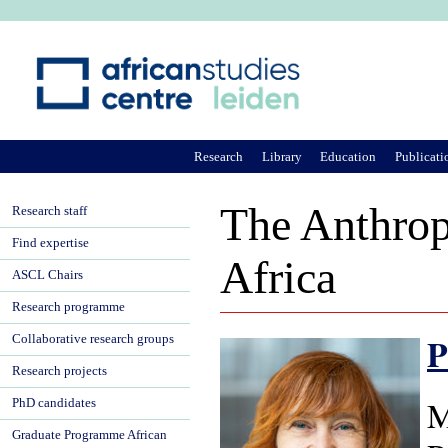
Ju
Research
Library
Education
Publicati
The Anthrop
Research staff
Find expertise
Africa
ASCL Chairs
Research programme
P
Collaborative research groups
Research projects
M
PhD candidates
Graduate Programme African