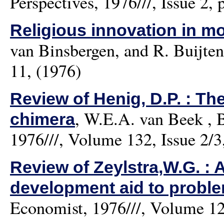
Perspectives, 1976///, Issue 2, 
Religious innovation in mo
van Binsbergen, and R. Buijten
11, (1976)
Review of Henig, D.P. : The
,
W.E.A. van Beek
, B
chimera
1976///, Volume 132, Issue 2/3
Review of Zeylstra,W.G. : 
development aid to proble
Economist, 1976///, Volume 124