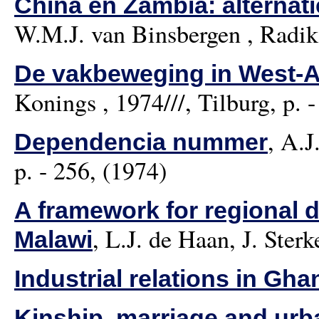
China en Zambia: alterna
W.M.J. van Binsbergen
, Radika
De vakbeweging in West-Af
Konings
, 1974///, Tilburg, p. 
,
A.J
Dependencia nummer
p. - 256, (1974)
A framework for regional 
,
L.J. de Haan, J. Sterk
Malawi
Industrial relations in Gha
Kinship, marriage and urba