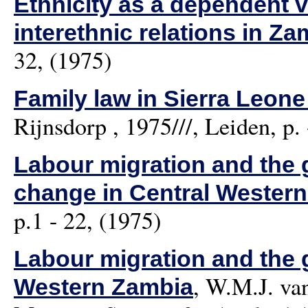
Ethnicity as a dependent v
interethnic relations in Za
32, (1975)
Family law in Sierra Leone
Rijnsdorp
, 1975///, Leiden, p. 
Labour migration and the g
change in Central Wester
p.1 - 22, (1975)
Labour migration and the g
,
W.M.J. va
Western Zambia