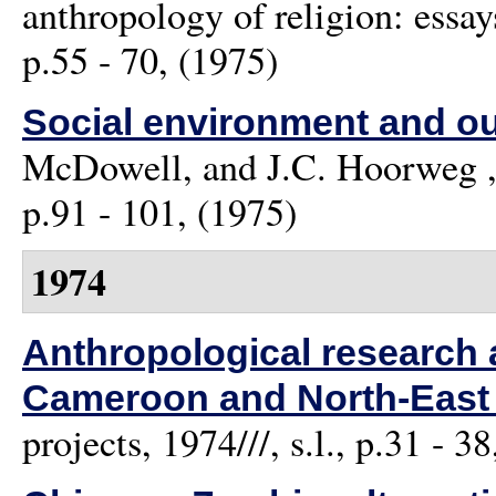
anthropology of religion: essa
p.55 - 70, (1975)
Social environment and ou
McDowell, and J.C. Hoorweg
,
p.91 - 101, (1975)
1974
Anthropological research 
Cameroon and North-East 
projects, 1974///, s.l., p.31 - 3