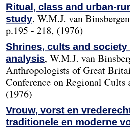
Ritual, class and urban-ru
,
W.M.J. van Binsbergen
study
p.195 - 218, (1976)
Shrines, cults and society
,
W.M.J. van Binsber
analysis
Anthropologists of Great Bri
Conference on Regional Cults a
(1976)
Vrouw, vorst en vrederecht
traditionele en moderne v