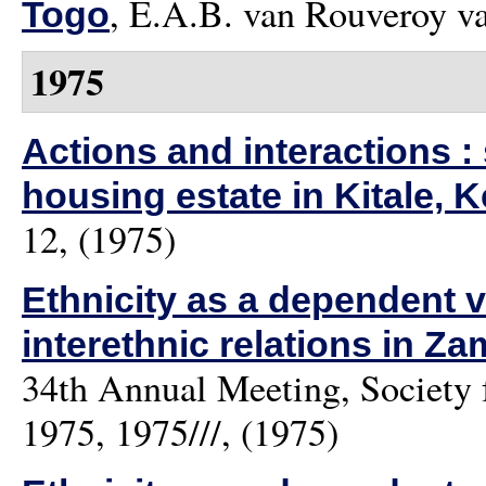
,
E.A.B. van Rouveroy v
Togo
1975
Actions and interactions :
housing estate in Kitale, 
12, (1975)
Ethnicity as a dependent v
interethnic relations in Za
34th Annual Meeting, Society 
1975, 1975///, (1975)