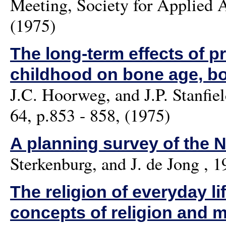
Meeting, Society for Applied 
(1975)
The long-term effects of pr
childhood on bone age, bo
J.C. Hoorweg, and J.P. Stanfie
64, p.853 - 858, (1975)
A planning survey of the 
Sterkenburg, and J. de Jong
, 1
The religion of everyday li
concepts of religion and 