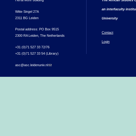
an interfaculty instit
Witte Singel 27A
2311 BG Leiden
University
Postal address: PO Box 9515
Contact
2300 RA Leiden, The Netherlands
Login
+31 (0)71 527 33 72/76
+31 (0)71 527 33 54 (Library)
asc@asc.leidenuniv.nl
(link sends e-mail)