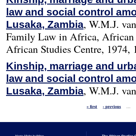
law and social control am
,
W.M.J. van
Lusaka, Zambia
Family Law in Africa, African 
African Studies Centre, 1974, 
Kinship, marriage and urban
law and social control am
,
W.M.J. van
Lusaka, Zambia
« first
‹ previous
…
Pages
Herta Mohr building
The African Studies C