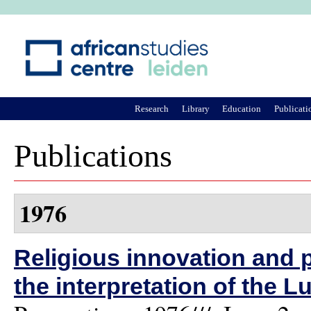
Ju
Research
Library
Education
Publicati
Publications
1976
Religious innovation and po
the interpretation of the L