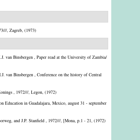
3///, Zagreb, (1973)
J. van Binsbergen
, Paper read at the University of Zambia/
J. van Binsbergen
, Conference on the history of Central
Konings
, 1972///, Legon, (1972)
ion Education in Guadalajara, Mexico, august 31 - september
orweg, and J.P. Stanfield
, 1972///, [Mona, p.1 - 21, (1972)