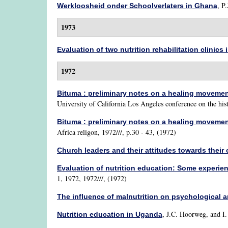
,
P.
Werkloosheid onder Schoolverlaters in Ghana
1973
Evaluation of two nutrition rehabilitation clinics
1972
Bituma : preliminary notes on a healing moveme
University of California Los Angeles conference on the his
Bituma : preliminary notes on a healing moveme
Africa religon, 1972///, p.30 - 43, (1972)
Church leaders and their attitudes towards thei
Evaluation of nutrition education: Some experi
1, 1972, 1972///, (1972)
The influence of malnutrition on psychological 
,
J.C. Hoorweg, and I
Nutrition education in Uganda