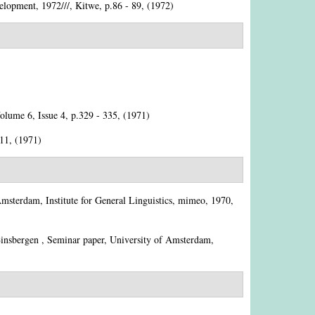
lopment, 1972///, Kitwe, p.86 - 89, (1972)
Volume 6, Issue 4, p.329 - 335, (1971)
211, (1971)
Amsterdam, Institute for General Linguistics, mimeo, 1970,
insbergen
, Seminar paper, University of Amsterdam,