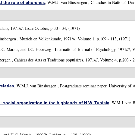
,
W.M.J. van Binsbergen
, Churches in National Deve
 the role of churches
lans, 1971///, Issue October, p.30 - 34, (1971)
insbergen
, Muziek en Volkenkunde, 1971///, Volume 1, p.109 - 113, (1971)
.C. Marais, and J.C. Hoorweg
, International Journal of Psychology, 1971///, 
bergen
, Cahiers des Arts et Traditions populaires, 1971///, Volume 4, p.203 - 
,
W.M.J. van Binsbergen
, Postgraduate seminar paper, University of 
elaties
,
W.M.J. van B
t: social organization in the highlands of N.W. Tunisia
)
, and H.C. Marais
, 1969///, Leiden, p. - 139, (1969)