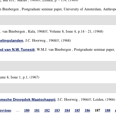
n Binsbergen
, Postgraduate seminar paper, University of Amsterdam, Anthropo
. van Binsbergen
, Kula, 1968///, Volume 8, Issue 4, p.14 - 21, (1968)
,
J.C. Hoorweg
, 1968///, (1968)
kelingslanden
,
W.M.J. van Binsbergen
, Postgraduate seminar paper,
and van N.W. Tunesië
ume 8, Issue 1, p.1, (1967)
,
J.C. Hoorweg
, 1966///, Leiden, (1966)
damsche Droogdok Maatschappij
previous
180
181
182
183
184
185
186
187
188
…