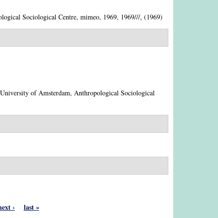
logical Sociological Centre, mimeo, 1969, 1969///, (1969)
 University of Amsterdam, Anthropological Sociological
next ›
last »