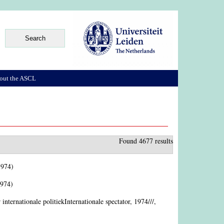
out the ASCL
Found 4677 results
1974)
1974)
r internationale politiekInternationale spectator, 1974///,