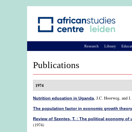
Research
Library
Educa
Publications
1974
,
J.C. Hoorweg, and I
Nutrition education in Uganda
The population factor in economic growth theor
Review of Szentes, T. : The political economy o
(1974)