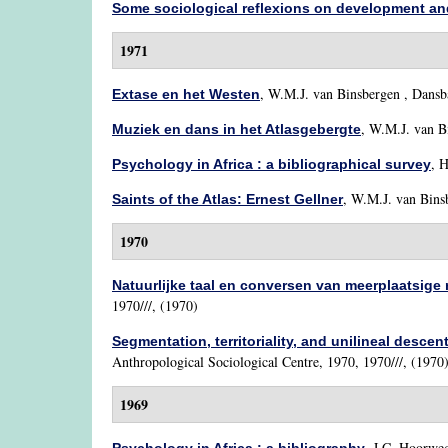
Some sociological reflexions on development and
1971
,
W.M.J. van Binsbergen
, Dansba
Extase en het Westen
,
W.M.J. van B
Muziek en dans in het Atlasgebergte
,
H
Psychology in Africa : a bibliographical survey
,
W.M.J. van Bins
Saints of the Atlas: Ernest Gellner
1970
Natuurlijke taal en conversen van meerplaatsige r
1970///, (1970)
Segmentation, territoriality, and unilineal descen
Anthropological Sociological Centre, 1970, 1970///, (1970
1969
,
J.C. Hoorweg