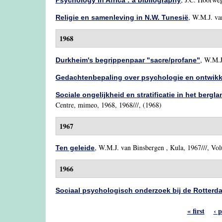
Psychology in Africa : a bibliography
,
W.M.J. va
Religie en samenleving in N.W. Tunesië
1968
,
W.M.J
Durkheim's begrippenpaar "sacre/profane"
Gedachtenbepaling over psychologie en ontwik
Sociale ongelijkheid en stratificatie in het bergl
Centre, mimeo, 1968, 1968///, (1968)
1967
,
W.M.J. van Binsbergen
, Kula, 1967///, Vol
Ten geleide
1966
Sociaal psychologisch onderzoek bij de Rotter
« first
‹ 
Pages