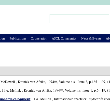
Jump to Navigation
Search
Search form
tion
Publications
Cooperation
ASCL Community
News & Events
Ab
. McDowell
, Kroniek van Afrika, 1974///, Volume n.s., Issue 2, p.185 - 197, (
,
H.A. Meilink
, Kroniek van Afrika, 1974///, Volume n.s, Issue 1, p.6 - 19, (
y
,
H.A. Meilink
, Internationale spectator : tijdschrift voo
f underdevelopment