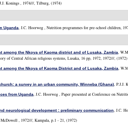
J.J. Konings
, 1974///, Tilburg, (1974)
,
J.C. Hoorweg
, Nutrition programmes for pre-school children, 197
 in Uganda
,
W.M.
nt among the Nkoya of Kaoma district and of Lusaka, Zambia
tory of Central African religious systems, Lusaka, 16 pp, 1972, 1972///, (1972)
,
W.M.
nt among the Nkoya of Kaoma District and of Lusaka, Zambia
,
P.J.J. 
r church: a survey in an urban community, Winneba (Ghana)
,
J.C. Hoorweg
, Paper presented at Conference on Nutrit
ences from Uganda
,
J.C. Ho
and neurological development : preliminary communication
. McDowell
, 1972///, Kampala, p.1 - 21, (1972)