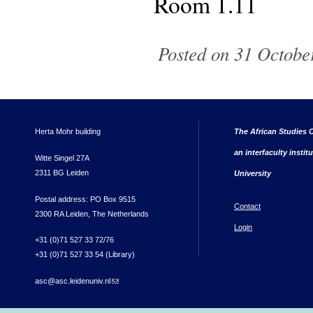
Room 1.11
Posted on 31 Octobe
Herta Mohr building
The African Studies C
an interfaculty instit
Witte Singel 27A
2311 BG Leiden
University
Postal address: PO Box 9515
Contact
2300 RA Leiden, The Netherlands
Login
+31 (0)71 527 33 72/76
+31 (0)71 527 33 54 (Library)
asc@asc.leidenuniv.nl
(link sends e-mail)