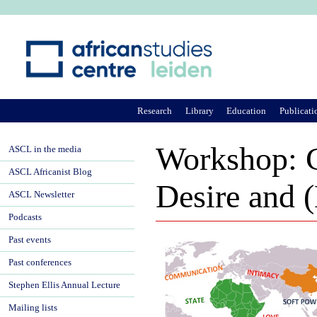
Ju
Research
Library
Education
Publicati
Workshop: C
ASCL in the media
ASCL Africanist Blog
Desire and
ASCL Newsletter
Podcasts
Past events
Past conferences
Stephen Ellis Annual Lecture
Mailing lists