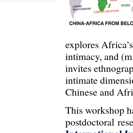
explores Africa’s
intimacy, and (m
invites ethnograp
intimate dimensi
Chinese and Afri
This workshop ha
postdoctoral rese