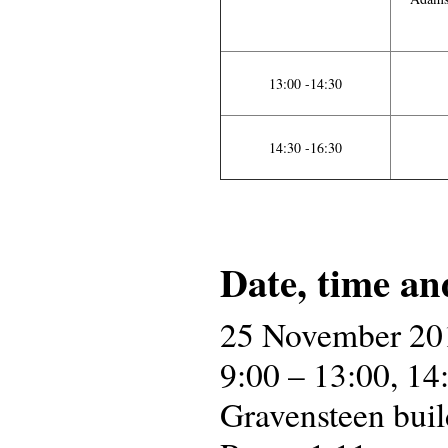
13:00 -14:30
14:30 -16:30
Date, time an
25 November 20
9:00 – 13:00, 14
Gravensteen buil