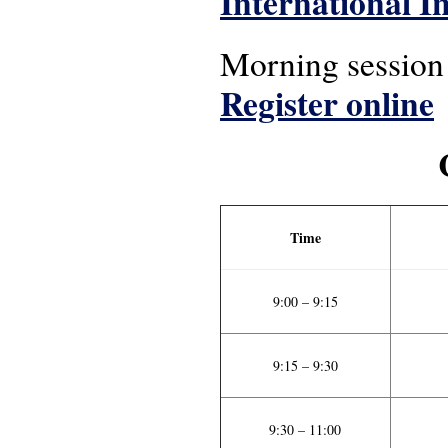
International In
Morning session (
Register online
Time
9:00 – 9:15
9:15 – 9:30
9:30 – 11:00