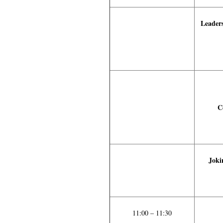
Leaders
C
Joki
11:00 – 11:30