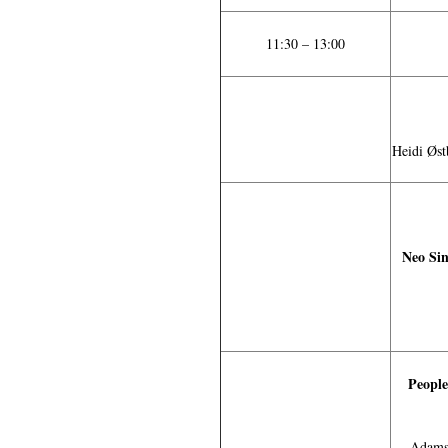
11:30 – 13:00
Heidi Øst
Neo Sin
People
Adams 