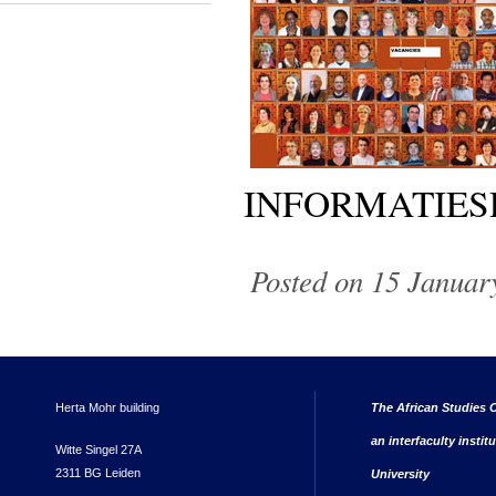
INFORMATIES
Posted on 15 Januar
Herta Mohr building
The African Studies C
an interfaculty instit
Witte Singel 27A
2311 BG Leiden
University