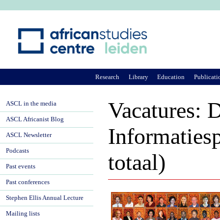
Ju
Research
Library
Education
Publicati
Vacatures: 
ASCL in the media
ASCL Africanist Blog
Informatiesp
ASCL Newsletter
Podcasts
totaal)
Past events
Past conferences
Stephen Ellis Annual Lecture
Mailing lists