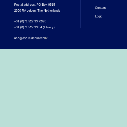
Postal address: PO Box 9515
Contact
2300 RA Leiden, The Netherlands
Login
+31 (0)71 527 33 72/76
+31 (0)71 527 33 54 (Library)
asc@asc.leidenuniv.nl
(link sends e-mail)