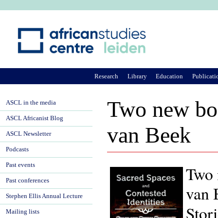
Ju
Research
Library
Education
Publicati
Two new boo
ASCL in the media
ASCL Africanist Blog
van Beek
ASCL Newsletter
Podcasts
Past events
Two 
Past conferences
van 
Stephen Ellis Annual Lecture
Stor
Mailing lists