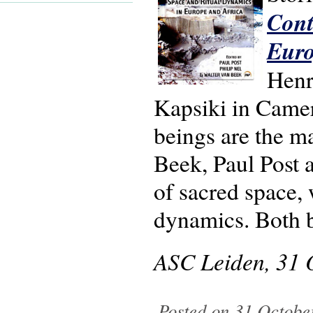
Cont
Euro
Henr
Kapsiki in Came
beings are the m
Beek, Paul Post a
of sacred space, 
dynamics. Both 
ASC Leiden, 31 
Posted on 31 Octobe