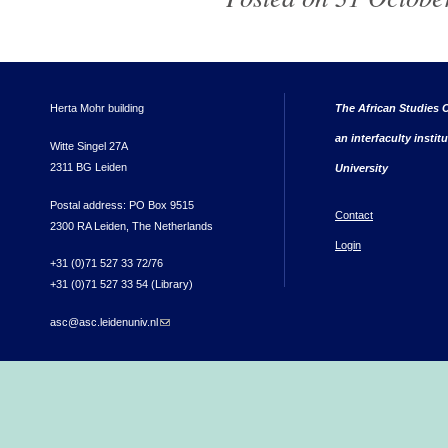
Herta Mohr building
The African Studies C
an interfaculty instit
Witte Singel 27A
2311 BG Leiden
University
Postal address: PO Box 9515
Contact
2300 RA Leiden, The Netherlands
Login
+31 (0)71 527 33 72/76
+31 (0)71 527 33 54 (Library)
asc@asc.leidenuniv.nl
(link sends e-mail)