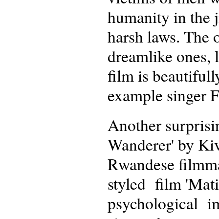
humanity in the j
harsh laws. The 
dreamlike ones, l
film is beautiful
example singer F
Another surprisin
Wanderer' by Ki
Rwandese filmmak
styled film 'Mati
psychological im