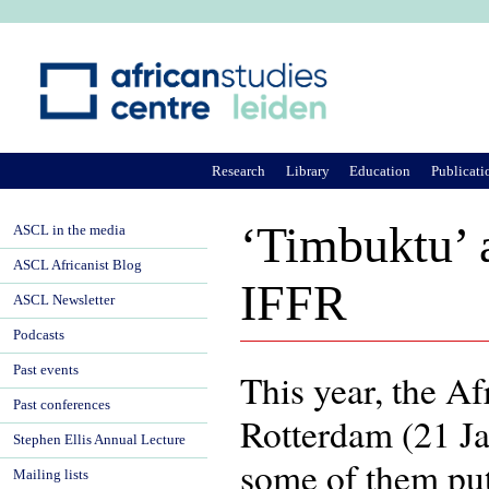
Ju
Research
Library
Education
Publicati
‘Timbuktu’ a
ASCL in the media
ASCL Africanist Blog
IFFR
ASCL Newsletter
Podcasts
Past events
This year, the Af
Past conferences
Rotterdam (21 Ja
Stephen Ellis Annual Lecture
some of them put
Mailing lists