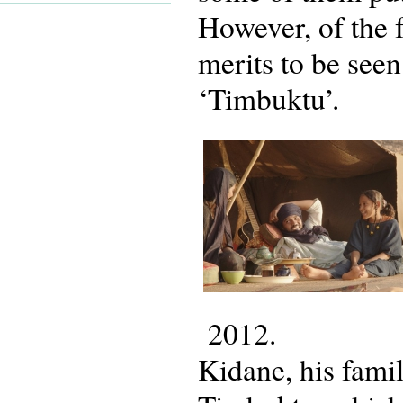
However, of the f
merits to be seen
‘Timbuktu’.
2012.
Kidane, his famil