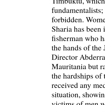
Timbuktu, which 
fundamentalists;
forbidden. Women
Sharia has been 
fisherman who ha
the hands of the 
Director Abderra
Mauritania but ra
the hardships of 
received any medi
situation, showi
victims of men w