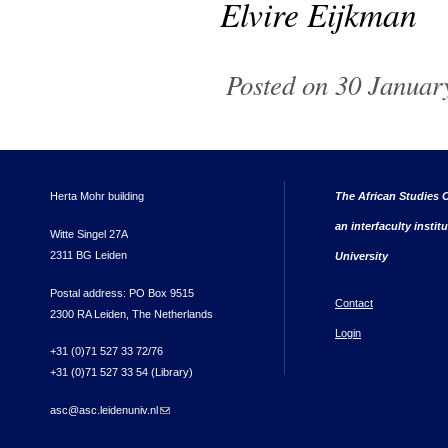
Elvire Eijkman
Posted on 30 January
Herta Mohr building
The African Studies C
an interfaculty instit
Witte Singel 27A
2311 BG Leiden
University
Postal address: PO Box 9515
Contact
2300 RA Leiden, The Netherlands
Login
+31 (0)71 527 33 72/76
+31 (0)71 527 33 54 (Library)
asc@asc.leidenuniv.nl
(link sends e-mail)