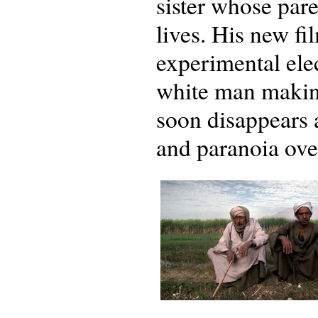
sister whose par
lives. His new fi
experimental elec
white man making
soon disappears an
and paranoia ov