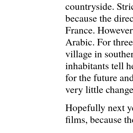
countryside. Stric
because the dire
France. However,
Arabic. For three
village in southe
inhabitants tell 
for the future an
very little change
Hopefully next y
films, because th