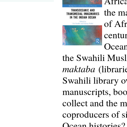
Africa
the ma
of Afr
centur
Ocean
the Swahili Musl
maktaba
(librari
Swahili library o
manuscripts, boo
collect and the m
coproducers of s
Ocean histories?