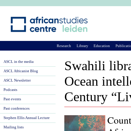
Ju
Research
Library
Education
Publicati
Swahili libr
ASCL in the media
ASCL Africanist Blog
Ocean intell
ASCL Newsletter
Podcasts
Century “Li
Past events
Past conferences
Counte
Stephen Ellis Annual Lecture
Mailing lists