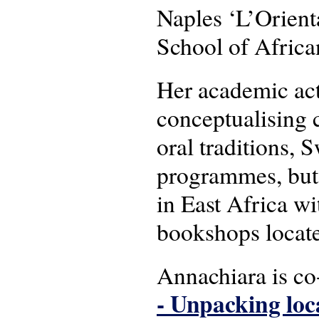
Naples ‘L’Orient
School of Africa
Her academic act
conceptualising c
oral traditions, 
programmes, but 
in East Africa wit
bookshops locat
Annachiara is c
- Unpacking loc