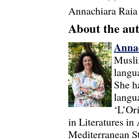
Annachiara Raia
About the auth
Anna
Muslim
langua
She h
langua
‘L’Or
in Literatures i
Mediterranean St