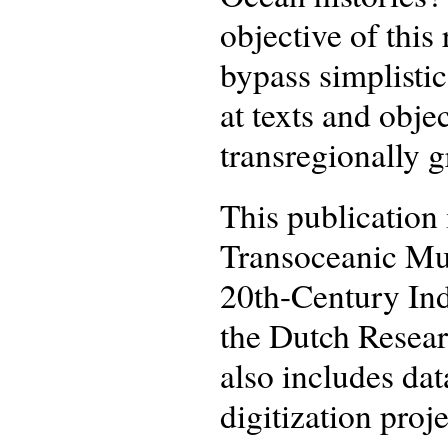
objective of this
bypass simplisti
at texts and obje
transregionally g
This publication 
Transoceanic Mus
20th-Century In
the Dutch Resea
also includes da
digitization proje