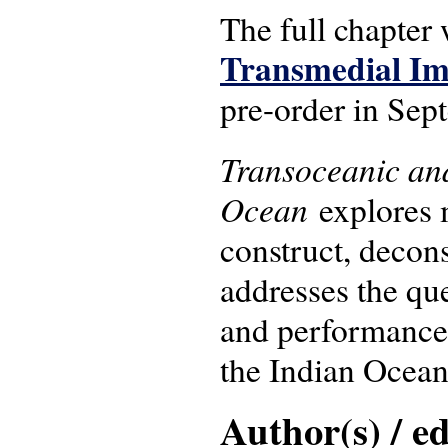
The full chapter 
Transmedial Im
pre-order in Sep
Transoceanic and
Ocean
explores 
construct, decons
addresses the que
and performance 
the Indian Ocean 
Author(s) / ed