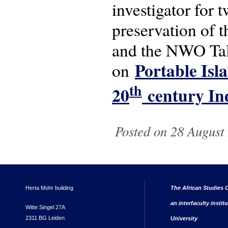
investigator for 
preservation of 
and the NWO Tal
Portable Isl
on
th
20
century In
Posted on 28 August 
Herta Mohr building
The African Studies C
an interfaculty instit
Witte Singel 27A
2311 BG Leiden
University