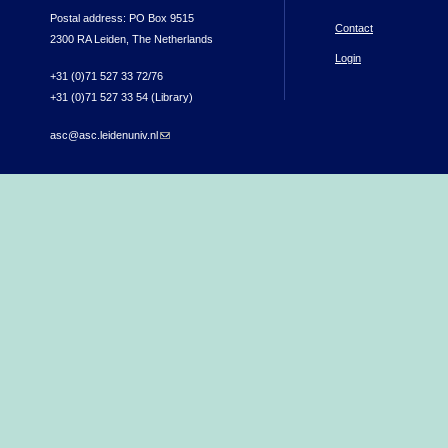
Postal address: PO Box 9515
Contact
2300 RA Leiden, The Netherlands
Login
+31 (0)71 527 33 72/76
+31 (0)71 527 33 54 (Library)
asc@asc.leidenuniv.nl
(link sends e-mail)