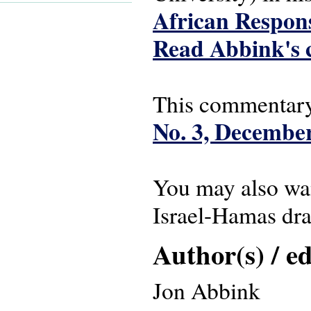
African Respons
Read Abbink's 
This commentary
No. 3, Decembe
You may also wa
Israel-Hamas dra
Author(s) / ed
Jon Abbink