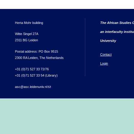
Herta Mohr building
The African Studies C
an interfaculty instit
Witte Singel 27A
2311 BG Leiden
University
Postal address: PO Box 9515
Contact
2300 RA Leiden, The Netherlands
Login
+31 (0)71 527 33 72/76
+31 (0)71 527 33 54 (Library)
asc@asc.leidenuniv.nl
(link sends e-mail)