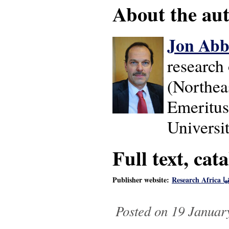
About the auth
Jon Abb
research 
(Northeas
Emeritus
Universit
Full text, cat
Publisher website:
Rese
Posted on 19 Januar