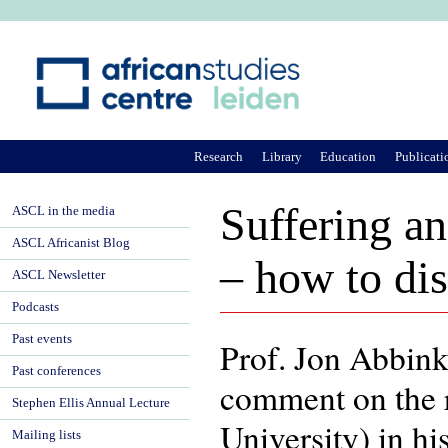
Ju
Research
Library
Education
Publicati
Suffering a
ASCL in the media
ASCL Africanist Blog
– how to dis
ASCL Newsletter
Podcasts
Past events
Prof. Jon Abbink
Past conferences
comment on the 
Stephen Ellis Annual Lecture
University) in hi
Mailing lists