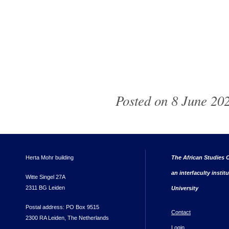
Posted on 8 June 202
Herta Mohr building
The African Studies C
an interfaculty instit
Witte Singel 27A
2311 BG Leiden
University
Postal address: PO Box 9515
Contact
2300 RA Leiden, The Netherlands
Login