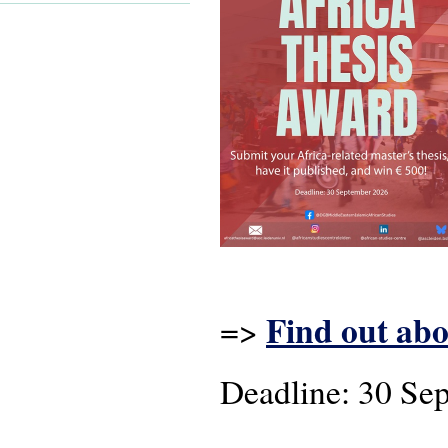
Find out abo
=>
Deadline: 30 Se