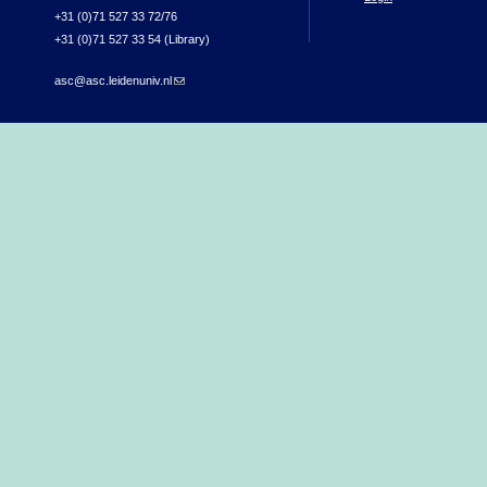
+31 (0)71 527 33 72/76
+31 (0)71 527 33 54 (Library)
asc@asc.leidenuniv.nl
(link sends e-mail)