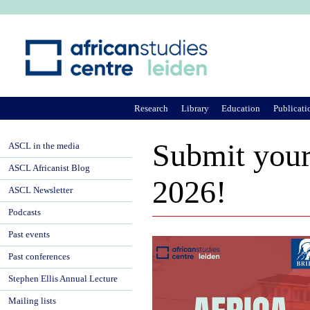
Ju
Research
Library
Education
Publicati
Submit your 
ASCL in the media
ASCL Africanist Blog
2026!
ASCL Newsletter
Podcasts
Past events
Past conferences
Stephen Ellis Annual Lecture
Mailing lists