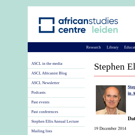
Research
Library
Educa
ASCL in the media
Stephen E
ASCL Africanist Blog
ASCL Newsletter
Ste
in A
Podcasts
Past events
Past conferences
Dat
Stephen Ellis Annual Lecture
19 December 2014
Mailing lists