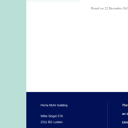
Posted on 22 December 201
Herta Mohr building
The
an i
Witte Singel 27A
2311 BG Leiden
Uni