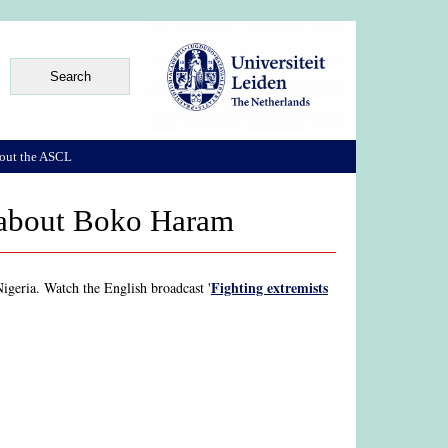
out the ASCL
e about Boko Haram
Fighting extremists
geria. Watch the English broadcast '