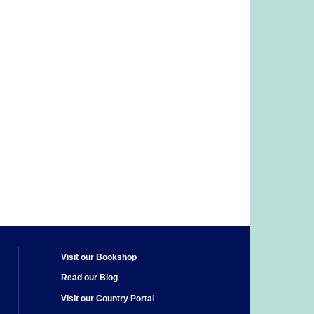
Visit our Bookshop
Read our Blog
Visit our Country Portal