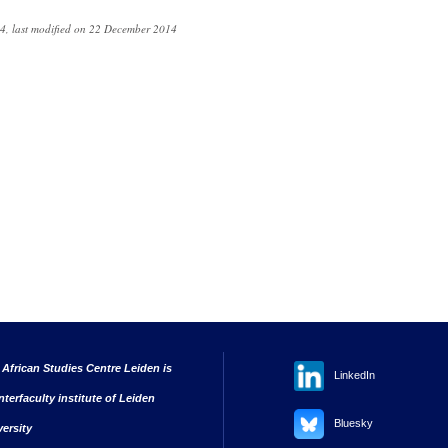
4, last modified on 22 December 2014
 African Studies Centre Leiden is
LinkedIn
nterfaculty institute of Leiden
Bluesky
versity