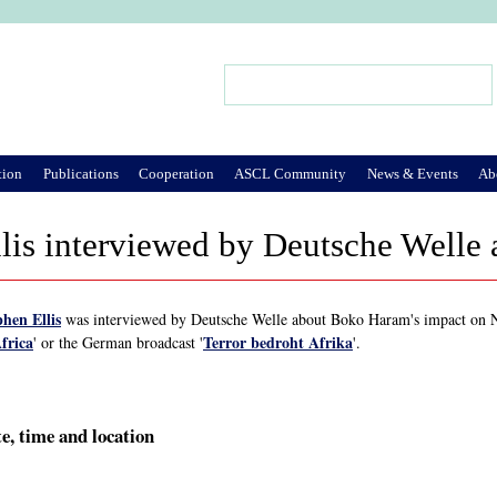
Jump to Navigation
Search
Search form
tion
Publications
Cooperation
ASCL Community
News & Events
Ab
llis interviewed by Deutsche Well
phen Ellis
was interviewed by Deutsche Welle about Boko Haram's impact on Ni
frica
Terror bedroht Afrika
' or the German broadcast '
'.
e, time and location