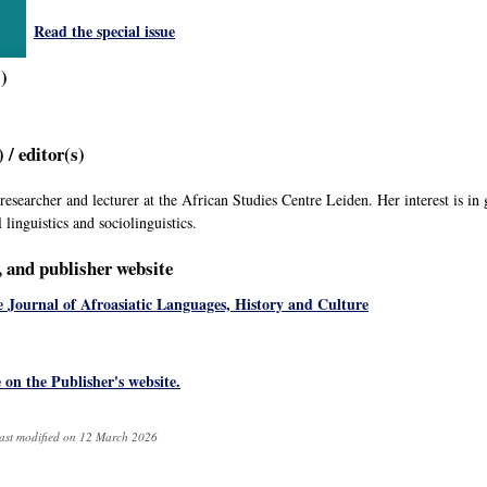
Read the special issue
s)
 / editor(s)
 researcher and lecturer at the African Studies Centre Leiden. Her interest is in
 linguistics and sociolinguistics.
e, and publisher website
 Journal of Afroasiatic Languages, History and Culture
e on the Publisher's website.
ast modified on 12 March 2026