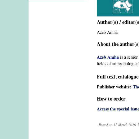
Author(s) / editor(
Azeb Amha
About the author(s)
Azeb Amha
is a senior
fields of anthropological
Full text, catalogu
Publisher website:
The
How to order
Access the special issu
Posted on 12 March 2026, l