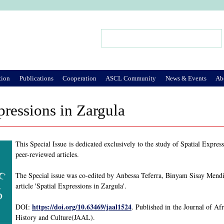
Jump to Navigation
Search
Search form
tion
Publications
Cooperation
ASCL Community
News & Events
Ab
pressions in Zargula
This Special Issue is dedicated exclusively to the study of Spatial Expre
peer-reviewed articles.
The Special issue was co-edited by Anbessa Teferra, Binyam Sisay Mend
article 'Spatial Expressions in Zargula'.
https://doi.org/10.63469/jaal1524
DOI:
. Published in the Journal of Af
History and Culture(JAAL).