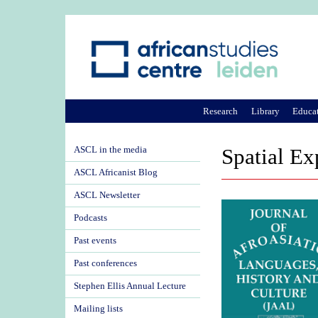
Research
Library
Educa
ASCL in the media
Spatial Ex
ASCL Africanist Blog
ASCL Newsletter
Podcasts
Past events
Past conferences
Stephen Ellis Annual Lecture
Mailing lists