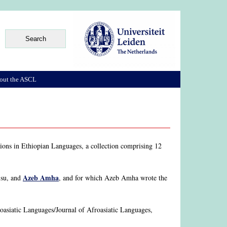
out the ASCL
ssions in Ethiopian Languages, a collection comprising 12
Azeb Amha
isu, and
, and for which Azeb Amha wrote the
roasiatic Languages/Journal of Afroasiatic Languages,