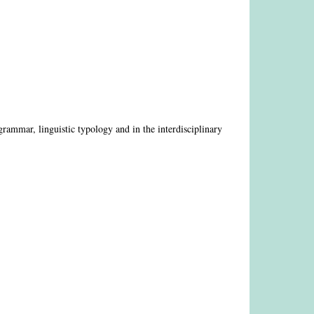
 grammar, linguistic typology and in the interdisciplinary