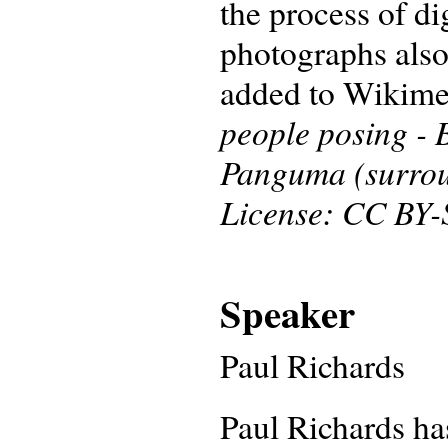
the process of di
photographs also
added to Wikim
people posing -
Panguma (surroun
License: CC BY-
Speaker
Paul Richards
Paul Richards ha