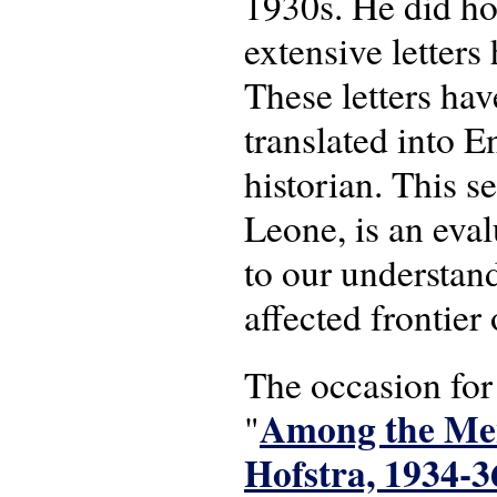
1930s. He did ho
extensive letters
These letters hav
translated into E
historian. This s
Leone, is an eval
to our understan
affected frontier
The occasion for 
Among the Men
"
Hofstra, 1934-3