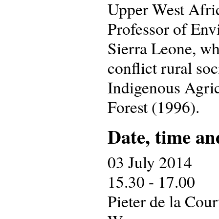
Upper West Afric
Professor of Envi
Sierra Leone, wh
conflict rural so
Indigenous Agric
Forest (1996).
Date, time an
03 July 2014
15.30 - 17.00
Pieter de la Cou