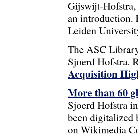
Gijswijt-Hofstra,
an introduction.
Leiden University
The ASC Library 
Sjoerd Hofstra. R
Acquisition Hig
More than 60 gla
Sjoerd Hofstra i
been digitalized
on Wikimedia Co