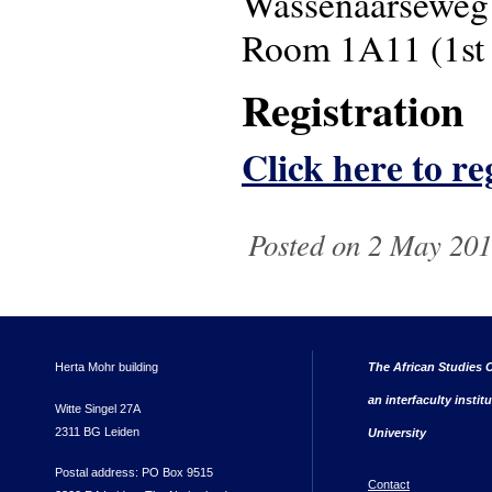
Wassenaarseweg
Room 1A11 (1st 
Registration
Click here to re
Posted on 2 May 201
Herta Mohr building
The African Studies C
an interfaculty instit
Witte Singel 27A
2311 BG Leiden
University
Postal address: PO Box 9515
Contact