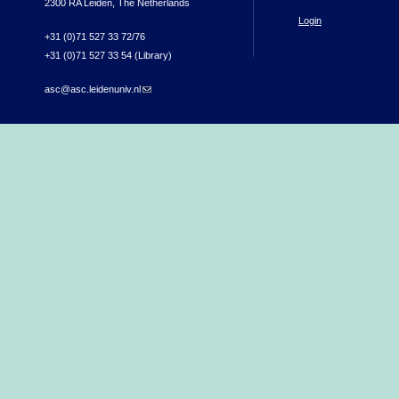
2300 RA Leiden, The Netherlands
Login
+31 (0)71 527 33 72/76
+31 (0)71 527 33 54 (Library)
asc@asc.leidenuniv.nl
(link sends e-mail)