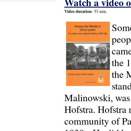
Watch a video of
Video duration:
53 min.
Some
peop
came
the 
the 
stan
Malinowski, was 
Hofstra. Hofstra
community of Pa