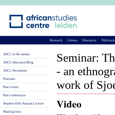
Ju
Research
Library
Education
Publicati
Seminar: Th
ASCL in the media
ASCL Africanist Blog
- an ethnogr
ASCL Newsletter
Podcasts
work of Sjo
Past events
Past conferences
Video
Stephen Ellis Annual Lecture
Mailing lists